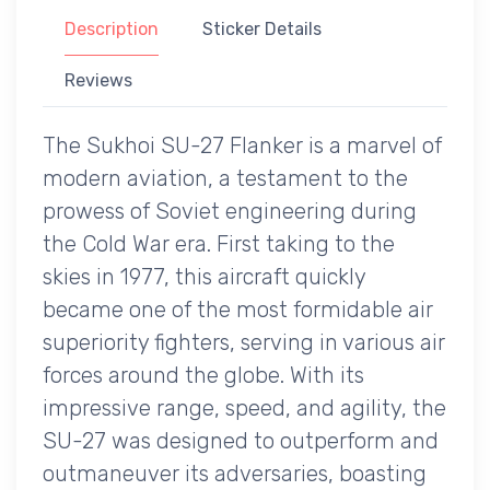
Description
Sticker Details
Reviews
The Sukhoi SU-27 Flanker is a marvel of
modern aviation, a testament to the
prowess of Soviet engineering during
the Cold War era. First taking to the
skies in 1977, this aircraft quickly
became one of the most formidable air
superiority fighters, serving in various air
forces around the globe. With its
impressive range, speed, and agility, the
SU-27 was designed to outperform and
outmaneuver its adversaries, boasting