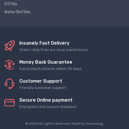
01714s
Water Bottles
Insanely Fast Delivery
Orders ship from our local warehouses
Money Back Guarantee
Full product refunds within 30 days
Customer Support
Friendly customer support
Secure Online payment
Encrypted and secure checkout
© 2026 All rights reserved. Made by
Aeroswag
.