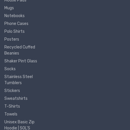
Mouse Pads
Mugs
Notebooks
Phone Cases
Polo Shirts
Posters
Recycled Cuffed
Beanies
Shaker Pint Glass
Socks
Stainless Steel
Tumblers
Stickers
Sweatshirts
T-Shirts
Towels
Unisex Basic Zip
Hoodie | SOL'S