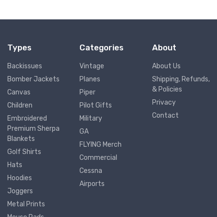
Types
Categories
About
Backissues
Vintage
About Us
Bomber Jackets
Planes
Shipping, Refunds,
& Policies
Canvas
Piper
Privacy
Children
Pilot Gifts
Contact
Embroidered
Military
Premium Sherpa
GA
Blankets
FLYING Merch
Golf Shirts
Commercial
Hats
Cessna
Hoodies
Airports
Joggers
Metal Prints