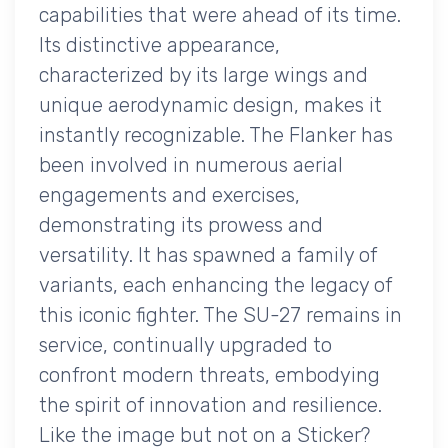
capabilities that were ahead of its time.
Its distinctive appearance,
characterized by its large wings and
unique aerodynamic design, makes it
instantly recognizable. The Flanker has
been involved in numerous aerial
engagements and exercises,
demonstrating its prowess and
versatility. It has spawned a family of
variants, each enhancing the legacy of
this iconic fighter. The SU-27 remains in
service, continually upgraded to
confront modern threats, embodying
the spirit of innovation and resilience.
Like the image but not on a Sticker?