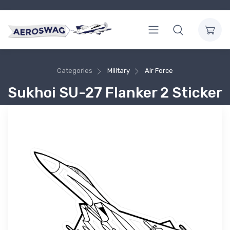
Categories
Military
Air Force
Sukhoi SU-27 Flanker 2 Sticker