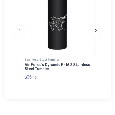
Stainless Steel Tumbler
Mouse Pa
 Leader
Air Force's Dynamic F-16 2 Stainless
Tee Bra
Steel Tumbler
Section
$35.
$14.
43
43