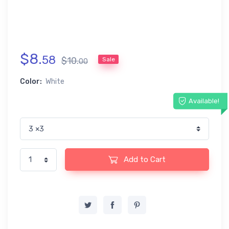
$
8
.
58
$
10
.
Sale
00
Color:
White
Available!
Add to Cart