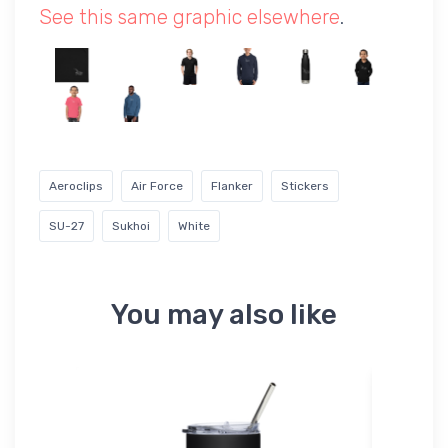
See this same graphic elsewhere
.
Aeroclips
Air Force
Flanker
Stickers
SU-27
Sukhoi
White
You may also like