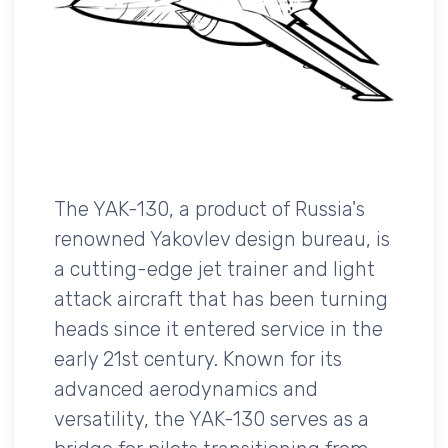
The YAK-130, a product of Russia's
renowned Yakovlev design bureau, is
a cutting-edge jet trainer and light
attack aircraft that has been turning
heads since it entered service in the
early 21st century. Known for its
advanced aerodynamics and
versatility, the YAK-130 serves as a