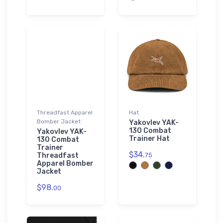
Threadfast Apparel
Hat
Bomber Jacket
Yakovlev YAK-
130 Combat
Yakovlev YAK-
Trainer Hat
130 Combat
Trainer
$34.
Threadfast
75
Apparel Bomber
Jacket
$98.
00