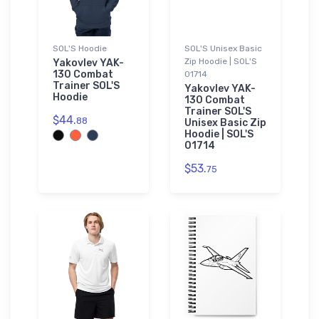
SOL'S Hoodie
SOL'S Unisex Basic
Zip Hoodie | SOL'S
Yakovlev YAK-
130 Combat
01714
Trainer SOL'S
Yakovlev YAK-
Hoodie
130 Combat
Trainer SOL'S
$44.
88
Unisex Basic Zip
Hoodie | SOL'S
01714
$53.
75