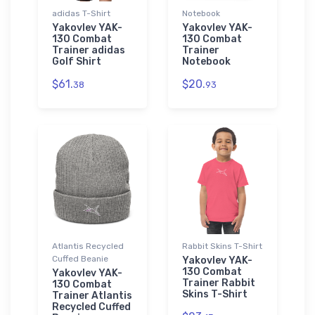
adidas T-Shirt
Notebook
Yakovlev YAK-
Yakovlev YAK-
130 Combat
130 Combat
Trainer adidas
Trainer
Golf Shirt
Notebook
$61.
$20.
38
93
Atlantis Recycled
Rabbit Skins T-Shirt
Cuffed Beanie
Yakovlev YAK-
130 Combat
Yakovlev YAK-
Trainer Rabbit
130 Combat
Skins T-Shirt
Trainer Atlantis
Recycled Cuffed