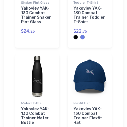
Shaker Pint Glass
Toddler T-Shirt
Yakovlev YAK-
Yakovlev YAK-
130 Combat
130 Combat
Trainer Shaker
Trainer Toddler
Pint Glass
T-Shirt
$24.
$22.
25
75
Water Bottle
Flexfit Hat
Yakovlev YAK-
Yakovlev YAK-
130 Combat
130 Combat
Trainer Water
Trainer Flexfit
Bottle
Hat