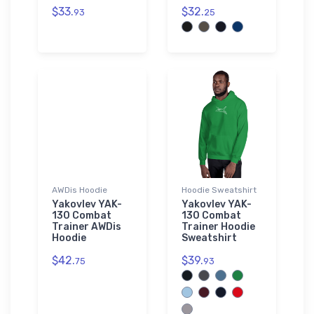
$33.
$32.
93
25
AWDis Hoodie
Hoodie Sweatshirt
Yakovlev YAK-
Yakovlev YAK-
130 Combat
130 Combat
Trainer AWDis
Trainer Hoodie
Hoodie
Sweatshirt
$42.
$39.
75
93