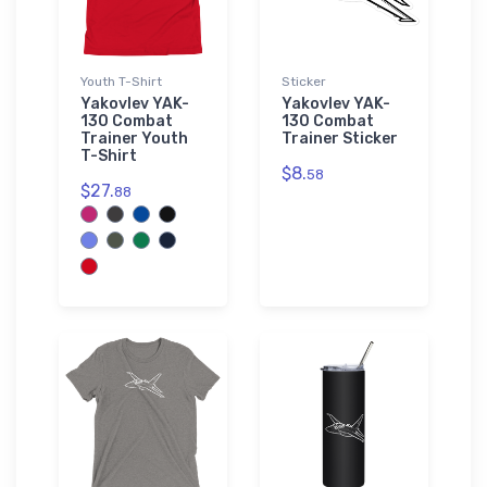
Youth T-Shirt
Sticker
Yakovlev YAK-
Yakovlev YAK-
130 Combat
130 Combat
Trainer Youth
Trainer Sticker
T-Shirt
$8.
58
$27.
88