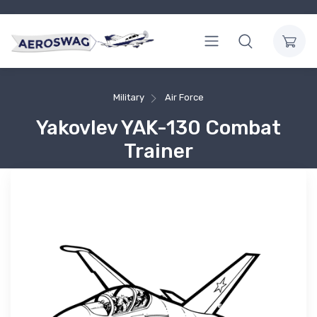
Military
Air Force
Yakovlev YAK-130 Combat
Trainer