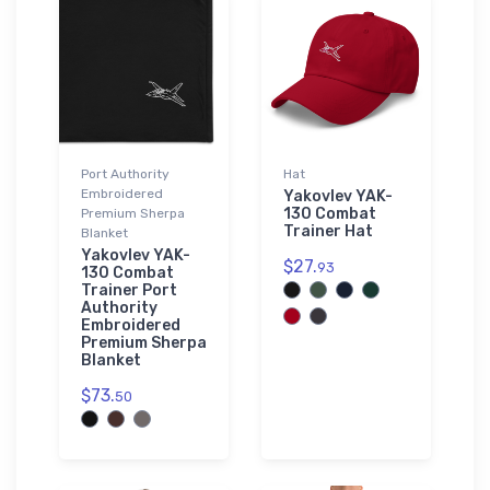
Port Authority
Hat
Embroidered
Yakovlev YAK-
130 Combat
Premium Sherpa
Trainer Hat
Blanket
Yakovlev YAK-
$27.
93
130 Combat
Trainer Port
Authority
Embroidered
Premium Sherpa
Blanket
$73.
50