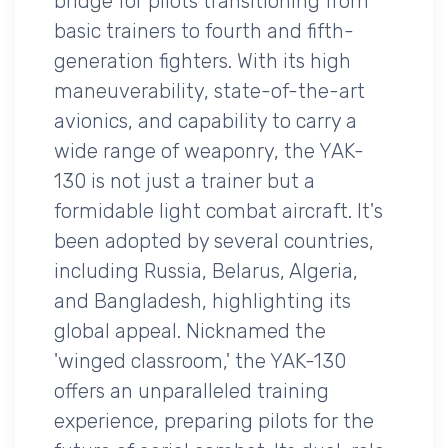
bridge for pilots transitioning from
basic trainers to fourth and fifth-
generation fighters. With its high
maneuverability, state-of-the-art
avionics, and capability to carry a
wide range of weaponry, the YAK-
130 is not just a trainer but a
formidable light combat aircraft. It's
been adopted by several countries,
including Russia, Belarus, Algeria,
and Bangladesh, highlighting its
global appeal. Nicknamed the
'winged classroom,' the YAK-130
offers an unparalleled training
experience, preparing pilots for the