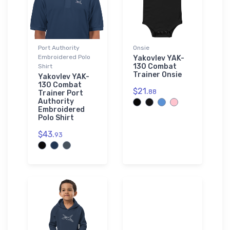
Port Authority
Onsie
Embroidered Polo
Yakovlev YAK-
130 Combat
Shirt
Trainer Onsie
Yakovlev YAK-
130 Combat
$21.
88
Trainer Port
Authority
Embroidered
Polo Shirt
$43.
93