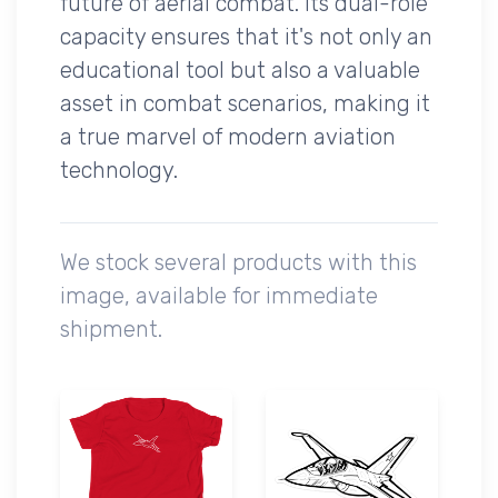
future of aerial combat. Its dual-role
capacity ensures that it's not only an
educational tool but also a valuable
asset in combat scenarios, making it
a true marvel of modern aviation
technology.
We stock several products with this
image, available for immediate
shipment.