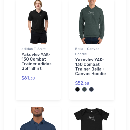
adidas T-Shirt
Bella + Canvas
Hoodie
Yakovlev YAK-
130 Combat
Yakovlev YAK-
Trainer adidas
130 Combat
Golf Shirt
Trainer Bella +
Canvas Hoodie
$61.
38
$52.
68