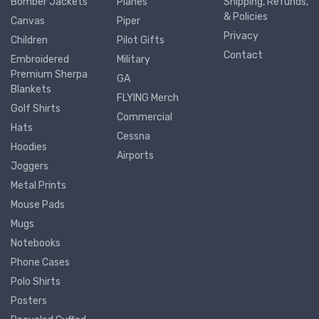
Bomber Jackets
Planes
Shipping, Refunds,
& Policies
Canvas
Piper
Privacy
Children
Pilot Gifts
Contact
Embroidered
Military
Premium Sherpa
GA
Blankets
FLYING Merch
Golf Shirts
Commercial
Hats
Cessna
Hoodies
Airports
Joggers
Metal Prints
Mouse Pads
Mugs
Notebooks
Phone Cases
Polo Shirts
Posters