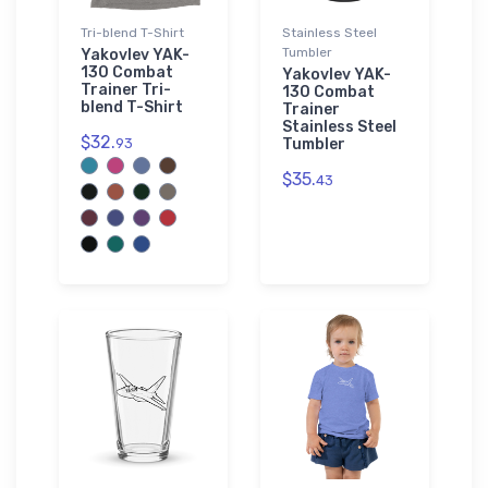
Tri-blend T-Shirt
Stainless Steel
Tumbler
Yakovlev YAK-
130 Combat
Yakovlev YAK-
Trainer Tri-
130 Combat
blend T-Shirt
Trainer
Stainless Steel
$32.
93
Tumbler
$35.
43