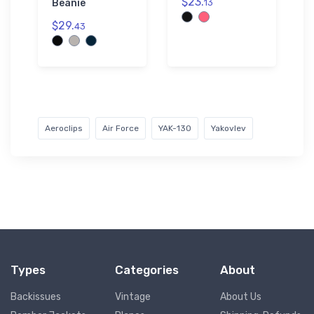
$23.
Beanie
13
$29.
43
Aeroclips
Air Force
YAK-130
Yakovlev
Types
Categories
About
Backissues
Vintage
About Us