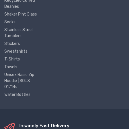
Recycled Cuffed
Beanies
Shaker Pint Glass
Socks
Stainless Steel
Tumblers
Stickers
Sweatshirts
T-Shirts
Towels
Unisex Basic Zip
Hoodie | SOL'S
01714s
Water Bottles
Insanely Fast Delivery