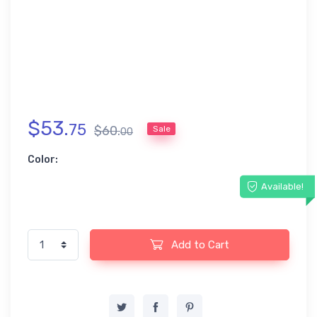
$
53
.
75
$
60
.
Sale
00
Color:
Available!
Add to Cart