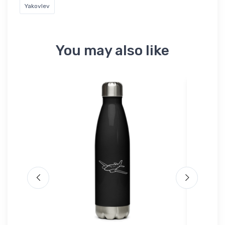
Yakovlev
You may also like