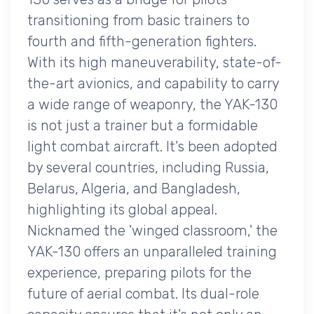
transitioning from basic trainers to
fourth and fifth-generation fighters.
With its high maneuverability, state-of-
the-art avionics, and capability to carry
a wide range of weaponry, the YAK-130
is not just a trainer but a formidable
light combat aircraft. It's been adopted
by several countries, including Russia,
Belarus, Algeria, and Bangladesh,
highlighting its global appeal.
Nicknamed the 'winged classroom,' the
YAK-130 offers an unparalleled training
experience, preparing pilots for the
future of aerial combat. Its dual-role