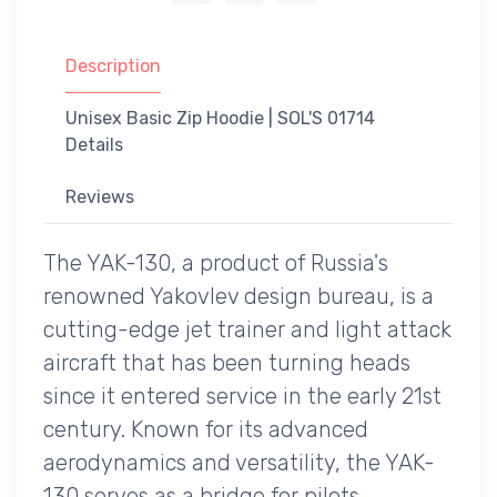
Description
Unisex Basic Zip Hoodie | SOL'S 01714
Details
Reviews
The YAK-130, a product of Russia's
renowned Yakovlev design bureau, is a
cutting-edge jet trainer and light attack
aircraft that has been turning heads
since it entered service in the early 21st
century. Known for its advanced
aerodynamics and versatility, the YAK-
130 serves as a bridge for pilots