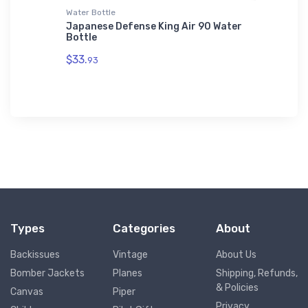
Water Bottle
Hat
n Youth
Japanese Defense King Air 90 Water
Cessna 
Bottle
$27.
93
$33.
93
Types
Categories
About
Backissues
Vintage
About Us
Bomber Jackets
Planes
Shipping, Refunds,
& Policies
Canvas
Piper
Privacy