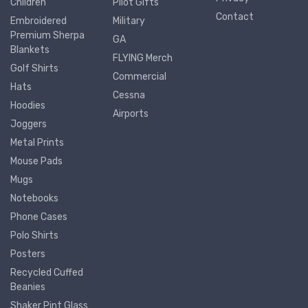
Children
Pilot Gifts
Contact
Embroidered
Military
Premium Sherpa
GA
Blankets
FLYING Merch
Golf Shirts
Commercial
Hats
Cessna
Hoodies
Airports
Joggers
Metal Prints
Mouse Pads
Mugs
Notebooks
Phone Cases
Polo Shirts
Posters
Recycled Cuffed
Beanies
Shaker Pint Glass