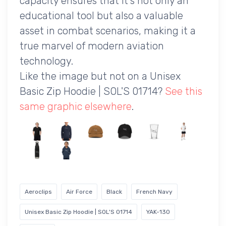
capacity ensures that it's not only an
educational tool but also a valuable
asset in combat scenarios, making it a
true marvel of modern aviation
technology.
Like the image but not on a Unisex
Basic Zip Hoodie | SOL'S 01714?
See this
same graphic elsewhere
.
Aeroclips
Air Force
Black
French Navy
Unisex Basic Zip Hoodie | SOL'S 01714
YAK-130