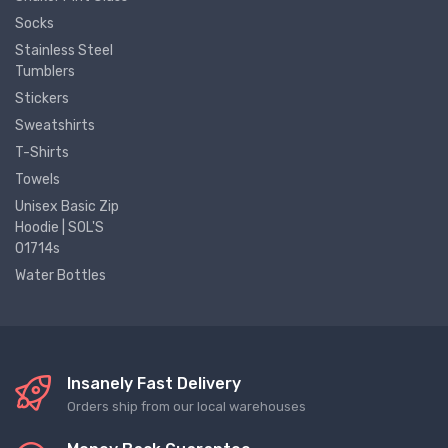
Socks
Stainless Steel
Tumblers
Stickers
Sweatshirts
T-Shirts
Towels
Unisex Basic Zip
Hoodie | SOL'S
01714s
Water Bottles
Insanely Fast Delivery
Orders ship from our local warehouses