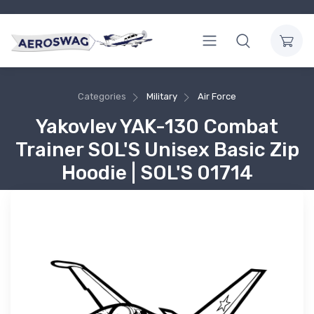
Categories
Military
Air Force
Yakovlev YAK-130 Combat
Trainer SOL'S Unisex Basic Zip
Hoodie | SOL'S 01714