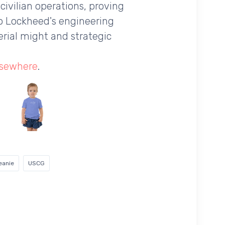
 civilian operations, proving
to Lockheed's engineering
erial might and strategic
lsewhere
.
eanie
USCG