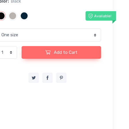
olor:
Black
Available!
Add to Cart