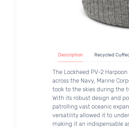
Description
Recycled Cuffed
The Lockheed PV-2 Harpoon is 
across the Navy, Marine Corp
took to the skies during the
With its robust design and p
patrolling vast oceanic expa
versatility allowed it to und
making it an indispensable as