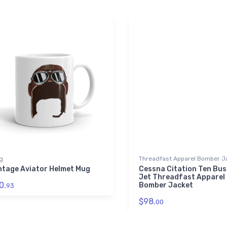
g
Threadfast Apparel Bomber J
ntage Aviator Helmet Mug
Cessna Citation Ten Bus
Jet Threadfast Apparel
0.
Bomber Jacket
93
$98.
00