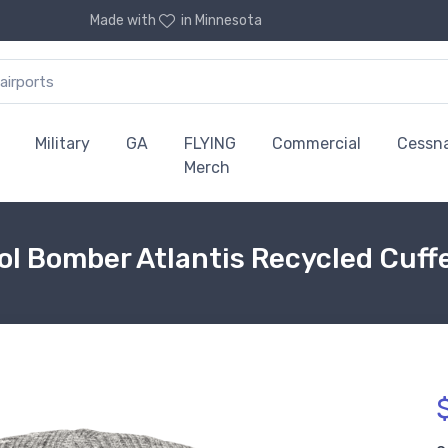
Made with
in Minnesota
Military
GA
FLYING
Commercial
Cessn
Merch
l Bomber Atlantis Recycled Cuff