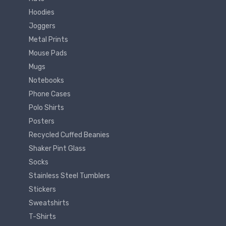
Hoodies
Joggers
Metal Prints
Mouse Pads
Mugs
Notebooks
Phone Cases
Polo Shirts
Posters
Recycled Cuffed Beanies
Shaker Pint Glass
Socks
Stainless Steel Tumblers
Stickers
Sweatshirts
T-Shirts