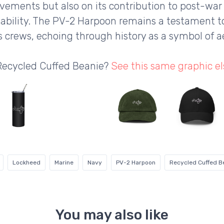
ievements but also on its contribution to post-war
ptability. The PV-2 Harpoon remains a testament 
ts crews, echoing through history as a symbol of a
 Recycled Cuffed Beanie?
See this same graphic e
Lockheed
Marine
Navy
PV-2 Harpoon
Recycled Cuffed B
You may also like