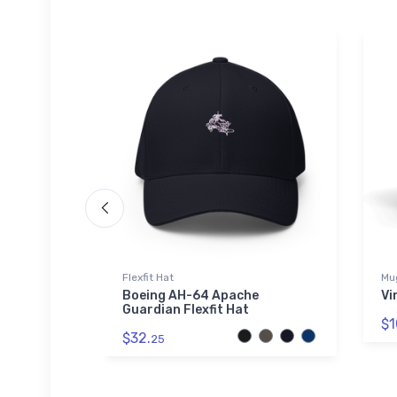
Flexfit Hat
Mu
hirt
Boeing AH-64 Apache
Vi
Guardian Flexfit Hat
$1
$32.
25