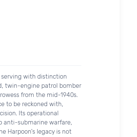
 serving with distinction
ed, twin-engine patrol bomber
 prowess from the mid-1940s.
ce to be reckoned with,
sion. Its operational
 to anti-submarine warfare,
he Harpoon's legacy is not