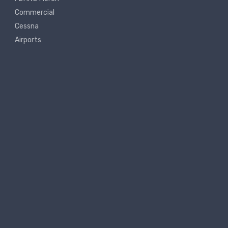
Commercial
Cessna
Airports