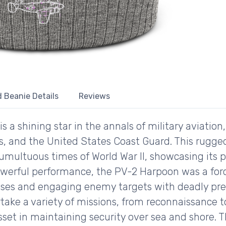
 Beanie Details
Reviews
a shining star in the annals of military aviation,
s, and the United States Coast Guard. This rugg
 tumultuous times of World War II, showcasing its
owerful performance, the PV-2 Harpoon was a for
nses and engaging enemy targets with deadly preci
ertake a variety of missions, from reconnaissance
set in maintaining security over sea and shore. T