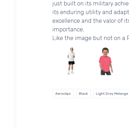
just built on its military ach
its enduring utility and ada
excellence and the valor of i
importance.
Like the image but not on a
Aeroclips
Black
Light Grey Melange