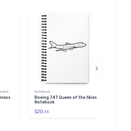
acket
Notebook
Toddle
iness
Boeing 747 Queen of the Skies
Nort
Notebook
Proto
$20.
$22.
93