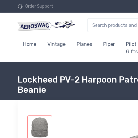
Order Support
Home
Vintage
Planes
Piper
Pilot
Gifts
Lockheed PV-2 Harpoon Patro
Beanie