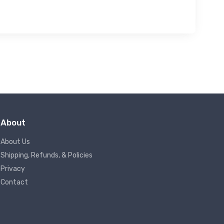
About
About Us
Shipping, Refunds, & Policies
Privacy
Contact