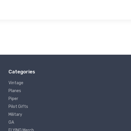
Categories
Vintage
Planes
Piper
Pilot Gifts
Military
GA
FLYING Merch