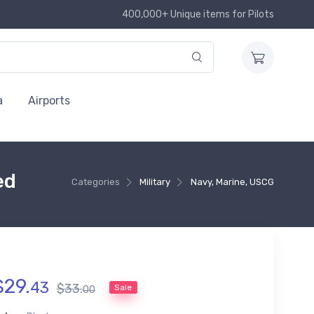
400,000+ Unique items for Pilots
a
Airports
ed
Categories
Military
Navy, Marine, USCG
$
29
.
43
$
33
.
Sale
00