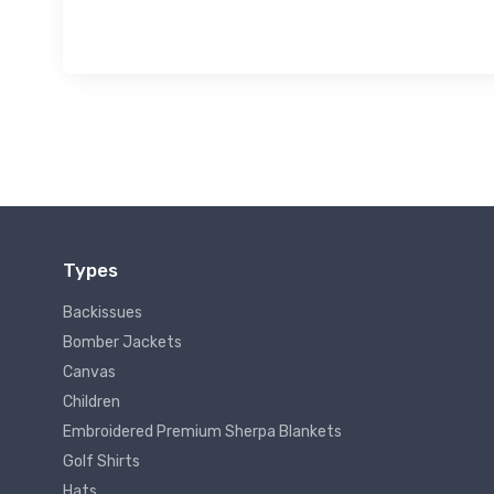
Types
Backissues
Bomber Jackets
Canvas
Children
Embroidered Premium Sherpa Blankets
Golf Shirts
Hats