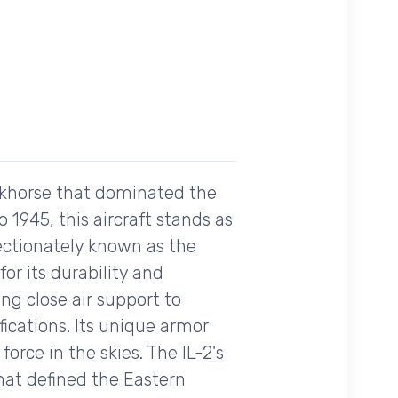
orkhorse that dominated the
 1945, this aircraft stands as
fectionately known as the
or its durability and
ing close air support to
ications. Its unique armor
orce in the skies. The IL-2's
that defined the Eastern