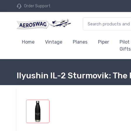
Order Support
Home
Vintage
Planes
Piper
Pilot
Gifts
Ilyushin IL-2 Sturmovik: The 