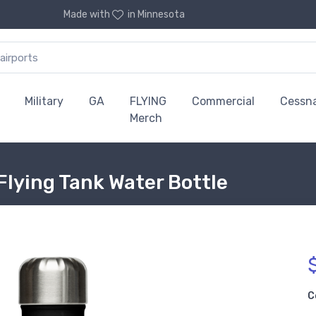
Made with
in Minnesota
Military
GA
FLYING
Commercial
Cessn
Merch
Flying Tank Water Bottle
C