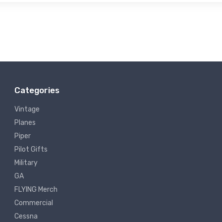
Categories
Vintage
Planes
Piper
Pilot Gifts
Military
GA
FLYING Merch
Commercial
Cessna