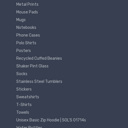
Metal Prints
Mouse Pads
Mugs
Notebooks
Phone Cases
Polo Shirts
Posters
Recycled Cuffed Beanies
Shaker Pint Glass
Socks
Stainless Steel Tumblers
Stickers
Sweatshirts
T-Shirts
Towels
Unisex Basic Zip Hoodie | SOL'S 01714s
Water Bottles