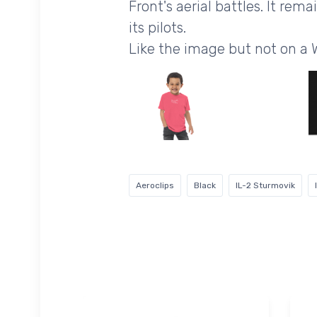
Front's aerial battles. It re
its pilots.
Like the image but not on a 
Aeroclips
Black
IL-2 Sturmovik