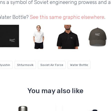
mains a symbol of Soviet engineering prowess and 
Water Bottle?
See this same graphic elsewhere
.
Ilyushin
Shturmovik
Soviet Air Force
Water Bottle
You may also like