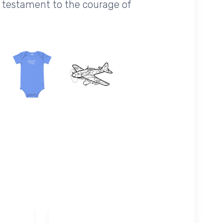
a testament to the courage of