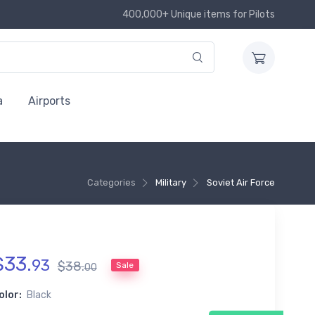
400,000+ Unique items for Pilots
a
Airports
Categories
Military
Soviet Air Force
$
33
.
93
$
38
.
Sale
00
olor:
Black