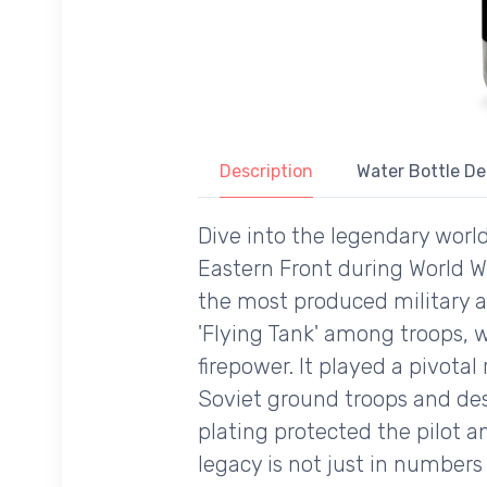
Description
Water Bottle De
Dive into the legendary worl
Eastern Front during World Wa
the most produced military ai
'Flying Tank' among troops, w
firepower. It played a pivotal 
Soviet ground troops and des
plating protected the pilot a
legacy is not just in numbers