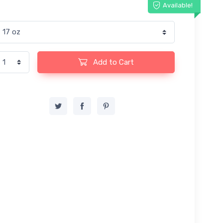
Available!
Add to Cart