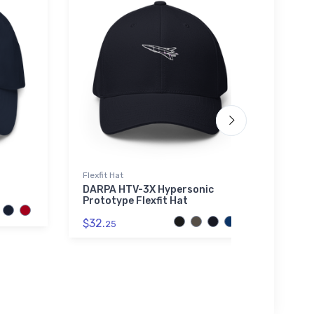
Flexfit Hat
Hat
DARPA HTV-3X Hypersonic
Corin
Prototype Flexfit Hat
$27.
$32.
25