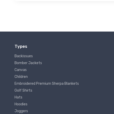
Types
Backissues
Bomber Jackets
Canvas
Children
Embroidered Premium Sherpa Blankets
Golf Shirts
Hats
Hoodies
Joggers