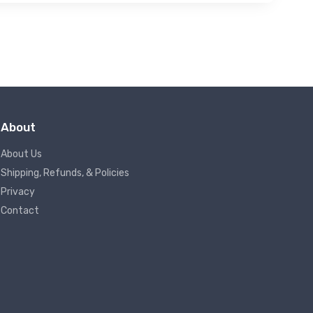
About
About Us
Shipping, Refunds, & Policies
Privacy
Contact