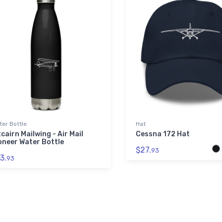
er Bottle
Hat
tcairn Mailwing - Air Mail
Cessna 172 Hat
oneer Water Bottle
$27.
93
3.
93