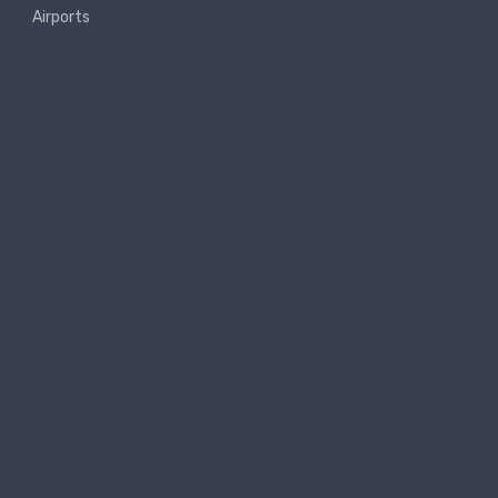
Airports