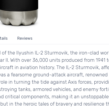
tails
Reviews
d of the Ilyushin IL-2 Sturmovik, the iron-clad w
r II. With over 36,000 units produced from 1941 to
rcraft in aviation history. The IL-2 Sturmovik, af
as a fearsome ground-attack aircraft, renowned f
role in turning the tide against Axis forces, provid
troying tanks, armored vehicles, and enemy fortif
nd critical components, making it an unstoppable f
 but in the heroic tales of bravery and resilience 