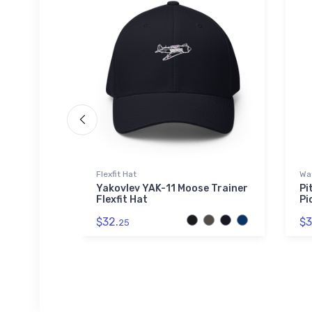
Flexfit Hat
Wat
rey - The
Yakovlev YAK-11 Moose Trainer
Pi
r Pint
Flexfit Hat
Pi
$32.
$3
25