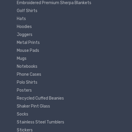
Embroidered Premium Sherpa Blankets
Golf Shirts
Hats
Hoodies
Joggers
Metal Prints
Mouse Pads
Mugs
Notebooks
Phone Cases
Polo Shirts
Posters
Recycled Cuffed Beanies
Shaker Pint Glass
Socks
Stainless Steel Tumblers
Stickers