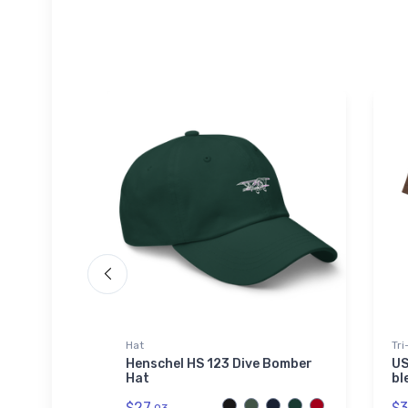
Hat
Tri
hirt
Henschel HS 123 Dive Bomber
US
Hat
bl
$27.
$3