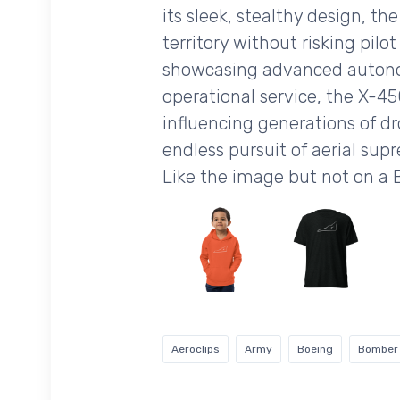
its sleek, stealthy design, t
territory without risking pil
showcasing advanced autono
operational service, the X-4
influencing generations of d
endless pursuit of aerial sup
Like the image but not on a
Aeroclips
Army
Boeing
Bomber