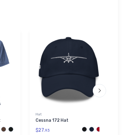
Hat
Tough
t
Cessna 172 Hat
Hart 
Secti
$27.
93
$25.