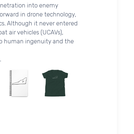
penetration into enemy
 forward in drone technology,
 Although it never entered
t air vehicles (UCAVs),
 to human ingenuity and the
.