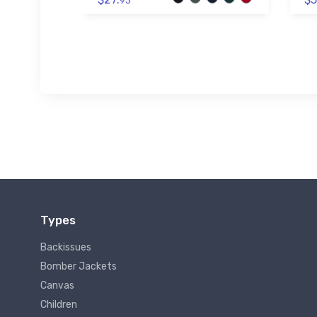
93
Types
Backissues
Bomber Jackets
Canvas
Children