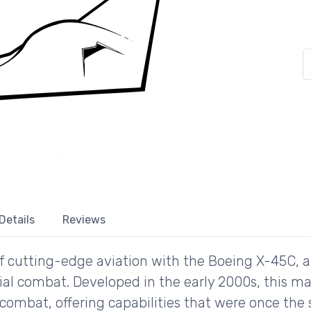
Details
Reviews
 of cutting-edge aviation with the Boeing X-45C,
l combat. Developed in the early 2000s, this ma
combat, offering capabilities that were once the st