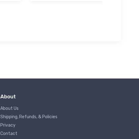
About
About Us
Shipping, Refunds, & Policies
Privacy
Contact