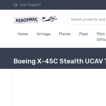
Order Support
Home
Vintage
Planes
Piper
Pilot
Gifts
Boeing X-45C Stealth UCAV 