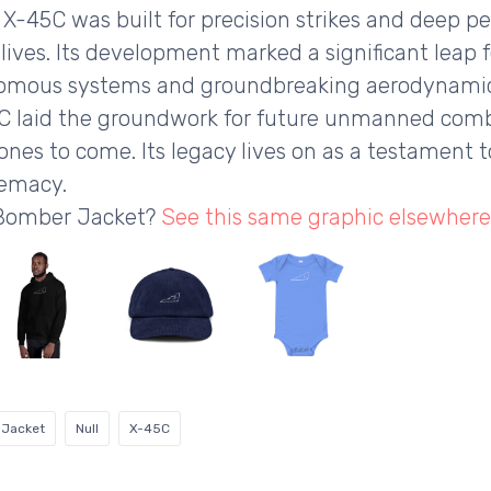
he X-45C was built for precision strikes and deep 
ot lives. Its development marked a significant leap
mous systems and groundbreaking aerodynamics.
5C laid the groundwork for future unmanned comba
rones to come. Its legacy lives on as a testament
remacy.
 Bomber Jacket?
See this same graphic elsewhere
 Jacket
Null
X-45C