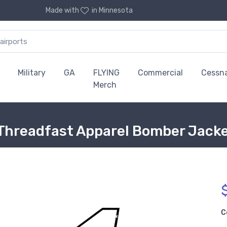
Made with
in Minnesota
Military
GA
FLYING
Commercial
Cessn
Merch
Threadfast Apparel Bomber Jack
C