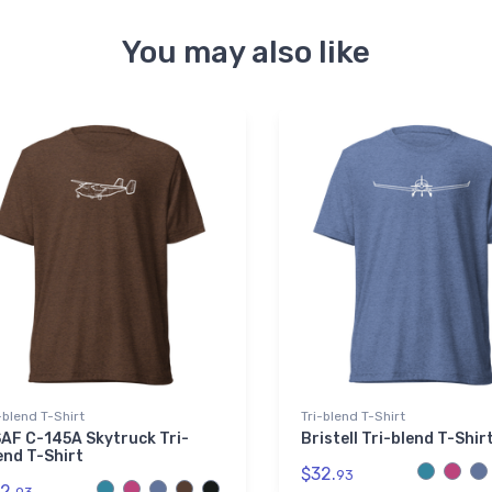
You may also like
-blend T-Shirt
Tri-blend T-Shirt
AF C-145A Skytruck Tri-
Bristell Tri-blend T-Shir
end T-Shirt
$32.
93
2.