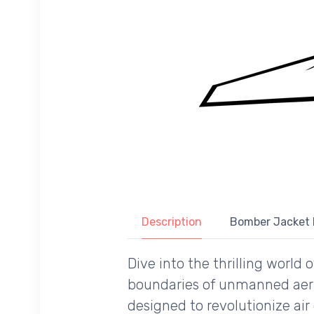
Description
Bomber Jacket 
Dive into the thrilling world
boundaries of unmanned aeria
designed to revolutionize air 