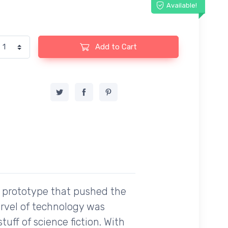
Available!
Add to Cart
 a prototype that pushed the
rvel of technology was
uff of science fiction. With