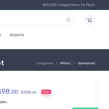
400,000+ Unique items for Pilots
a
Airports
et
Categories
Military
Specialized
$
98
.
00
$
108
.
Sale
00
olor: