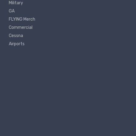
Military
GA
FLYING Merch
Commercial
Cessna
Airports