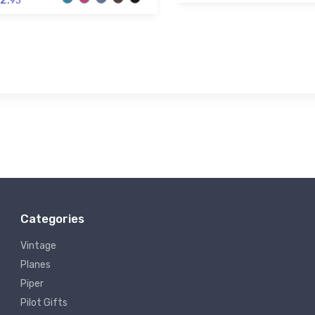
93
Categories
Vintage
Planes
Piper
Pilot Gifts