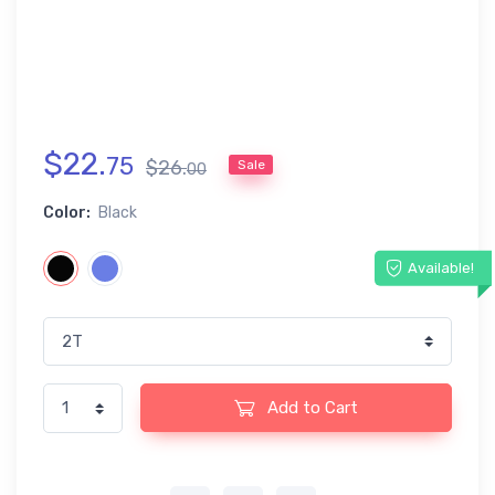
$
22
.
75
$
26
.
Sale
00
Color:
Black
Available!
Add to Cart