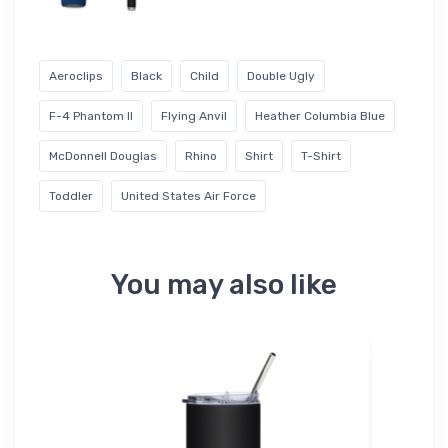
Aeroclips
Black
Child
Double Ugly
F-4 Phantom II
Flying Anvil
Heather Columbia Blue
McDonnell Douglas
Rhino
Shirt
T-Shirt
Toddler
United States Air Force
You may also like