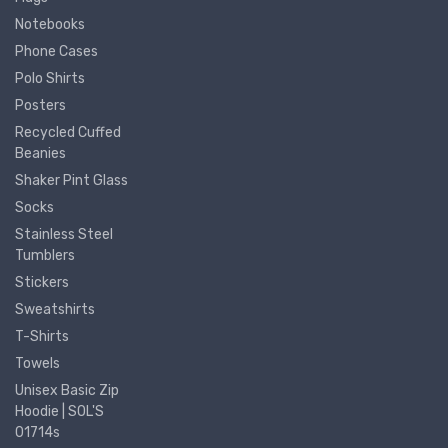
Notebooks
Phone Cases
Polo Shirts
Posters
Recycled Cuffed
Beanies
Shaker Pint Glass
Socks
Stainless Steel
Tumblers
Stickers
Sweatshirts
T-Shirts
Towels
Unisex Basic Zip
Hoodie | SOL'S
01714s