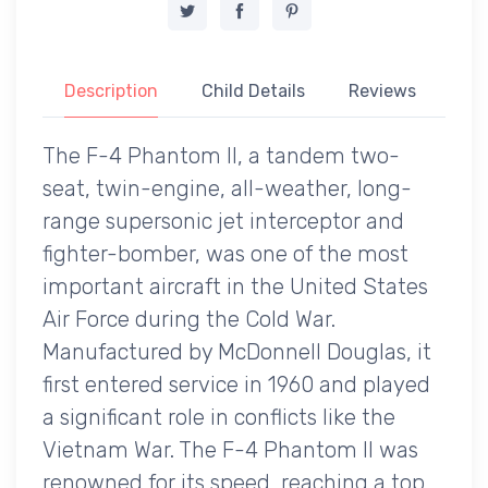
Description
Child Details
Reviews
The F-4 Phantom II, a tandem two-
seat, twin-engine, all-weather, long-
range supersonic jet interceptor and
fighter-bomber, was one of the most
important aircraft in the United States
Air Force during the Cold War.
Manufactured by McDonnell Douglas, it
first entered service in 1960 and played
a significant role in conflicts like the
Vietnam War. The F-4 Phantom II was
renowned for its speed, reaching a top