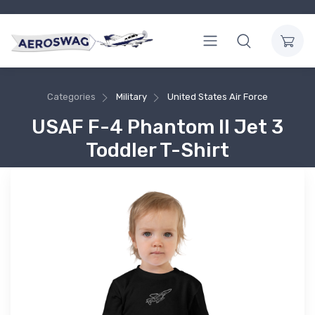
Categories
Military
United States Air Force
USAF F-4 Phantom II Jet 3
Toddler T-Shirt