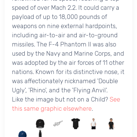
speed of over Mach 2.2. It could carry a
payload of up to 18,000 pounds of
weapons on nine external hardpoints,
including air-to-air and air-to-ground
missiles. The F-4 Phantom II was also
used by the Navy and Marine Corps, and
was adopted by the air forces of 11 other
nations. Known for its distinctive nose, it
was affectionately nicknamed 'Double
Ugly', 'Rhino', and the 'Flying Anvil'.
Like the image but not on a Child?
See
this same graphic elsewhere
.