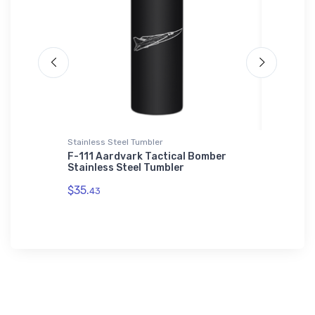
Stainless Steel Tumbler
Threadfa
od Field
F-111 Aardvark Tactical Bomber
Bell OH
iPhone
Stainless Steel Tumbler
Threadf
$35.
$98.
43
00