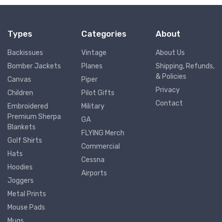
Types
Categories
About
Backissues
Vintage
About Us
Bomber Jackets
Planes
Shipping, Refunds,
& Policies
Canvas
Piper
Privacy
Children
Pilot Gifts
Contact
Embroidered
Military
Premium Sherpa
GA
Blankets
FLYING Merch
Golf Shirts
Commercial
Hats
Cessna
Hoodies
Airports
Joggers
Metal Prints
Mouse Pads
Mugs