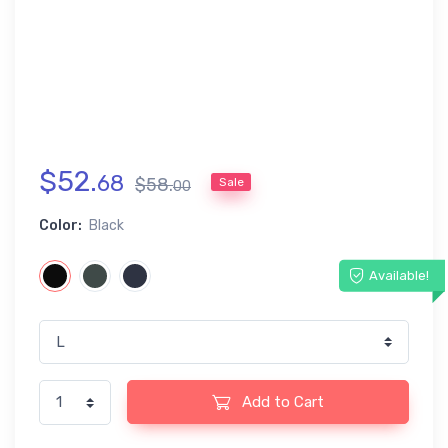
$
52
.
68
$
58
.
Sale
00
Color:
Black
Available!
Add to Cart