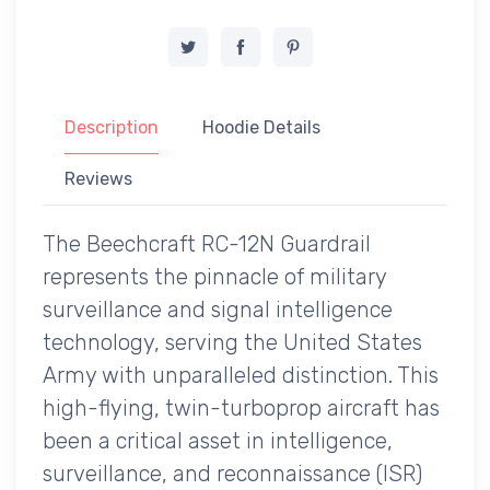
Description
Hoodie Details
Reviews
The Beechcraft RC-12N Guardrail
represents the pinnacle of military
surveillance and signal intelligence
technology, serving the United States
Army with unparalleled distinction. This
high-flying, twin-turboprop aircraft has
been a critical asset in intelligence,
surveillance, and reconnaissance (ISR)