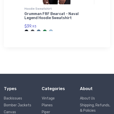
Hoodie Sweatshirt
Samsung 
Grumman F8F Bearcat - Naval
Ckye Fi
kins T-
Legend Hoodie Sweatshirt
Samsun
$39.
$26.
93
43
Types
Categories
About
Backissues
Vintage
About Us
Bomber Jackets
Planes
Shipping, Refunds,
& Policies
Canvas
Piper