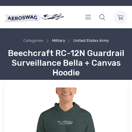
Categories
Military
United States Army
Beechcraft RC-12N Guardrail
Surveillance Bella + Canvas
Hoodie