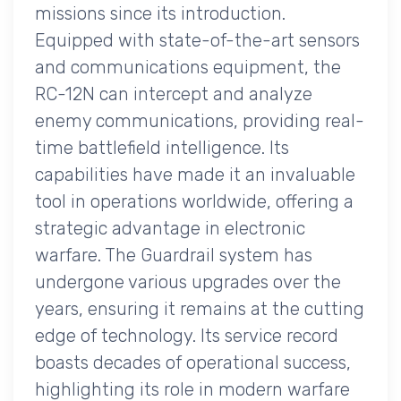
missions since its introduction.
Equipped with state-of-the-art sensors
and communications equipment, the
RC-12N can intercept and analyze
enemy communications, providing real-
time battlefield intelligence. Its
capabilities have made it an invaluable
tool in operations worldwide, offering a
strategic advantage in electronic
warfare. The Guardrail system has
undergone various upgrades over the
years, ensuring it remains at the cutting
edge of technology. Its service record
boasts decades of operational success,
highlighting its role in modern warfare