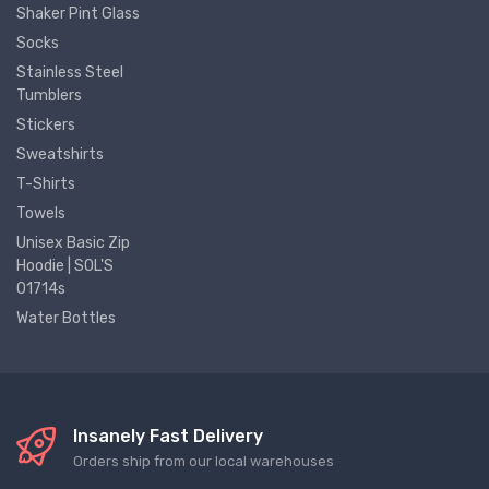
Shaker Pint Glass
Socks
Stainless Steel
Tumblers
Stickers
Sweatshirts
T-Shirts
Towels
Unisex Basic Zip
Hoodie | SOL'S
01714s
Water Bottles
Insanely Fast Delivery
Orders ship from our local warehouses