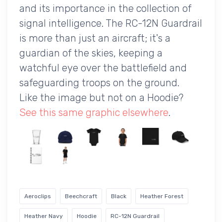
and its importance in the collection of
signal intelligence. The RC-12N Guardrail
is more than just an aircraft; it's a
guardian of the skies, keeping a
watchful eye over the battlefield and
safeguarding troops on the ground.
Like the image but not on a Hoodie?
See this same graphic elsewhere
.
Aeroclips
Beechcraft
Black
Heather Forest
Heather Navy
Hoodie
RC-12N Guardrail