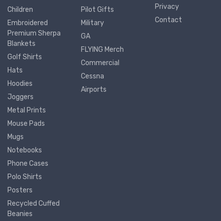
Privacy
Children
Pilot Gifts
Contact
Embroidered
Military
Premium Sherpa
GA
Blankets
FLYING Merch
Golf Shirts
Commercial
Hats
Cessna
Hoodies
Airports
Joggers
Metal Prints
Mouse Pads
Mugs
Notebooks
Phone Cases
Polo Shirts
Posters
Recycled Cuffed
Beanies