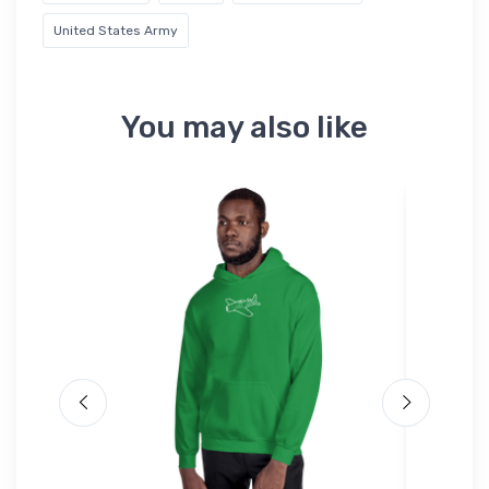
United States Army
You may also like