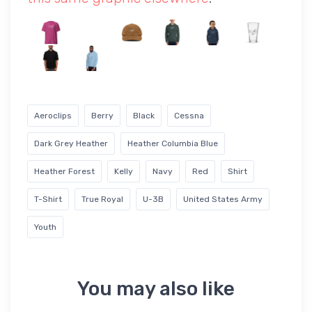
Aeroclips
Berry
Black
Cessna
Dark Grey Heather
Heather Columbia Blue
Heather Forest
Kelly
Navy
Red
Shirt
T-Shirt
True Royal
U-3B
United States Army
Youth
You may also like