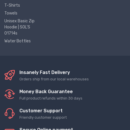
T-Shirts
Towels
Unisex Basic Zip
Hoodie | SOL'S
01714s
Water Bottles
Insanely Fast Delivery
Orders ship from our local warehouses
Money Back Guarantee
Full product refunds within 30 days
Customer Support
Friendly customer support
Secure Online payment