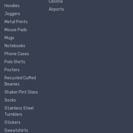
Cessna
Hoodies
Airports
Joggers
Metal Prints
Mouse Pads
Mugs
Notebooks
Phone Cases
Polo Shirts
Posters
Recycled Cuffed
Beanies
Shaker Pint Glass
Socks
Stainless Steel
Tumblers
Stickers
Sweatshirts