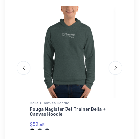
Bella + Canvas Hoodie
Threadfa
r Hat
Fouga Magister Jet Trainer Bella +
Glasflüg
Canvas Hoodie
Threadf
$52.
$98.
68
00