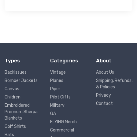
Types
Categories
About
Backissues
Vintage
About Us
Bomber Jackets
Planes
Shipping, Refunds,
& Policies
Canvas
Piper
Privacy
Children
Pilot Gifts
Contact
Embroidered
Military
Premium Sherpa
GA
Blankets
FLYING Merch
Golf Shirts
Commercial
Hats