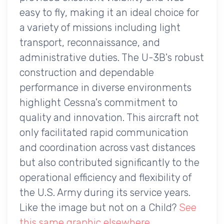
easy to fly, making it an ideal choice for
a variety of missions including light
transport, reconnaissance, and
administrative duties. The U-3B's robust
construction and dependable
performance in diverse environments
highlight Cessna's commitment to
quality and innovation. This aircraft not
only facilitated rapid communication
and coordination across vast distances
but also contributed significantly to the
operational efficiency and flexibility of
the U.S. Army during its service years.
Like the image but not on a Child?
See
this same graphic elsewhere
.