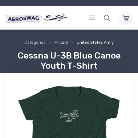
Categories
Military
United States Army
Cessna U-3B Blue Canoe
Youth T-Shirt