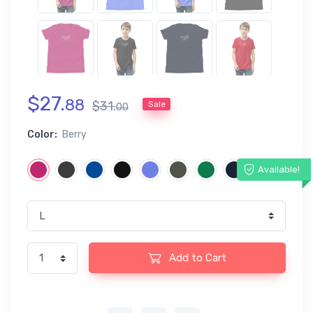
$
27
.
88
$
31
.
Sale
00
Color:
Berry
Available!
Add to Cart