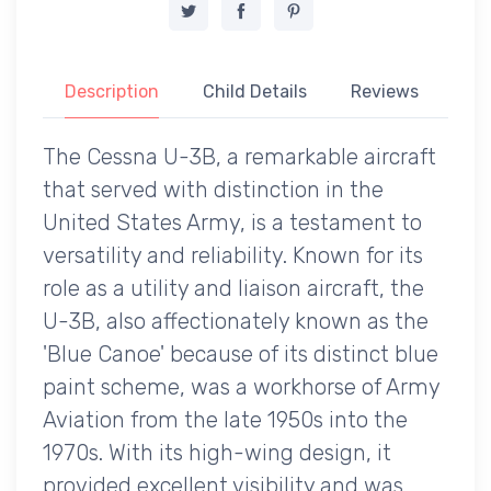
Description
Child Details
Reviews
The Cessna U-3B, a remarkable aircraft
that served with distinction in the
United States Army, is a testament to
versatility and reliability. Known for its
role as a utility and liaison aircraft, the
U-3B, also affectionately known as the
'Blue Canoe' because of its distinct blue
paint scheme, was a workhorse of Army
Aviation from the late 1950s into the
1970s. With its high-wing design, it
provided excellent visibility and was