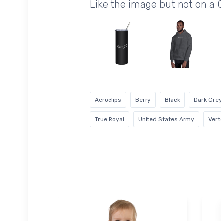
Like the image but not on a 
Aeroclips
Berry
Black
Dark Gre
True Royal
United States Army
Vert