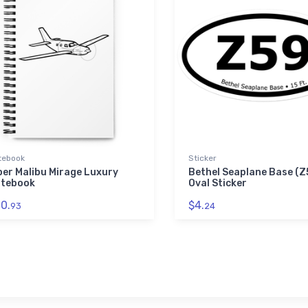
tebook
Sticker
per Malibu Mirage Luxury
Bethel Seaplane Base (Z
tebook
Oval Sticker
0.
$4.
93
24