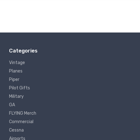
Categories
Vintage
Planes
Piper
Pilot Gifts
Military
GA
FLYING Merch
Commercial
Cessna
Airports