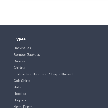
Types
Backissues
Bomber Jackets
Canvas
Children
Embroidered Premium Sherpa Blankets
Golf Shirts
Hats
Hoodies
Joggers
Metal Prints