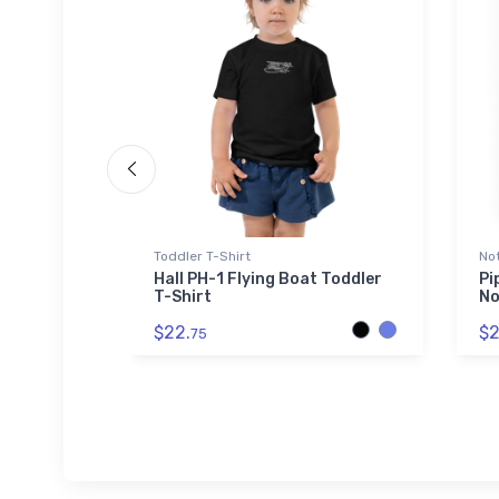
 Polo Shirt
Toddler T-Shirt
No
es'
Hall PH-1 Flying Boat Toddler
Pi
ty
T-Shirt
No
rt
$22.
$2
75