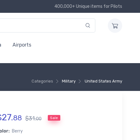
400,000+ Unique items for Pilots
a
Airports
Categories
Military
United States Army
$
27
.
88
$
31
.
Sale
00
olor:
Berry