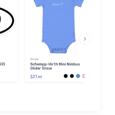
Onsie
Hoodie
59)
Schempp-Hirth Mini Nimbus
Devin
Glider Onsie
Swea
$21.
$36.
88