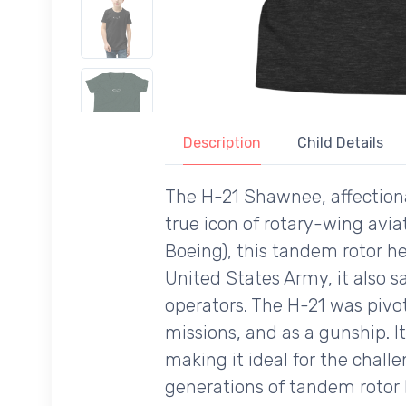
Description
Child Details
The H-21 Shawnee, affectionat
true icon of rotary-wing avia
Boeing), this tandem rotor he
United States Army, it also s
operators. The H-21 was pivot
missions, and as a gunship. It
making it ideal for the chall
generations of tandem rotor he