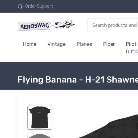
Order Support
Home
Vintage
Planes
Piper
Pilot
Gifts
Flying Banana - H-21 Shawne