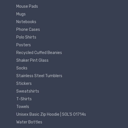
Mouse Pads
Mugs
Notebooks
Phone Cases
Polo Shirts
Posters
Recycled Cuffed Beanies
Shaker Pint Glass
Socks
Stainless Steel Tumblers
Stickers
Sweatshirts
T-Shirts
Towels
Unisex Basic Zip Hoodie | SOL'S 01714s
Water Bottles