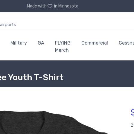
Made with
in Minnesota
Military
GA
FLYING
Commercial
Cessn
Merch
e Youth T-Shirt
C