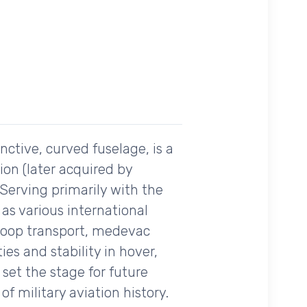
ctive, curved fuselage, is a
ion (later acquired by
Serving primarily with the
 as various international
troop transport, medevac
ies and stability in hover,
set the stage for future
f military aviation history.