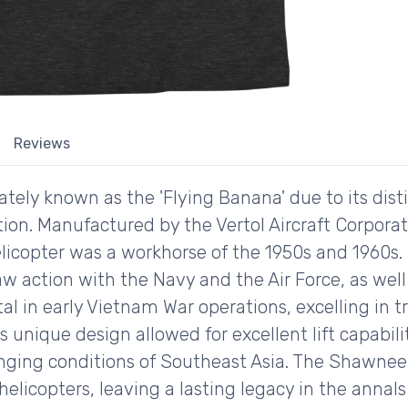
Reviews
ely known as the 'Flying Banana' due to its distin
tion. Manufactured by the Vertol Aircraft Corporat
licopter was a workhorse of the 1950s and 1960s. 
aw action with the Navy and the Air Force, as well
al in early Vietnam War operations, excelling in 
s unique design allowed for excellent lift capabilit
enging conditions of Southeast Asia. The Shawnee 
licopters, leaving a lasting legacy in the annals o