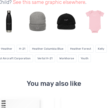
Child?
See this same graphic elsewhere
.
y Heather
H-21
Heather Columbia Blue
Heather Forest
Kelly
ol Aircraft Corporation
Vertol H-21
Workhorse
Youth
You may also like