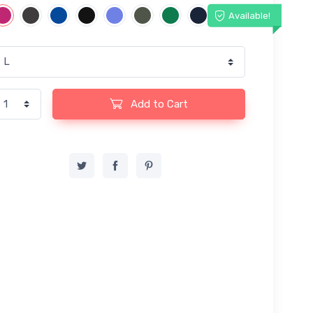
Available!
Add to Cart