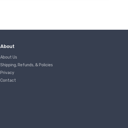
About
About Us
Shipping, Refunds, & Policies
Privacy
Contact