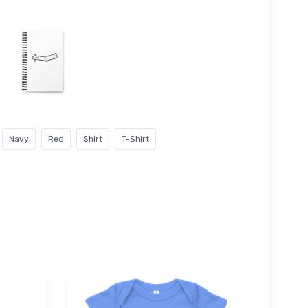
Navy
Red
Shirt
T-Shirt