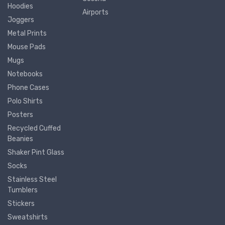
Hoodies
Airports
Joggers
Metal Prints
Mouse Pads
Mugs
Notebooks
Phone Cases
Polo Shirts
Posters
Recycled Cuffed
Beanies
Shaker Pint Glass
Socks
Stainless Steel
Tumblers
Stickers
Sweatshirts