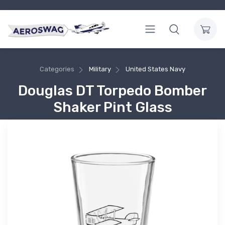
Categories
Military
United States Navy
Douglas DT Torpedo Bomber
Shaker Pint Glass