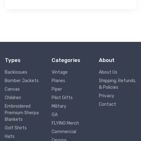
Types
Categories
About
Backissues
Vintage
About Us
Bomber Jackets
Planes
Shipping, Refunds,
& Policies
Canvas
Piper
Privacy
Children
Pilot Gifts
Contact
Embroidered
Military
Premium Sherpa
GA
Blankets
FLYING Merch
Golf Shirts
Commercial
Hats
Cessna