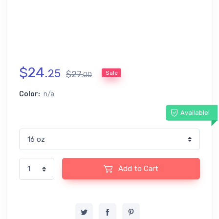
$
24
.
25
$
27
.
Sale
00
Color:
n/a
Available!
Add to Cart