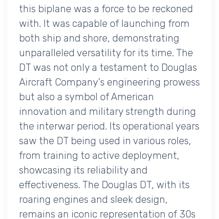
this biplane was a force to be reckoned
with. It was capable of launching from
both ship and shore, demonstrating
unparalleled versatility for its time. The
DT was not only a testament to Douglas
Aircraft Company's engineering prowess
but also a symbol of American
innovation and military strength during
the interwar period. Its operational years
saw the DT being used in various roles,
from training to active deployment,
showcasing its reliability and
effectiveness. The Douglas DT, with its
roaring engines and sleek design,
remains an iconic representation of 30s