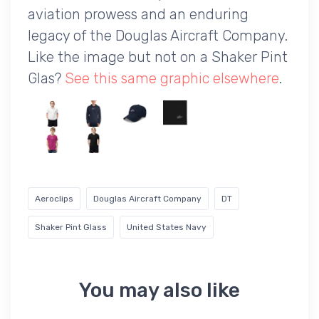
aviation prowess and an enduring
legacy of the Douglas Aircraft Company.
Like the image but not on a Shaker Pint
Glas?
See this same graphic elsewhere
.
Aeroclips
Douglas Aircraft Company
DT
Shaker Pint Glass
United States Navy
You may also like