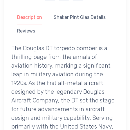
Description
Shaker Pint Glas Details
Reviews
The Douglas DT torpedo bomber is a
thrilling page from the annals of
aviation history, marking a significant
leap in military aviation during the
1920s. As the first all-metal aircraft
designed by the legendary Douglas
Aircraft Company, the DT set the stage
for future advancements in aircraft
design and military capability. Serving
primarily with the United States Navy,