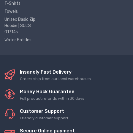
T-Shirts
Towels
Unisex Basic Zip
Hoodie | SOL'S
01714s
Water Bottles
Insanely Fast Delivery
Orders ship from our local warehouses
Money Back Guarantee
Full product refunds within 30 days
Customer Support
Friendly customer support
Secure Online payment