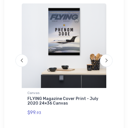
Canvas
Hat
ache
FLYING Magazine Cover Print - July
Cessna 
2020 24×36 Canvas
$27.
93
$99.
93