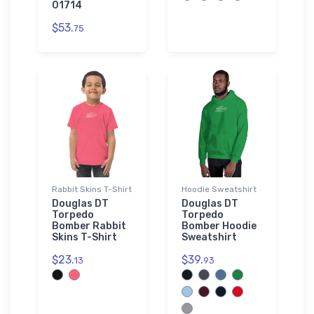
01714
$53.
75
Rabbit Skins T-Shirt
Hoodie Sweatshirt
Douglas DT
Douglas DT
Torpedo
Torpedo
Bomber Rabbit
Bomber Hoodie
Skins T-Shirt
Sweatshirt
$23.
$39.
13
93