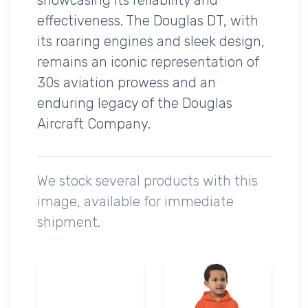
effectiveness. The Douglas DT, with
its roaring engines and sleek design,
remains an iconic representation of
30s aviation prowess and an
enduring legacy of the Douglas
Aircraft Company.
We stock several products with this
image, available for immediate
shipment.