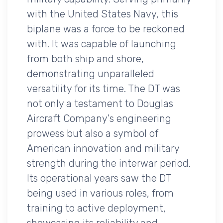
with the United States Navy, this
biplane was a force to be reckoned
with. It was capable of launching
from both ship and shore,
demonstrating unparalleled
versatility for its time. The DT was
not only a testament to Douglas
Aircraft Company's engineering
prowess but also a symbol of
American innovation and military
strength during the interwar period.
Its operational years saw the DT
being used in various roles, from
training to active deployment,
showcasing its reliability and