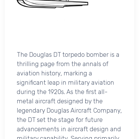
The Douglas DT torpedo bomber is a
thrilling page from the annals of
aviation history, marking a
significant leap in military aviation
during the 1920s. As the first all-
metal aircraft designed by the
legendary Douglas Aircraft Company,
the DT set the stage for future
advancements in aircraft design and
military capability. Serving primarily