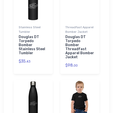
Stainless Steel
Threadfast Apparel
Tumbler
Bomber Jacket
Douglas DT
Douglas DT
Torpedo
Torpedo
Bomber
Bomber
Stainless Steel
Threadfast
Tumbler
Apparel Bomber
Jacket
$35.
43
$98.
00