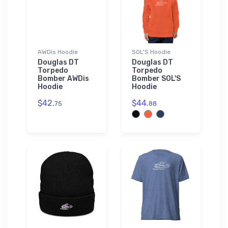
AWDis Hoodie
SOL'S Hoodie
Douglas DT
Douglas DT
Torpedo
Torpedo
Bomber AWDis
Bomber SOL'S
Hoodie
Hoodie
$42.
$44.
75
88