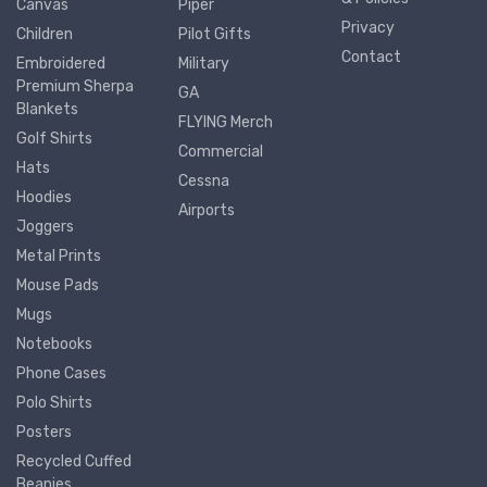
Canvas
Piper
Privacy
Children
Pilot Gifts
Contact
Embroidered
Military
Premium Sherpa
GA
Blankets
FLYING Merch
Golf Shirts
Commercial
Hats
Cessna
Hoodies
Airports
Joggers
Metal Prints
Mouse Pads
Mugs
Notebooks
Phone Cases
Polo Shirts
Posters
Recycled Cuffed
Beanies