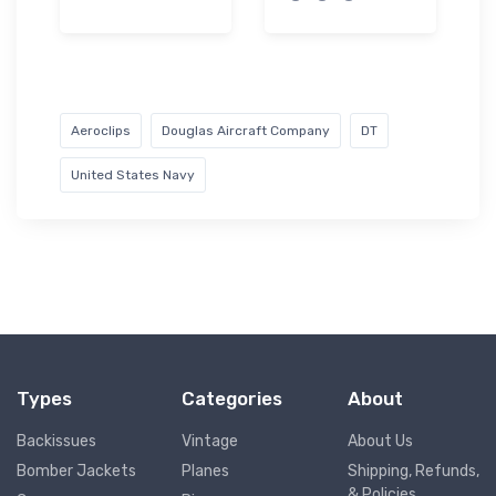
Aeroclips
Douglas Aircraft Company
DT
United States Navy
Types
Categories
About
Backissues
Vintage
About Us
Bomber Jackets
Planes
Shipping, Refunds,
& Policies