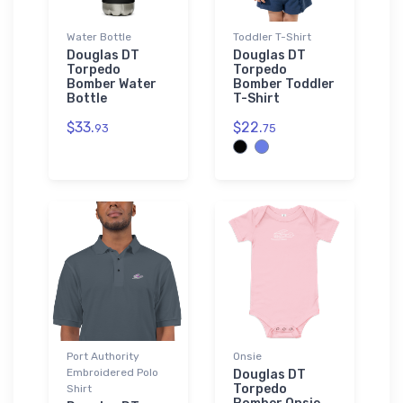
Water Bottle
Toddler T-Shirt
Douglas DT
Douglas DT
Torpedo
Torpedo
Bomber Water
Bomber Toddler
Bottle
T-Shirt
$33.
$22.
93
75
Port Authority
Onsie
Embroidered Polo
Douglas DT
Torpedo
Shirt