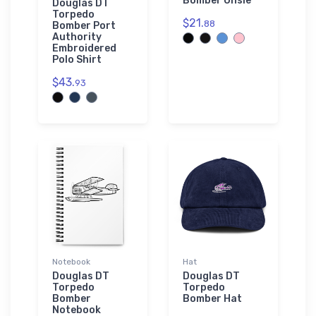
Bomber Onsie
Douglas DT
Torpedo
$21.
88
Bomber Port
Authority
Embroidered
Polo Shirt
$43.
93
Notebook
Hat
Douglas DT
Douglas DT
Torpedo
Torpedo
Bomber
Bomber Hat
Notebook