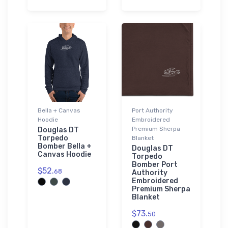
Bella + Canvas
Port Authority
Hoodie
Embroidered
Premium Sherpa
Douglas DT
Torpedo
Blanket
Bomber Bella +
Douglas DT
Canvas Hoodie
Torpedo
Bomber Port
$52.
68
Authority
Embroidered
Premium Sherpa
Blanket
$73.
50