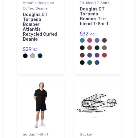
Atlantis Recycled
Tri-blend T-Shirt
Cuffed Beanie
Douglas DT
Torpedo
Douglas DT
Bomber Tri-
Torpedo
blend T-Shirt
Bomber
Atlantis
$32.
Recycled Cuffed
93
Beanie
$29.
43
adidas T-Shirt
Sticker