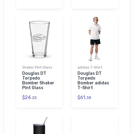
Shaker Pint Glass
adidas T-Shirt
Douglas DT
Douglas DT
Torpedo
Torpedo
Bomber Shaker
Bomber adidas
Pint Glass
T-Shirt
$24.
$61.
25
38