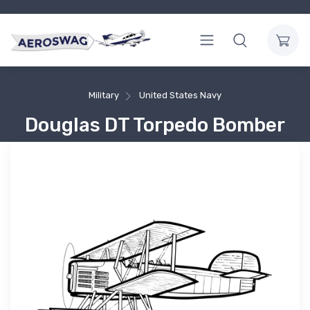
Military
United States Navy
Douglas DT Torpedo Bomber