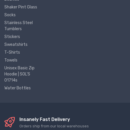
Shaker Pint Glass
Socks
Stainless Steel
Tumblers
Stickers
Sweatshirts
T-Shirts
Towels
Unisex Basic Zip
Hoodie | SOL'S
01714s
Water Bottles
Insanely Fast Delivery
Orders ship from our local warehouses