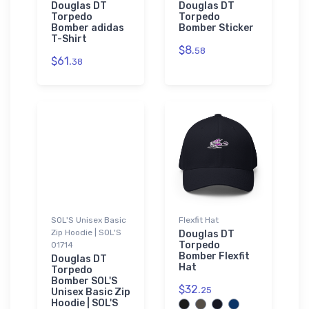
Douglas DT
Douglas DT
Torpedo
Torpedo
Bomber adidas
Bomber Sticker
T-Shirt
$8.
58
$61.
38
SOL'S Unisex Basic
Flexfit Hat
Zip Hoodie | SOL'S
Douglas DT
Torpedo
01714
Bomber Flexfit
Douglas DT
Hat
Torpedo
Bomber SOL'S
$32.
25
Unisex Basic Zip
Hoodie | SOL'S