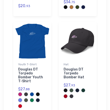
$34.
75
$20.
93
Youth T-Shirt
Hat
Douglas DT
Douglas DT
Torpedo
Torpedo
Bomber Youth
Bomber Hat
T-Shirt
$27.
93
$27.
88