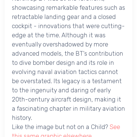
showcasing remarkable features such as
retractable landing gear and a closed
cockpit - innovations that were cutting-
edge at the time. Although it was
eventually overshadowed by more
advanced models, the BT's contribution
to dive bomber design and its role in
evolving naval aviation tactics cannot
be overstated. Its legacy is a testament
to the ingenuity and daring of early
20th-century aircraft design, making it
a fascinating chapter in military aviation
history.
Like the image but not on a Child?
See
this same graphic elsewhere
.