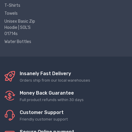
T-Shirts
Towels
Unisex Basic Zip
Hoodie | SOL'S
01714s
Water Bottles
Insanely Fast Delivery
Orders ship from our local warehouses
Money Back Guarantee
Full product refunds within 30 days
Customer Support
Friendly customer support
Secure Online payment