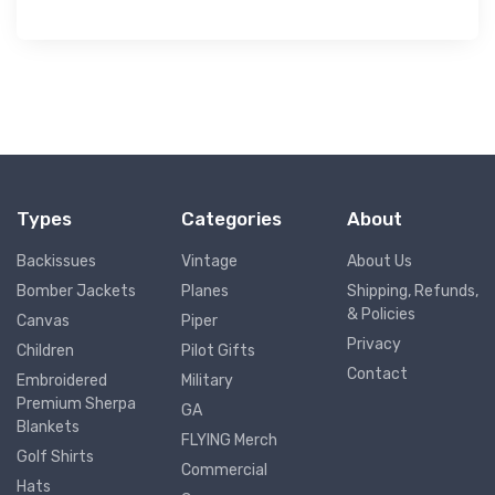
Types
Categories
About
Backissues
Vintage
About Us
Bomber Jackets
Planes
Shipping, Refunds,
& Policies
Canvas
Piper
Privacy
Children
Pilot Gifts
Contact
Embroidered
Military
Premium Sherpa
GA
Blankets
FLYING Merch
Golf Shirts
Commercial
Hats