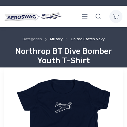
Categories
Military
United States Navy
Northrop BT Dive Bomber
Youth T-Shirt