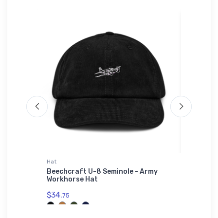
Hat
Onsie
ne
Beechcraft U-8 Seminole - Army
BAE Haw
Workhorse Hat
$21.
88
$34.
75