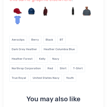
Aeroclips
Berry
Black
BT
Dark Grey Heather
Heather Columbia Blue
Heather Forest
Kelly
Navy
Northrop Corporation
Red
Shirt
T-Shirt
True Royal
United States Navy
Youth
You may also like