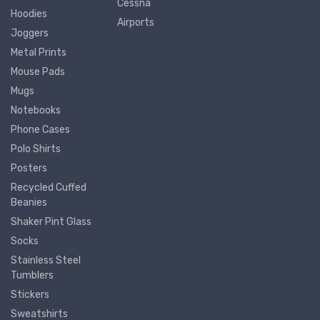
Cessna
Hoodies
Airports
Joggers
Metal Prints
Mouse Pads
Mugs
Notebooks
Phone Cases
Polo Shirts
Posters
Recycled Cuffed
Beanies
Shaker Pint Glass
Socks
Stainless Steel
Tumblers
Stickers
Sweatshirts