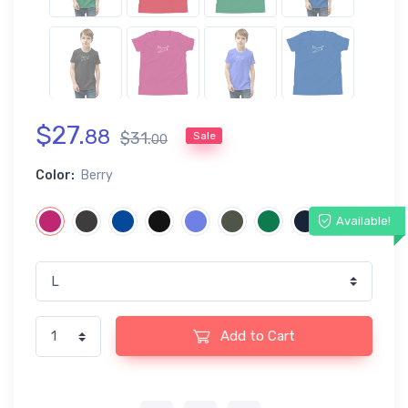
$
27
.
88
$
31
.
Sale
00
Color:
Berry
Available!
Add to Cart