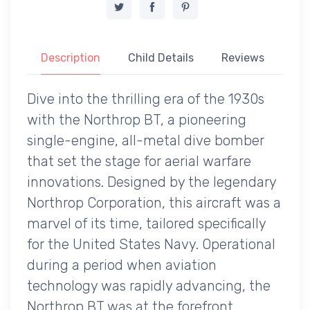
Description
Child Details
Reviews
Dive into the thrilling era of the 1930s
with the Northrop BT, a pioneering
single-engine, all-metal dive bomber
that set the stage for aerial warfare
innovations. Designed by the legendary
Northrop Corporation, this aircraft was a
marvel of its time, tailored specifically
for the United States Navy. Operational
during a period when aviation
technology was rapidly advancing, the
Northrop BT was at the forefront,