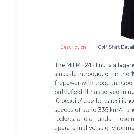
Description
Golf Shirt Detai
The Mil Mi-24 Hind is a lege
since its introduction in the
firepower with troop transpor
battlefield. It has served in
'Crocodile' due to its resilie
speeds of up to 335 km/h and
rockets, and an under-nose m
operate in diverse environme