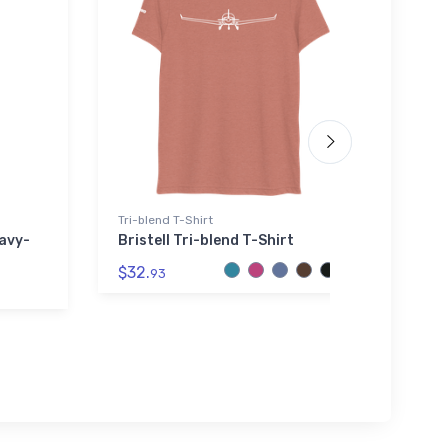
Tri-blend T-Shirt
Youth 
avy-
Bristell Tri-blend T-Shirt
B-25 
Shirt
$32.
93
$27.