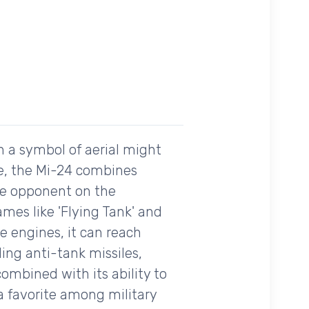
n a symbol of aerial might
tte, the Mi-24 combines
ble opponent on the
ames like 'Flying Tank' and
ne engines, it can reach
ing anti-tank missiles,
mbined with its ability to
a favorite among military