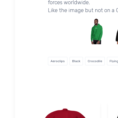
forces worldwide.
Like the image but not on a 
Aeroclips
Black
Crocodile
Flyin