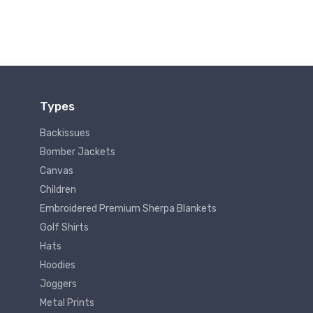
Types
Backissues
Bomber Jackets
Canvas
Children
Embroidered Premium Sherpa Blankets
Golf Shirts
Hats
Hoodies
Joggers
Metal Prints