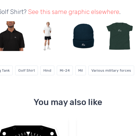
Golf Shirt?
See this same graphic elsewhere
.
g Tank
Golf Shirt
Hind
Mi-24
Mil
Various military forces
You may also like