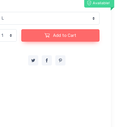
Available!
Add to Cart