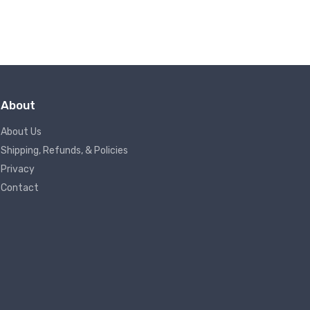
About
About Us
Shipping, Refunds, & Policies
Privacy
Contact