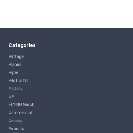
Categories
Vintage
Planes
Piper
Pilot Gifts
Military
GA
FLYING Merch
Commercial
Cessna
Airports