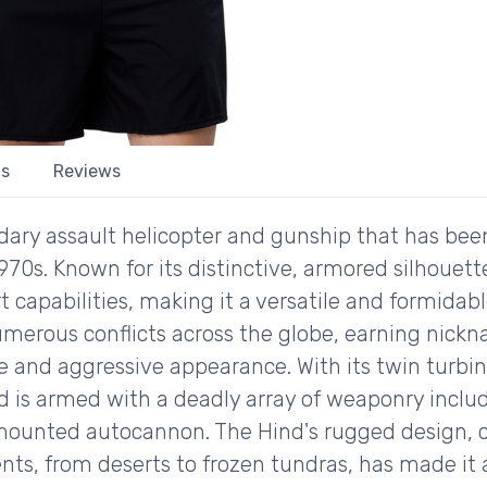
ls
Reviews
ndary assault helicopter and gunship that has bee
 1970s. Known for its distinctive, armored silhoue
t capabilities, making it a versatile and formida
 numerous conflicts across the globe, earning nickn
nce and aggressive appearance. With its twin turbi
 is armed with a deadly array of weaponry includ
ounted autocannon. The Hind's rugged design, co
nts, from deserts to frozen tundras, has made it 