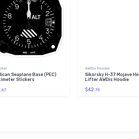
cker
AWDis Hoodie
lican Seaplane Base (PEC)
Sikorsky H-37 Mojave He
timeter Stickers
Lifter AWDis Hoodie
.
$42.
67
75