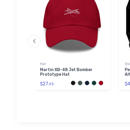
Hat
Sti
ar
Martin XB-48 Jet Bomber
Pe
shirt
Prototype Hat
Al
$27.
$4
93