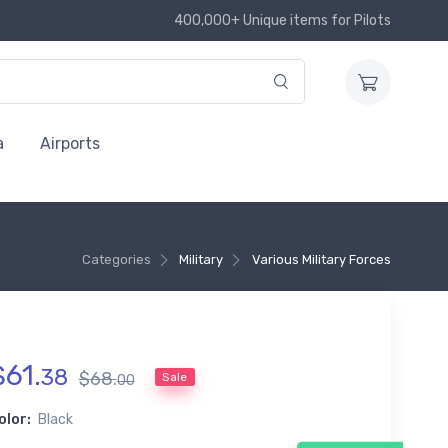
400,000+ Unique items for Pilots
a
Airports
Categories
Military
Various Military Forces
$
61
.
38
$
68
.
Sale
00
olor:
Black