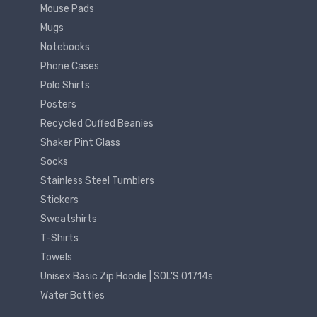
Mouse Pads
Mugs
Notebooks
Phone Cases
Polo Shirts
Posters
Recycled Cuffed Beanies
Shaker Pint Glass
Socks
Stainless Steel Tumblers
Stickers
Sweatshirts
T-Shirts
Towels
Unisex Basic Zip Hoodie | SOL'S 01714s
Water Bottles