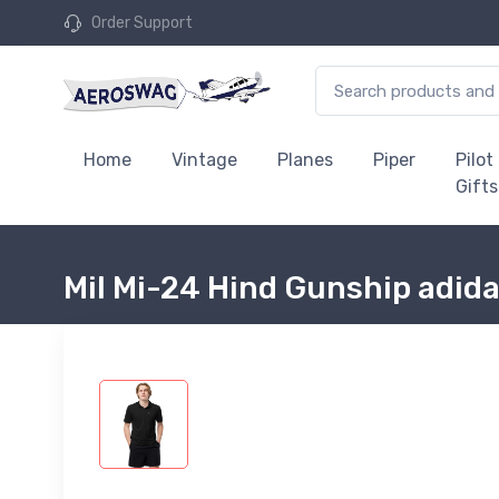
Order Support
Home
Vintage
Planes
Piper
Pilot
Gifts
Mil Mi-24 Hind Gunship adida