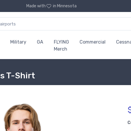
Made with
in Minnesota
Military
GA
FLYING
Commercial
Cessn
Merch
s T-Shirt
C