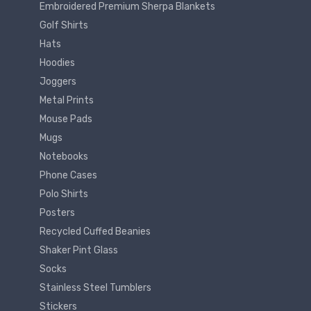
Embroidered Premium Sherpa Blankets
Golf Shirts
Hats
Hoodies
Joggers
Metal Prints
Mouse Pads
Mugs
Notebooks
Phone Cases
Polo Shirts
Posters
Recycled Cuffed Beanies
Shaker Pint Glass
Socks
Stainless Steel Tumblers
Stickers