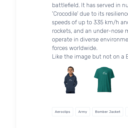
battlefield. It has served in
'Crocodile' due to its resilie
speeds of up to 335 km/h and
rockets, and an under-nose m
operate in diverse environme
forces worldwide.
Like the image but not on a
Aeroclips
Army
Bomber Jacket