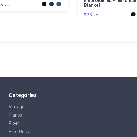
Embroidered Premium S
3.
93
Blanket
$73.
50
Categories
Vintage
Planes
Piper
Pilot Gifts