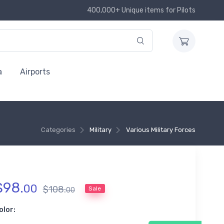
400,000+ Unique items for Pilots
a
Airports
Categories
Military
Various Military Forces
$
98
.
00
$
108
.
Sale
00
olor: