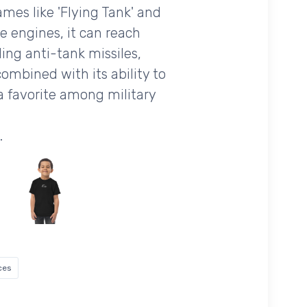
ames like 'Flying Tank' and
ne engines, it can reach
ing anti-tank missiles,
mbined with its ability to
a favorite among military
.
ces