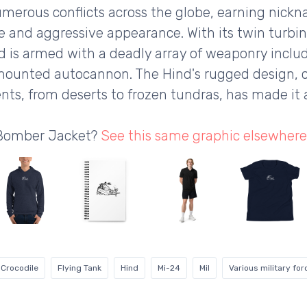
 numerous conflicts across the globe, earning nickn
nce and aggressive appearance. With its twin turbi
 is armed with a deadly array of weaponry includ
ounted autocannon. The Hind's rugged design, co
nts, from deserts to frozen tundras, has made it 
 Bomber Jacket?
See this same graphic elsewhere
Crocodile
Flying Tank
Hind
Mi-24
Mil
Various military for