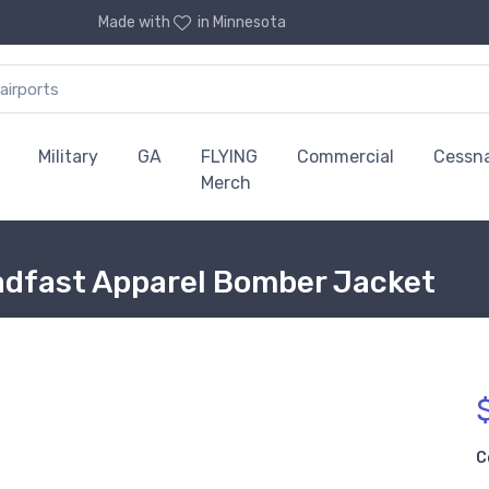
Made with
in Minnesota
Military
GA
FLYING
Commercial
Cessn
Merch
adfast Apparel Bomber Jacket
C