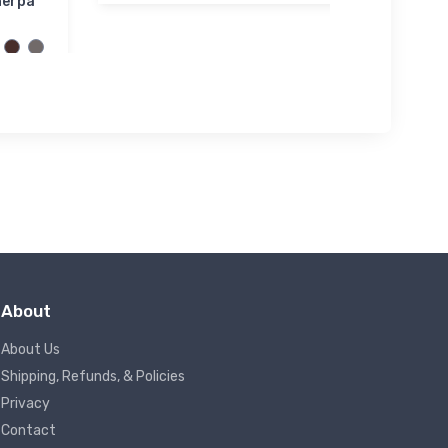
herpa
About
About Us
Shipping, Refunds, & Policies
Privacy
Contact