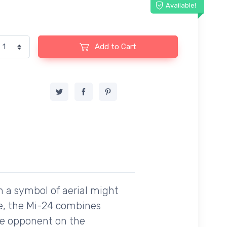
Available!
Add to Cart
n a symbol of aerial might
tte, the Mi-24 combines
ble opponent on the