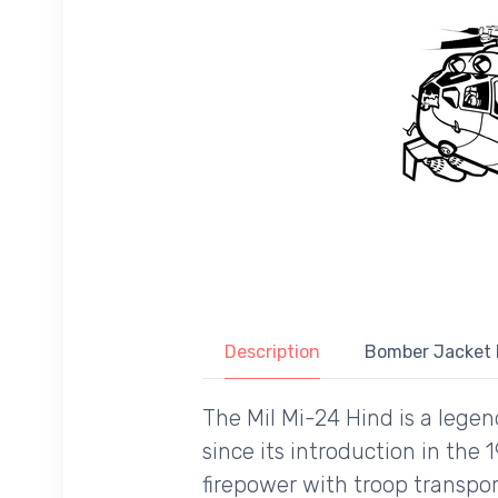
Description
Bomber Jacket 
The Mil Mi-24 Hind is a lege
since its introduction in the
firepower with troop transpor