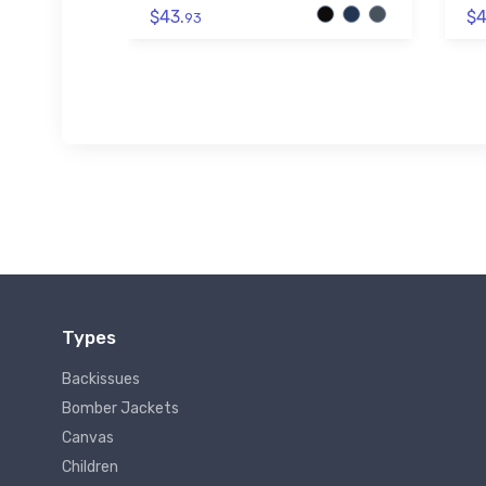
$43.
$4
93
Types
Backissues
Bomber Jackets
Canvas
Children