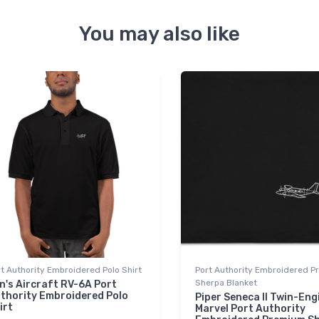
You may also like
t Authority Embroidered Polo Shirt
Port Authority Embroidered 
Sherpa Blanket
n's Aircraft RV-6A Port
thority Embroidered Polo
Piper Seneca II Twin-Eng
irt
Marvel Port Authority