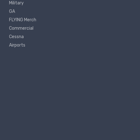
Military
GA
FLYING Merch
Commercial
Cessna
Airports