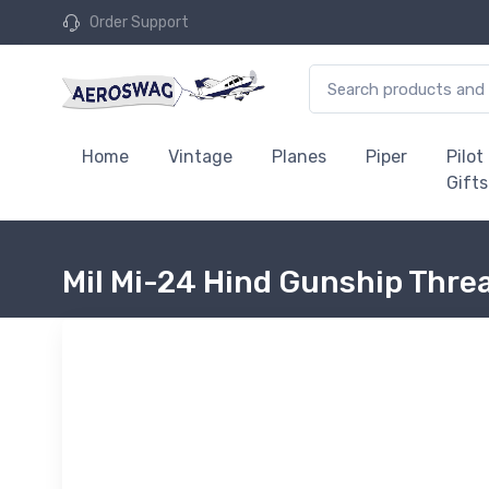
Order Support
Home
Vintage
Planes
Piper
Pilot
Gifts
Mil Mi-24 Hind Gunship Thre