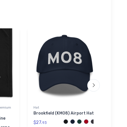
Premium
Hat
Shaker
Brookfield (KMO8) Airport Hat
Cess
2 Sha
ine
$27.
93
$24.