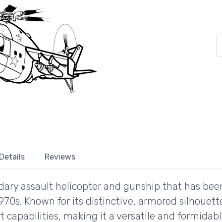
Details
Reviews
ndary assault helicopter and gunship that has bee
 1970s. Known for its distinctive, armored silhoue
t capabilities, making it a versatile and formida