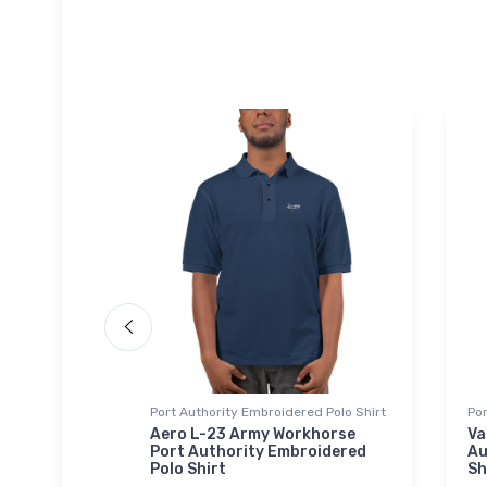
Port Authority Embroidered Polo Shirt
Por
t
Aero L-23 Army Workhorse
Va
er
Port Authority Embroidered
Au
Polo Shirt
Sh