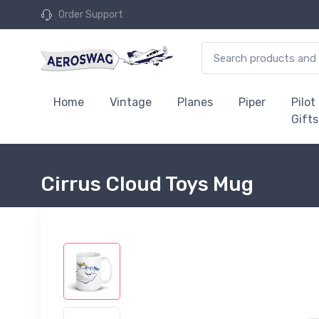
Order Support
Home
Vintage
Planes
Piper
Pilot
Gifts
Cirrus Cloud Toys Mug