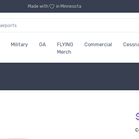
Made with
in Minnesota
Military
GA
FLYING
Commercial
Cessn
Merch
C