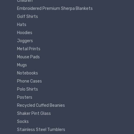
Children
Embroidered Premium Sherpa Blankets
Golf Shirts
Hats
Hoodies
Joggers
Metal Prints
Mouse Pads
Mugs
Notebooks
Phone Cases
Polo Shirts
Posters
Recycled Cuffed Beanies
Shaker Pint Glass
Socks
Stainless Steel Tumblers