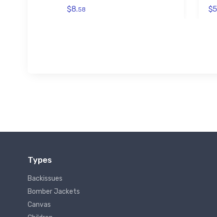
$8.
$5
58
Types
Backissues
Bomber Jackets
Canvas