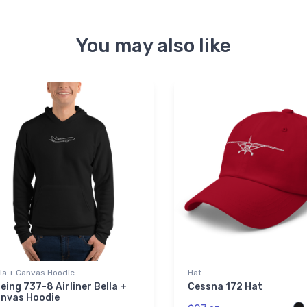
You may also like
lla + Canvas Hoodie
Hat
eing 737-8 Airliner Bella +
Cessna 172 Hat
nvas Hoodie