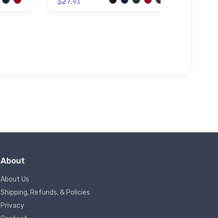
$27.
93
$32.
About
About Us
Shipping, Refunds, & Policies
Privacy