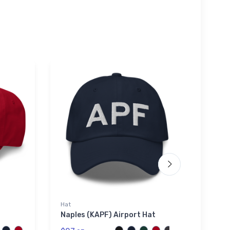
Hat
Tri-bl
Naples (KAPF) Airport Hat
McDo
Airli