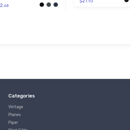
$27.
93
2.
68
Categories
Vintage
Planes
Piper