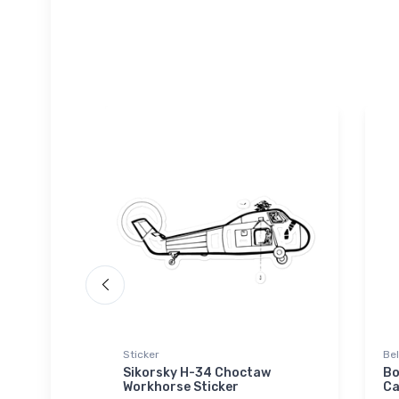
Sticker
Be
Privateer
Sikorsky H-34 Choctaw
Bo
Workhorse Sticker
Ca