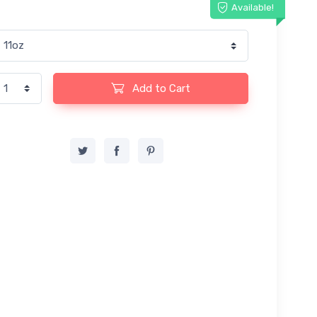
Available!
Add to Cart