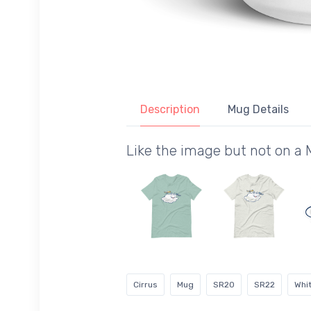
Description
Mug Details
Like the image but not on a
Cirrus
Mug
SR20
SR22
Whi