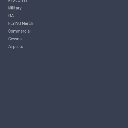
Pilot Gifts
Military
GA
FLYING Merch
Commercial
Cessna
Airports