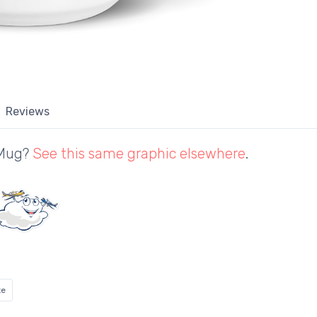
Reviews
 Mug?
See this same graphic elsewhere
.
te