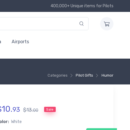
400,000+ Unique items for Pilots
a
Airports
Categories
Pilot Gifts
Humor
$
10
.
93
$
13
.
Sale
00
olor:
White