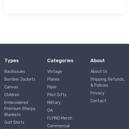
Types
Categories
About
Backissues
Vintage
About Us
Bomber Jackets
Planes
Shipping, Refunds,
& Policies
Canvas
Piper
Privacy
Children
Pilot Gifts
Contact
Embroidered
Military
Premium Sherpa
GA
Blankets
FLYING Merch
Golf Shirts
Commercial