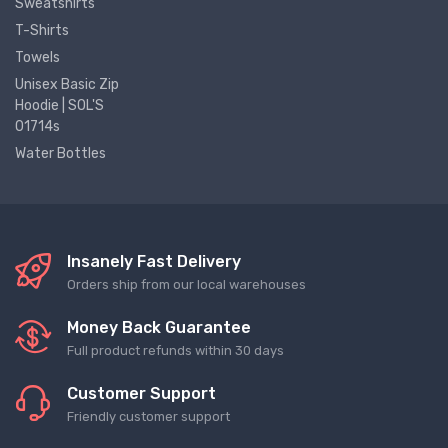
Sweatshirts
T-Shirts
Towels
Unisex Basic Zip
Hoodie | SOL'S
01714s
Water Bottles
Insanely Fast Delivery
Orders ship from our local warehouses
Money Back Guarantee
Full product refunds within 30 days
Customer Support
Friendly customer support