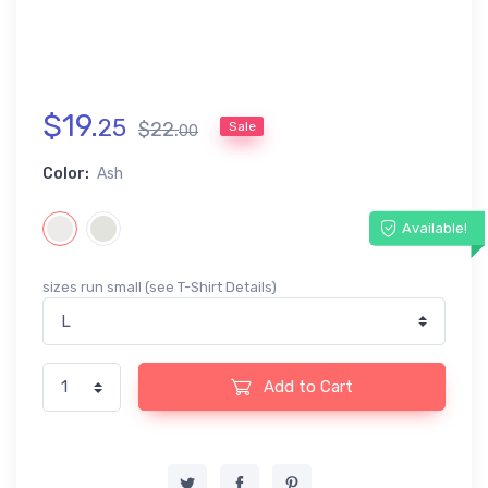
$
19
.
25
$
22
.
Sale
00
Color:
Ash
Available!
sizes run small (see T-Shirt Details)
Add to Cart