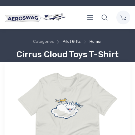
Categories
Pilot Gifts
Humor
Cirrus Cloud Toys T-Shirt