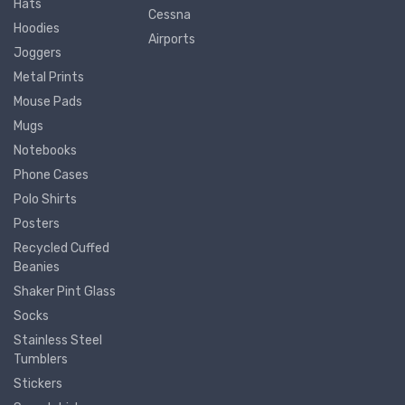
Hats
Cessna
Hoodies
Airports
Joggers
Metal Prints
Mouse Pads
Mugs
Notebooks
Phone Cases
Polo Shirts
Posters
Recycled Cuffed
Beanies
Shaker Pint Glass
Socks
Stainless Steel
Tumblers
Stickers