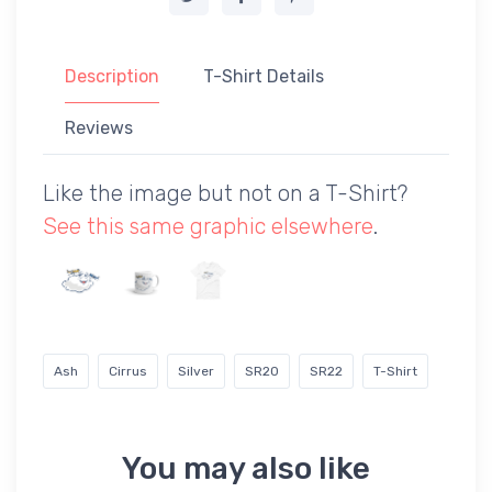
Description
T-Shirt Details
Reviews
Like the image but not on a T-Shirt?
See this same graphic elsewhere
.
Ash
Cirrus
Silver
SR20
SR22
T-Shirt
You may also like