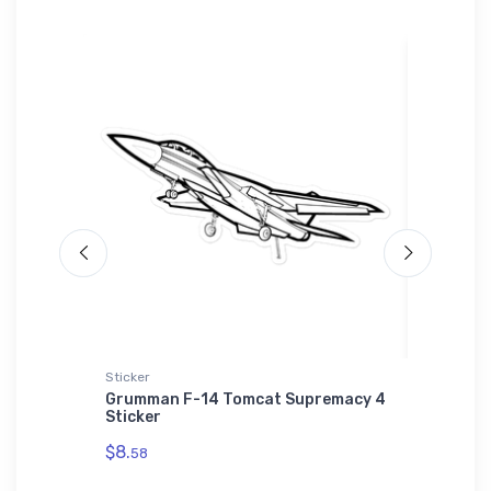
Sticker
Sticker
py Plane
Grumman F-14 Tomcat Supremacy 4
Messers
Sticker
Sticker
$8.
$8.
58
58