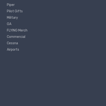
Piper
Pilot Gifts
Military
GA
FLYING Merch
Commercial
Cessna
Airports