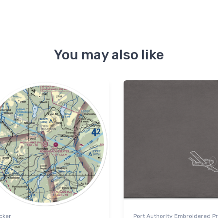
You may also like
cker
Port Authority Embroidered 