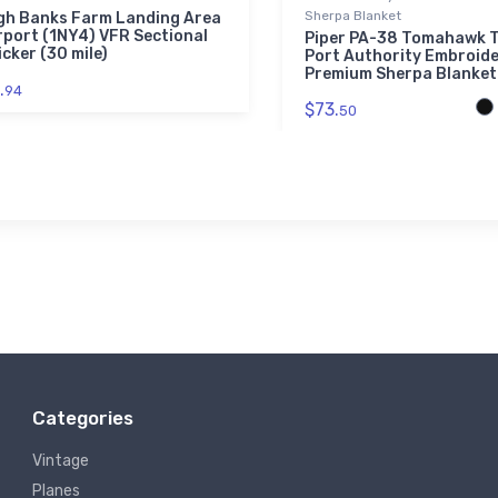
Sherpa Blanket
gh Banks Farm Landing Area
rport (1NY4) VFR Sectional
Piper PA-38 Tomahawk T
icker (30 mile)
Port Authority Embroid
Premium Sherpa Blanket
.
94
$73.
50
Categories
Vintage
Planes