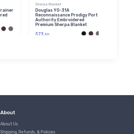
Sherpa Blanket
North
Super
rainer
Douglas YO-31A
ered
Reconnaissance Prodigy Port
$61.
Authority Embroidered
3
Premium Sherpa Blanket
$73.
50
About
About Us
Shipping, Refunds, & Policies