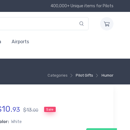
400,000+ Unique items for Pilots
a
Airports
Categories
Pilot Gifts
Humor
$
10
.
93
$
13
.
Sale
00
olor:
White