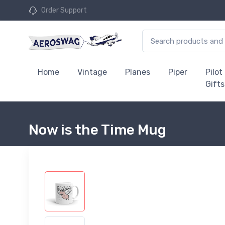
Order Support
Home
Vintage
Planes
Piper
Pilot
Gifts
Now is the Time Mug