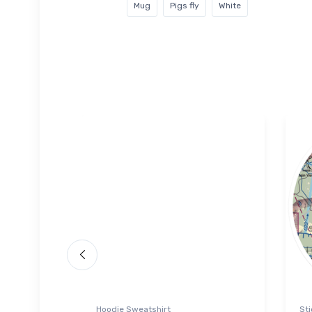
Mug
Pigs fly
White
Hoodie Sweatshirt
Sti