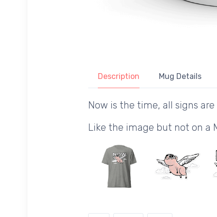
Description
Mug Details
Now is the time, all signs are 
Like the image but not on a