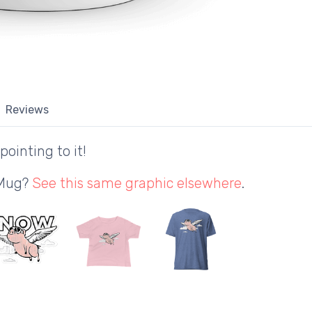
Reviews
pointing to it!
 Mug?
See this same graphic elsewhere
.