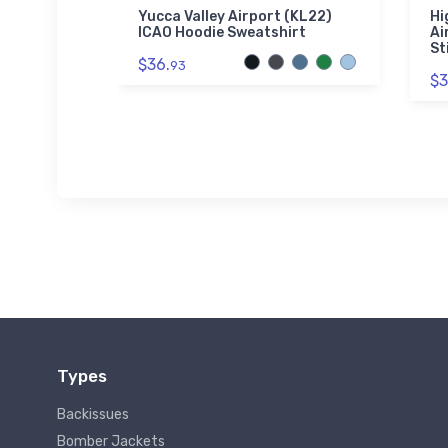
seman
Yucca Valley Airport (KL22)
Hi
die
ICAO Hoodie Sweatshirt
Ai
St
$36.
93
$3
Types
Backissues
Bomber Jackets