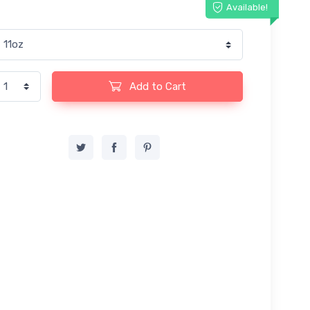
Available!
Add to Cart