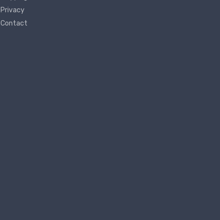
Privacy
Contact