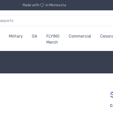
Made with
in Minnesota
Military
GA
FLYING
Commercial
Cessn
Merch
C