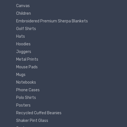
Canvas
Children
Embroidered Premium Sherpa Blankets
Golf Shirts
Hats
Hoodies
Joggers
Metal Prints
Mouse Pads
Mugs
Notebooks
Phone Cases
Polo Shirts
Posters
Recycled Cuffed Beanies
Shaker Pint Glass