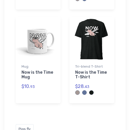
Mug
Tri-blend T-Shirt
Now is the Time
Now is the Time
Mug
T-Shirt
$10.
$28.
93
43
Pigs fly