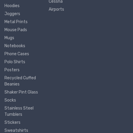
Cessna
Hoodies
Airports
Joggers
Metal Prints
Mouse Pads
Mugs
Notebooks
Phone Cases
Polo Shirts
Posters
Recycled Cuffed
Beanies
Shaker Pint Glass
Socks
Stainless Steel
Tumblers
Stickers
Sweatshirts