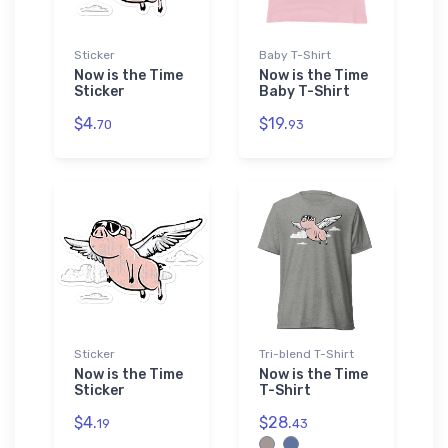
Sticker
Baby T-Shirt
Now is the Time
Now is the Time
Sticker
Baby T-Shirt
$4.
$19.
70
93
Sticker
Tri-blend T-Shirt
Now is the Time
Now is the Time
Sticker
T-Shirt
$4.
$28.
19
43