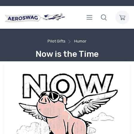
Pilot Gifts
Humor
Now is the Time