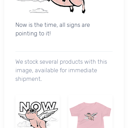
Now is the time, all signs are
pointing to it!
We stock several products with this
image, available for immediate
shipment.