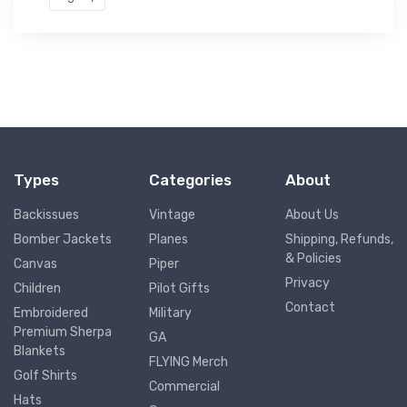
Types
Categories
About
Backissues
Vintage
About Us
Bomber Jackets
Planes
Shipping, Refunds,
& Policies
Canvas
Piper
Privacy
Children
Pilot Gifts
Contact
Embroidered
Military
Premium Sherpa
GA
Blankets
FLYING Merch
Golf Shirts
Commercial
Hats