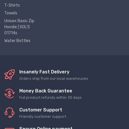
T-Shirts
Towels
Unisex Basic Zip
Hoodie | SOL'S
01714s
Water Bottles
Insanely Fast Delivery
Orders ship from our local warehouses
Money Back Guarantee
Full product refunds within 30 days
Customer Support
Friendly customer support
Secure Online payment