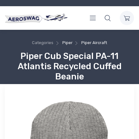
Categories
Piper
Piper Aircraft
Piper Cub Special PA-11
Atlantis Recycled Cuffed
Beanie