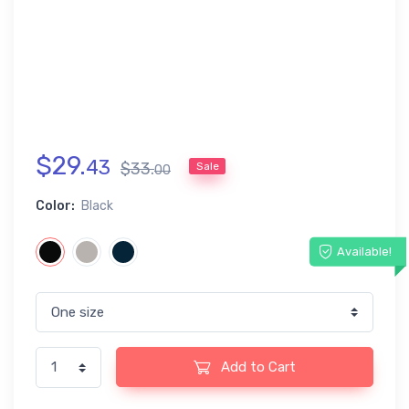
$
29
.
43
$
33
.
Sale
00
Color:
Black
Available!
Add to Cart