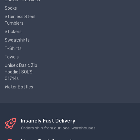
Socks
Stainless Steel
Tumblers
Stickers
Sweatshirts
T-Shirts
Towels
Unisex Basic Zip
Hoodie | SOL'S
01714s
Water Bottles
Insanely Fast Delivery
Orders ship from our local warehouses