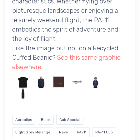
characteristics. Whether flying over
picturesque landscapes or enjoying a
leisurely weekend flight, the PA-11
embodies the spirit of adventure and
the joy of flight.
Like the image but not on a Recycled
Cuffed Beanie?
See this same graphic
elsewhere
.
Aeroclips
Black
Cub Special
Light Grey Melange
Navy
PA-11
PA-11 Cub