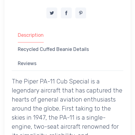
Description
Recycled Cuffed Beanie Details
Reviews
The Piper PA-11 Cub Special is a
legendary aircraft that has captured the
hearts of general aviation enthusiasts
around the globe. First taking to the
skies in 1947, the PA-11 is a single-
engine, two-seat aircraft renowned for