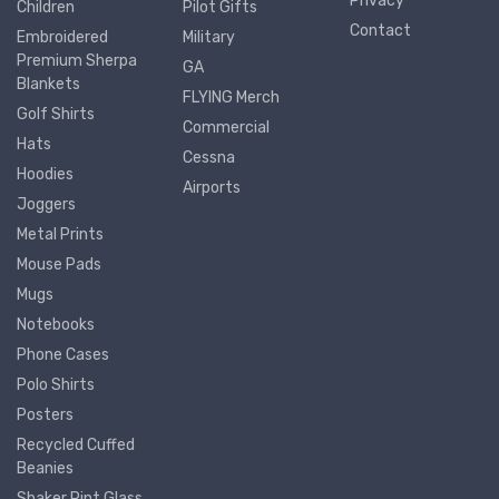
Privacy
Children
Pilot Gifts
Contact
Embroidered
Military
Premium Sherpa
GA
Blankets
FLYING Merch
Golf Shirts
Commercial
Hats
Cessna
Hoodies
Airports
Joggers
Metal Prints
Mouse Pads
Mugs
Notebooks
Phone Cases
Polo Shirts
Posters
Recycled Cuffed
Beanies
Shaker Pint Glass