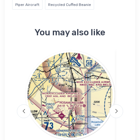
Piper Aircraft
Recycled Cuffed Beanie
You may also like