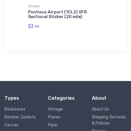
Sticker
Notebook
on 2
Pontious Airport (1CL2) VFR
Martin 
Sectional Sticker (20 mile)
Notebo
$3.
$20.
94
93
Types
Categories
About
Backissues
Vintage
About Us
Bomber Jackets
Planes
Shipping, Refunds,
& Policies
Canvas
Piper