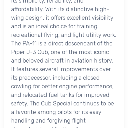
its simplicity, reliability, and
affordability. With its distinctive high-
wing design, it offers excellent visibility
and is an ideal choice for training,
recreational flying, and light utility work.
The PA-11 is a direct descendant of the
Piper J-3 Cub, one of the most iconic
and beloved aircraft in aviation history.
It features several improvements over
its predecessor, including a closed
cowling for better engine performance,
and relocated fuel tanks for improved
safety. The Cub Special continues to be
a favorite among pilots for its easy
handling and forgiving flight