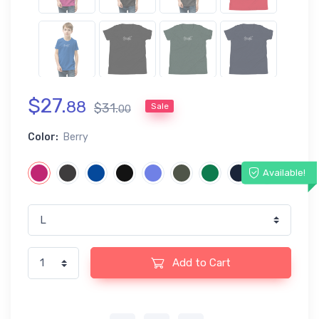
$
27
.
88
$
31
.
Sale
00
Color:
Berry
Available!
Add to Cart