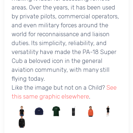
areas. Over the years, it has been used
by private pilots, commercial operators,
and even military forces around the
world for reconnaissance and liaison
duties. Its simplicity, reliability, and
versatility have made the PA-18 Super
Cub a beloved icon in the general
aviation community, with many still
flying today.
Like the image but not on a Child?
See
this same graphic elsewhere
.