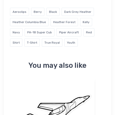
Aeroclips
Berry
Black
Dark Grey Heather
Heather Columbia Blue
Heather Forest
Kelly
Navy
PA-18 Super Cub
Piper Aircraft
Red
Shirt
T-Shirt
True Royal
Youth
You may also like