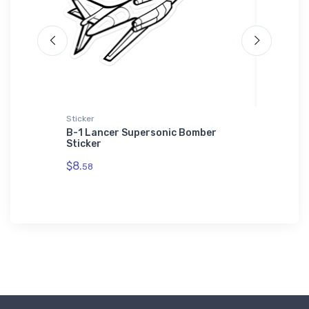
Sticker
Toddler T
e Goose'
B-1 Lancer Supersonic Bomber
Martin 
Sticker
Prototy
$8.
$22.
58
75