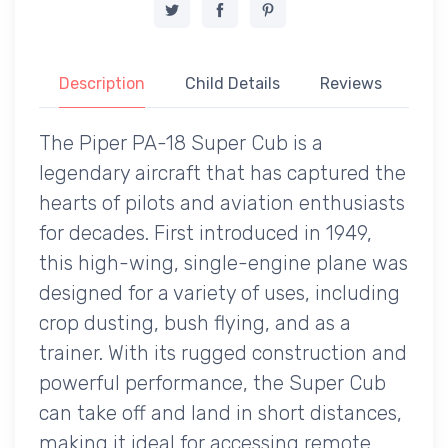
Description
Child Details
Reviews
The Piper PA-18 Super Cub is a
legendary aircraft that has captured the
hearts of pilots and aviation enthusiasts
for decades. First introduced in 1949,
this high-wing, single-engine plane was
designed for a variety of uses, including
crop dusting, bush flying, and as a
trainer. With its rugged construction and
powerful performance, the Super Cub
can take off and land in short distances,
making it ideal for accessing remote