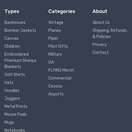
Types
Categories
About
Backissues
Vintage
About Us
Bomber Jackets
Planes
Shipping, Refunds,
& Policies
Canvas
Piper
Privacy
Children
Pilot Gifts
Contact
Embroidered
Military
Premium Sherpa
GA
Blankets
FLYING Merch
Golf Shirts
Commercial
Hats
Cessna
Hoodies
Airports
Joggers
Metal Prints
Mouse Pads
Mugs
Notebooks