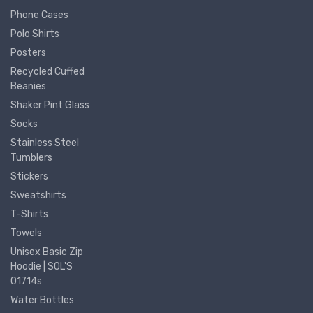
Phone Cases
Polo Shirts
Posters
Recycled Cuffed
Beanies
Shaker Pint Glass
Socks
Stainless Steel
Tumblers
Stickers
Sweatshirts
T-Shirts
Towels
Unisex Basic Zip
Hoodie | SOL'S
01714s
Water Bottles