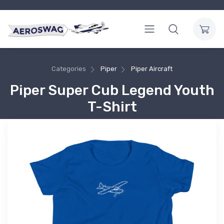
Categories
Piper
Piper Aircraft
Piper Super Cub Legend Youth
T-Shirt