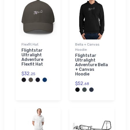
Flexfit Hat
Bella + Canvas
Hoodie
Flightstar
Ultralight
Flightstar
Adventure
Ultralight
Flexfit Hat
Adventure Bella
+ Canvas
$32.
25
Hoodie
$52.
68