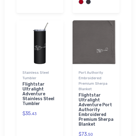
Stainless Steel
Port Authority
Tumbler
Embroidered
Premium Sherpa
Flightstar
Ultralight
Blanket
Adventure
Flightstar
Stainless Steel
Ultralight
Tumbler
Adventure Port
Authority
$35.
43
Embroidered
Premium Sherpa
Blanket
$73.
50