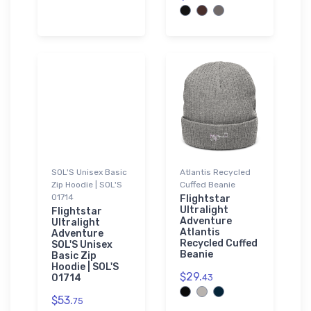
SOL'S Unisex Basic
Atlantis Recycled
Zip Hoodie | SOL'S
Cuffed Beanie
01714
Flightstar
Ultralight
Flightstar
Adventure
Ultralight
Atlantis
Adventure
Recycled Cuffed
SOL'S Unisex
Beanie
Basic Zip
Hoodie | SOL'S
$29.
01714
43
$53.
75