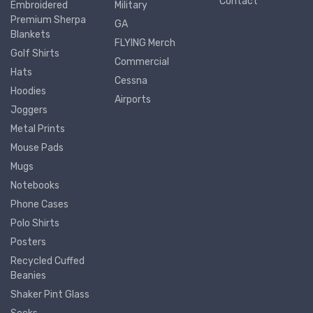
Contact
Embroidered
Military
Premium Sherpa
GA
Blankets
FLYING Merch
Golf Shirts
Commercial
Hats
Cessna
Hoodies
Airports
Joggers
Metal Prints
Mouse Pads
Mugs
Notebooks
Phone Cases
Polo Shirts
Posters
Recycled Cuffed
Beanies
Shaker Pint Glass