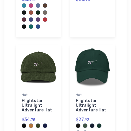
Hat
Hat
Flightstar
Flightstar
Ultralight
Ultralight
Adventure Hat
Adventure Hat
$34.
$27.
75
93