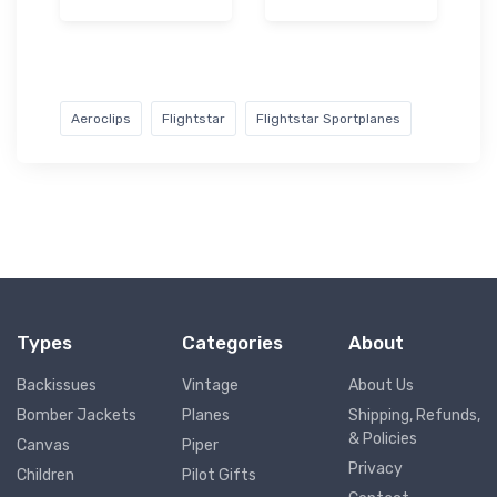
Aeroclips
Flightstar
Flightstar Sportplanes
Types
Categories
About
Backissues
Vintage
About Us
Bomber Jackets
Planes
Shipping, Refunds,
& Policies
Canvas
Piper
Privacy
Children
Pilot Gifts