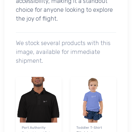
accessibility, making it a standout
choice for anyone looking to explore
the joy of flight.
We stock several products with this
image, available for immediate
shipment.
Port Authority
Toddler T-Shirt