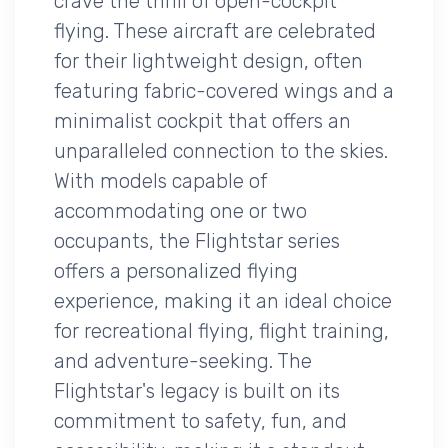
crave the thrill of open-cockpit
flying. These aircraft are celebrated
for their lightweight design, often
featuring fabric-covered wings and a
minimalist cockpit that offers an
unparalleled connection to the skies.
With models capable of
accommodating one or two
occupants, the Flightstar series
offers a personalized flying
experience, making it an ideal choice
for recreational flying, flight training,
and adventure-seeking. The
Flightstar's legacy is built on its
commitment to safety, fun, and