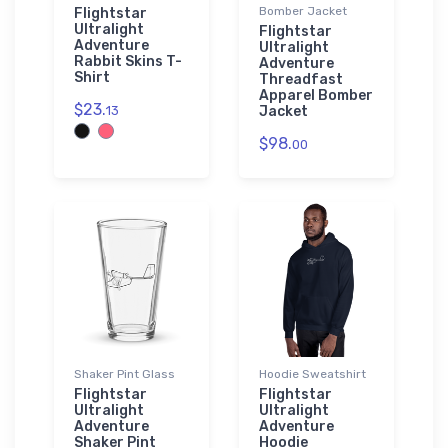
Bomber Jacket
Flightstar
Ultralight
Flightstar
Adventure
Ultralight
Rabbit Skins T-
Adventure
Shirt
Threadfast
Apparel Bomber
$23.
13
Jacket
$98.
00
Shaker Pint Glass
Hoodie Sweatshirt
Flightstar
Flightstar
Ultralight
Ultralight
Adventure
Adventure
Shaker Pint
Hoodie