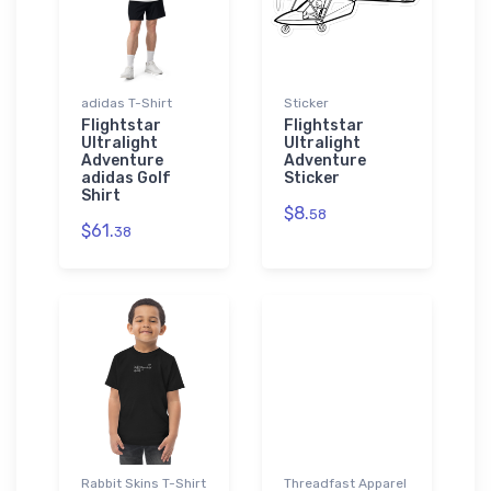
adidas T-Shirt
Sticker
Flightstar
Flightstar
Ultralight
Ultralight
Adventure
Adventure
adidas Golf
Sticker
Shirt
$8.
58
$61.
38
Rabbit Skins T-Shirt
Threadfast Apparel