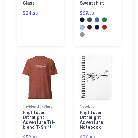
Glass
Sweatshirt
$24.
$39.
25
93
Tri-blend T-Shirt
Notebook
Flightstar
Flightstar
Ultralight
Ultralight
Adventure Tri-
Adventure
blend T-Shirt
Notebook
$32.
$20.
93
93