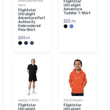
Embroidered Polo
Flightstar
Ultralight
Shirt
Adventure
Flightstar
Toddler T-Shirt
Ultralight
Adventure Port
$22.
75
Authority
Embroidered
Polo Shirt
$43.
93
adidas T-Shirt
SOL'S Hoodie
Flightstar
Flightstar
Ultralight
Ultralight