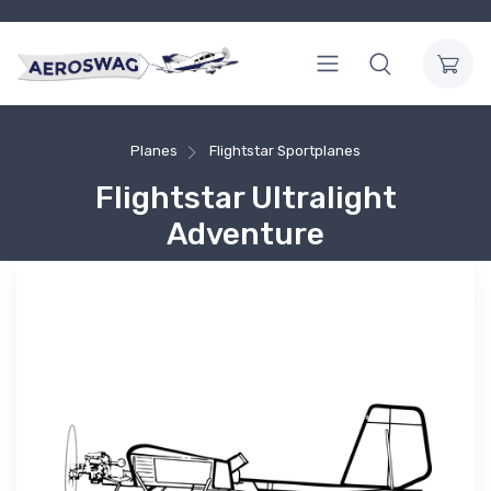
Planes
Flightstar Sportplanes
Flightstar Ultralight
Adventure