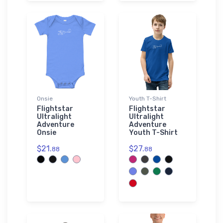
Onsie
Youth T-Shirt
Flightstar
Flightstar
Ultralight
Ultralight
Adventure
Adventure
Onsie
Youth T-Shirt
$21.
$27.
88
88