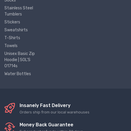
Socks
Stainless Steel
Tumblers
Stickers
Sweatshirts
T-Shirts
Towels
Unisex Basic Zip
Hoodie | SOL'S
01714s
Water Bottles
Insanely Fast Delivery
Orders ship from our local warehouses
Money Back Guarantee