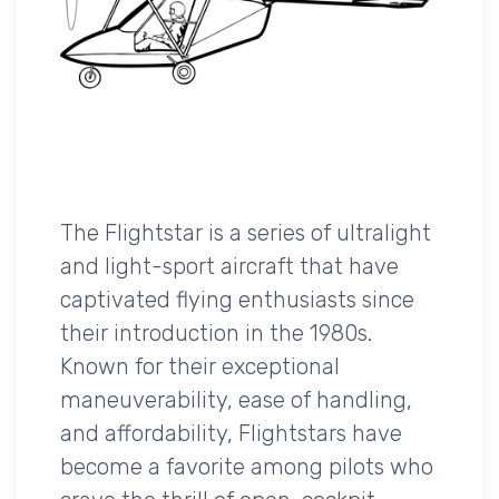
The Flightstar is a series of ultralight
and light-sport aircraft that have
captivated flying enthusiasts since
their introduction in the 1980s.
Known for their exceptional
maneuverability, ease of handling,
and affordability, Flightstars have
become a favorite among pilots who