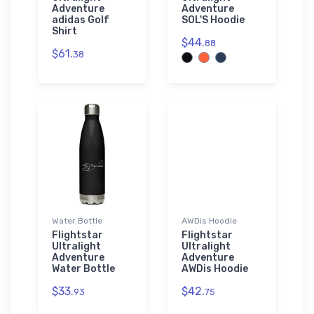
Adventure
Adventure
adidas Golf
SOL'S Hoodie
Shirt
$44.
88
$61.
38
Water Bottle
AWDis Hoodie
Flightstar
Flightstar
Ultralight
Ultralight
Adventure
Adventure
Water Bottle
AWDis Hoodie
$33.
$42.
93
75