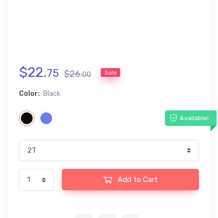
$
22
.
75
$
26
.
Sale
00
Color:
Black
Available!
Add to Cart