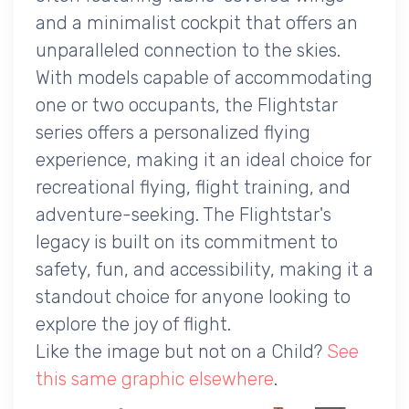
and a minimalist cockpit that offers an
unparalleled connection to the skies.
With models capable of accommodating
one or two occupants, the Flightstar
series offers a personalized flying
experience, making it an ideal choice for
recreational flying, flight training, and
adventure-seeking. The Flightstar's
legacy is built on its commitment to
safety, fun, and accessibility, making it a
standout choice for anyone looking to
explore the joy of flight.
Like the image but not on a Child?
See
this same graphic elsewhere
.