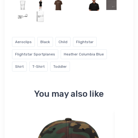
Aeroclips
Black
Child
Flightstar
Flightstar Sportplanes
Heather Columbia Blue
Shirt
T-Shirt
Toddler
You may also like