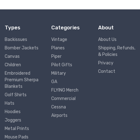
Types
Categories
About
Backissues
Vintage
About Us
Bomber Jackets
Planes
Shipping, Refunds,
& Policies
Canvas
Piper
Privacy
Children
Pilot Gifts
Contact
Embroidered
Military
Premium Sherpa
GA
Blankets
FLYING Merch
Golf Shirts
Commercial
Hats
Cessna
Hoodies
Airports
Joggers
Metal Prints
Mouse Pads