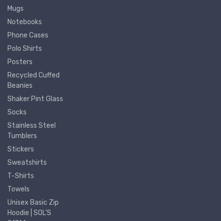
Mugs
Notebooks
Phone Cases
Polo Shirts
Posters
Recycled Cuffed
Beanies
Shaker Pint Glass
Socks
Stainless Steel
Tumblers
Stickers
Sweatshirts
T-Shirts
Towels
Unisex Basic Zip
Hoodie | SOL'S