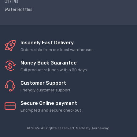
01714s
Water Bottles
Insanely Fast Delivery
Orders ship from our local warehouses
Money Back Guarantee
Full product refunds within 30 days
Customer Support
Friendly customer support
Secure Online payment
Encrypted and secure checkout
© 2026 All rights reserved. Made by
Aeroswag
.