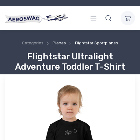
Categories
Planes
Flightstar Sportplanes
Flightstar Ultralight
Adventure Toddler T-Shirt