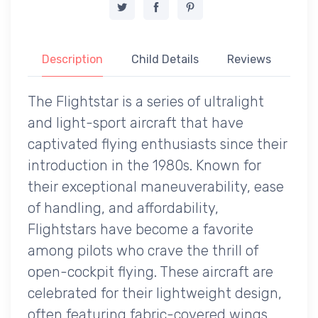
Description
Child Details
Reviews
The Flightstar is a series of ultralight
and light-sport aircraft that have
captivated flying enthusiasts since their
introduction in the 1980s. Known for
their exceptional maneuverability, ease
of handling, and affordability,
Flightstars have become a favorite
among pilots who crave the thrill of
open-cockpit flying. These aircraft are
celebrated for their lightweight design,
often featuring fabric-covered wings