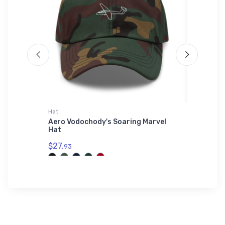
Hat
Rabbit Sk
ellence
Aero Vodochody's Soaring Marvel
Fairchil
anie
Hat
Rabbit 
$27.
$23.
93
13