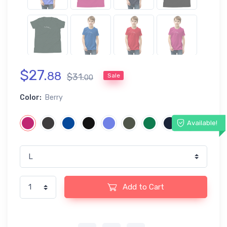
$
27
.
88
$
31
.
Sale
00
Color:
Berry
Available!
Add to Cart