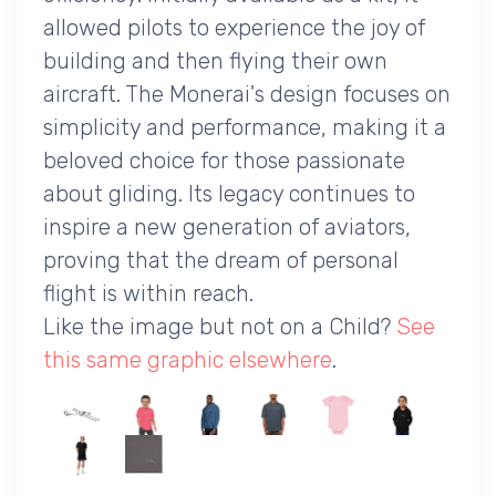
allowed pilots to experience the joy of
building and then flying their own
aircraft. The Monerai's design focuses on
simplicity and performance, making it a
beloved choice for those passionate
about gliding. Its legacy continues to
inspire a new generation of aviators,
proving that the dream of personal
flight is within reach.
Like the image but not on a Child?
See
this same graphic elsewhere
.