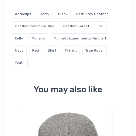
Aeroclips
Berry
Black
Dark Grey Heather
Heather Columbia Blue
Heather Forest
Inc.
Kelly
Monerai
Monnett Experimental Aircraft
Navy
Red
Shirt
T-Shirt
True Royal
Youth
You may also like