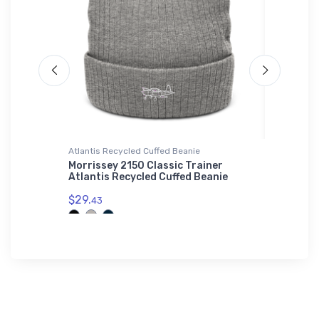
Atlantis Recycled Cuffed Beanie
Flexfit Ha
Morrissey 2150 Classic Trainer
General
Atlantis Recycled Cuffed Beanie
Flexfit 
$29.
$32.
43
25