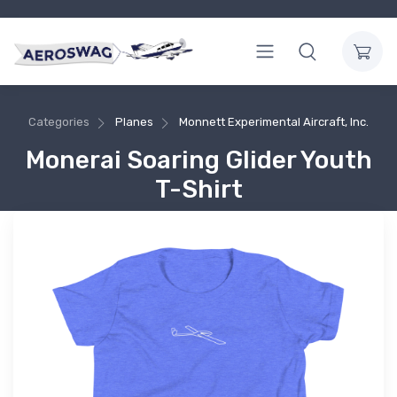
Categories
Planes
Monnett Experimental Aircraft, Inc.
Monerai Soaring Glider Youth
T-Shirt