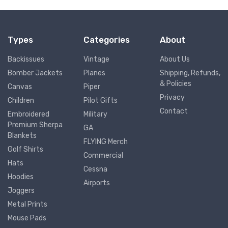
Types
Categories
About
Backissues
Vintage
About Us
Bomber Jackets
Planes
Shipping, Refunds,
& Policies
Canvas
Piper
Privacy
Children
Pilot Gifts
Contact
Embroidered
Military
Premium Sherpa
GA
Blankets
FLYING Merch
Golf Shirts
Commercial
Hats
Cessna
Hoodies
Airports
Joggers
Metal Prints
Mouse Pads