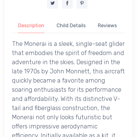
Description
Child Details
Reviews
The Monerai is a sleek, single-seat glider
that embodies the spirit of freedom and
adventure in the skies. Designed in the
late 1970s by John Monnett, this aircraft
quickly became a favorite among
soaring enthusiasts for its performance
and affordability. With its distinctive V-
tail and fiberglass construction, the
Monerai not only looks futuristic but
offers impressive aerodynamic
efficiency. Initially available as a kit, it