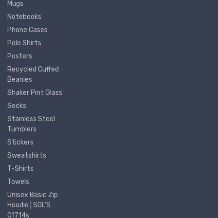
Mugs
Notebooks
Phone Cases
Polo Shirts
Posters
Recycled Cuffed
Beanies
Shaker Pint Glass
Socks
Stainless Steel
Tumblers
Stickers
Sweatshirts
T-Shirts
Towels
Unisex Basic Zip
Hoodie | SOL'S
01714s