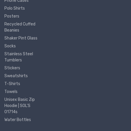
Phone Cases
Polo Shirts
Posters
Recycled Cuffed
Beanies
Shaker Pint Glass
Socks
Stainless Steel
Tumblers
Stickers
Sweatshirts
T-Shirts
Towels
Unisex Basic Zip
Hoodie | SOL'S
01714s
Water Bottles