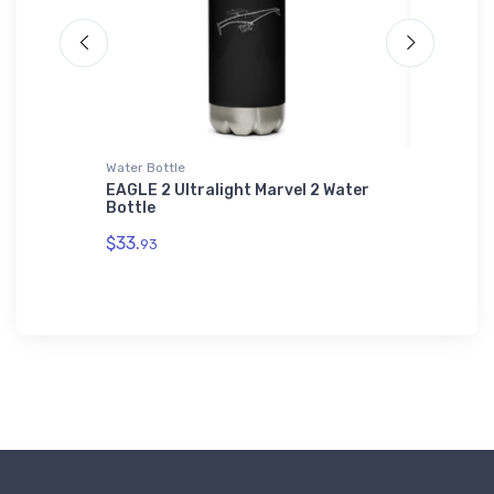
Water Bottle
Hat
CM
EAGLE 2 Ultralight Marvel 2 Water
Palo Al
Bottle
County 
$33.
$27.
93
93