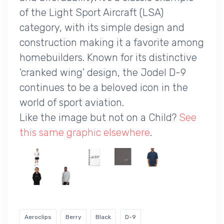
of the Light Sport Aircraft (LSA)
category, with its simple design and
construction making it a favorite among
homebuilders. Known for its distinctive
'cranked wing' design, the Jodel D-9
continues to be a beloved icon in the
world of sport aviation.
Like the image but not on a Child?
See
this same graphic elsewhere
.
Aeroclips
Berry
Black
D-9