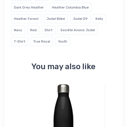
Dark Grey Heather
Heather Columbia Blue
Heather Forest
Jodel Bébé
Jodel D9
Kelly
Navy
Red
Shirt
Société Avions Jodel
T-Shirt
True Royal
Youth
You may also like