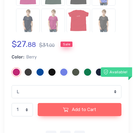
$
27
.
88
$
31
.
Sale
00
Color:
Berry
Available!
Add to Cart