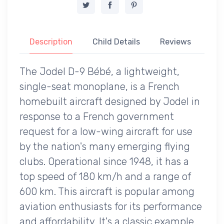
Description
Child Details
Reviews
The Jodel D-9 Bébé, a lightweight,
single-seat monoplane, is a French
homebuilt aircraft designed by Jodel in
response to a French government
request for a low-wing aircraft for use
by the nation's many emerging flying
clubs. Operational since 1948, it has a
top speed of 180 km/h and a range of
600 km. This aircraft is popular among
aviation enthusiasts for its performance
and affordability. It's a classic example