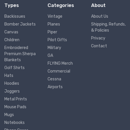
Types
Categories
About
Backissues
Vintage
About Us
Bomber Jackets
Planes
Shipping, Refunds,
& Policies
Canvas
Piper
Privacy
Children
Pilot Gifts
Contact
Embroidered
Military
Premium Sherpa
GA
Blankets
FLYING Merch
Golf Shirts
Commercial
Hats
Cessna
Hoodies
Airports
Joggers
Metal Prints
Mouse Pads
Mugs
Notebooks