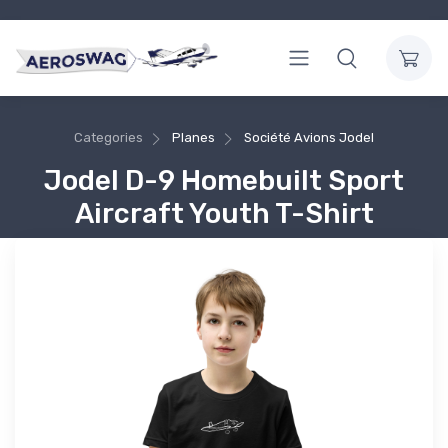
Categories
Planes
Société Avions Jodel
Jodel D-9 Homebuilt Sport
Aircraft Youth T-Shirt