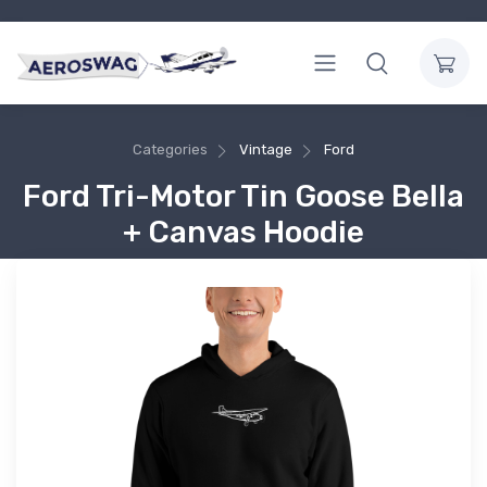
Categories
Vintage
Ford
Ford Tri-Motor Tin Goose Bella
+ Canvas Hoodie