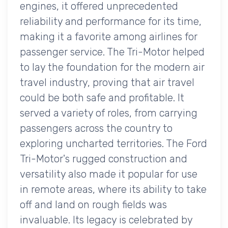
engines, it offered unprecedented
reliability and performance for its time,
making it a favorite among airlines for
passenger service. The Tri-Motor helped
to lay the foundation for the modern air
travel industry, proving that air travel
could be both safe and profitable. It
served a variety of roles, from carrying
passengers across the country to
exploring uncharted territories. The Ford
Tri-Motor's rugged construction and
versatility also made it popular for use
in remote areas, where its ability to take
off and land on rough fields was
invaluable. Its legacy is celebrated by