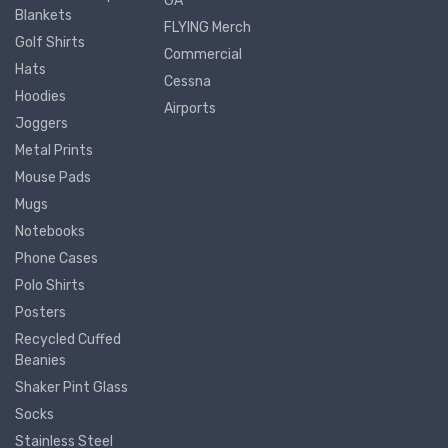
GA
Blankets
FLYING Merch
Golf Shirts
Commercial
Hats
Cessna
Hoodies
Airports
Joggers
Metal Prints
Mouse Pads
Mugs
Notebooks
Phone Cases
Polo Shirts
Posters
Recycled Cuffed
Beanies
Shaker Pint Glass
Socks
Stainless Steel