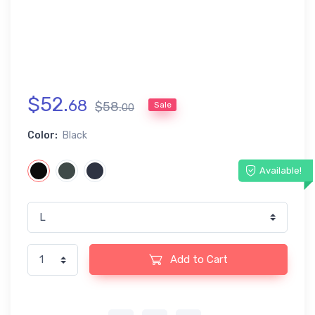
$
52
.
68
$
58
.
Sale
00
Color:
Black
Available!
Add to Cart