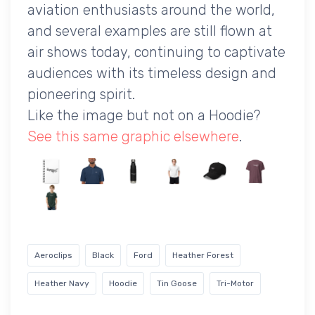
aviation enthusiasts around the world,
and several examples are still flown at
air shows today, continuing to captivate
audiences with its timeless design and
pioneering spirit.
Like the image but not on a Hoodie?
See this same graphic elsewhere
.
Aeroclips
Black
Ford
Heather Forest
Heather Navy
Hoodie
Tin Goose
Tri-Motor