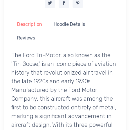
Description
Hoodie Details
Reviews
The Ford Tri-Motor, also known as the
'Tin Goose,' is an iconic piece of aviation
history that revolutionized air travel in
the late 1920s and early 1930s.
Manufactured by the Ford Motor
Company, this aircraft was among the
first to be constructed entirely of metal,
marking a significant advancement in
aircraft design. With its three powerful