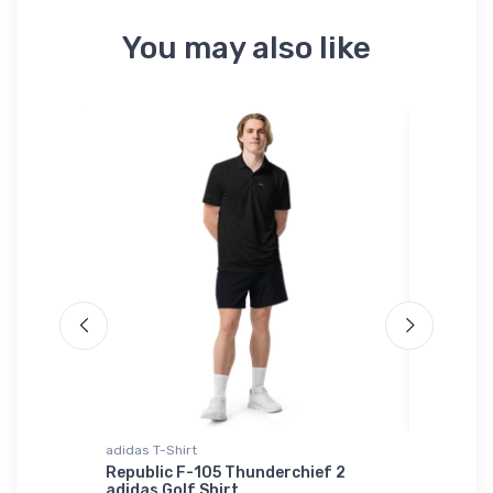
You may also like
ium
adidas T-Shirt
Tri-blend 
Republic F-105 Thunderchief 2
Bristell
adidas Golf Shirt
er Port