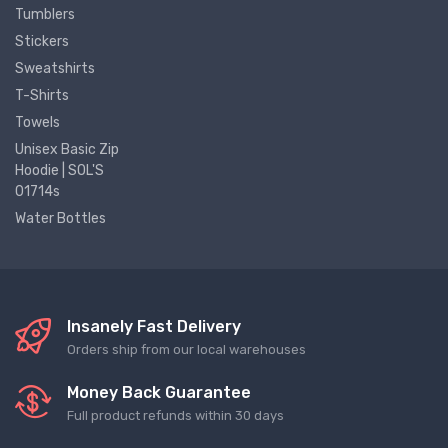
Tumblers
Stickers
Sweatshirts
T-Shirts
Towels
Unisex Basic Zip
Hoodie | SOL'S
01714s
Water Bottles
Insanely Fast Delivery
Orders ship from our local warehouses
Money Back Guarantee
Full product refunds within 30 days