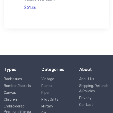
$32.
mium
93
$61.
38
Types
Categories
About
Backissues
Vintage
About Us
Bomber Jackets
Planes
Shipping, Refunds,
& Policies
Canvas
Piper
Privacy
Children
Pilot Gifts
Contact
Embroidered
Military
Premium Sherpa