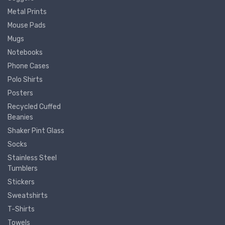
Metal Prints
Mouse Pads
Mugs
Notebooks
Phone Cases
Polo Shirts
Posters
Recycled Cuffed
Beanies
Shaker Pint Glass
Socks
Stainless Steel
Tumblers
Stickers
Sweatshirts
T-Shirts
Towels