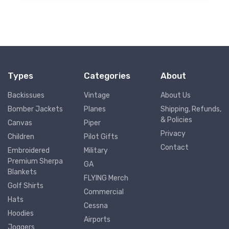
Types
Categories
About
Backissues
Vintage
About Us
Bomber Jackets
Planes
Shipping, Refunds,
& Policies
Canvas
Piper
Privacy
Children
Pilot Gifts
Contact
Embroidered
Military
Premium Sherpa
GA
Blankets
FLYING Merch
Golf Shirts
Commercial
Hats
Cessna
Hoodies
Airports
Joggers