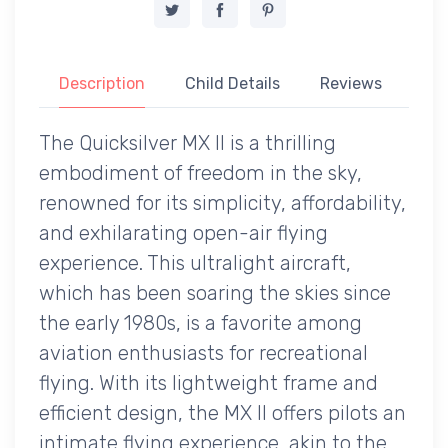
Description
Child Details
Reviews
The Quicksilver MX II is a thrilling
embodiment of freedom in the sky,
renowned for its simplicity, affordability,
and exhilarating open-air flying
experience. This ultralight aircraft,
which has been soaring the skies since
the early 1980s, is a favorite among
aviation enthusiasts for recreational
flying. With its lightweight frame and
efficient design, the MX II offers pilots an
intimate flying experience, akin to the