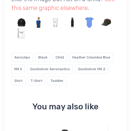
this same graphic elsewhere
.
Aeroclips
Black
Child
Heather Columbia Blue
MX II
Quicksilver Aeronautics
Quicksilver MX 2
Shirt
T-Shirt
Toddler
You may also like