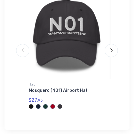
Hat
Hat
Mosquero (N01) Airport Hat
Fokker 
$27.
$34.
93
75