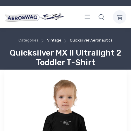
Categories
Vintage
Quicksilver Aeronautics
Quicksilver MX II Ultralight 2
Toddler T-Shirt