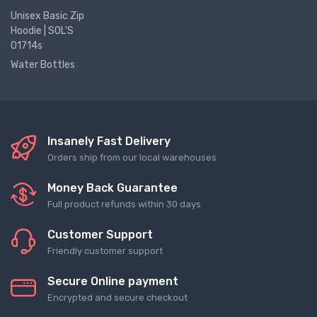
Unisex Basic Zip
Hoodie | SOL'S
01714s
Water Bottles
Insanely Fast Delivery
Orders ship from our local warehouses
Money Back Guarantee
Full product refunds within 30 days
Customer Support
Friendly customer support
Secure Online payment
Encrypted and secure checkout