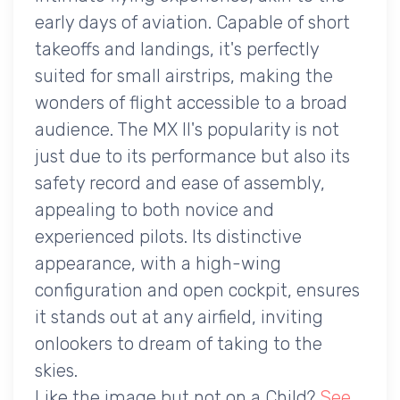
early days of aviation. Capable of short
takeoffs and landings, it's perfectly
suited for small airstrips, making the
wonders of flight accessible to a broad
audience. The MX II's popularity is not
just due to its performance but also its
safety record and ease of assembly,
appealing to both novice and
experienced pilots. Its distinctive
appearance, with a high-wing
configuration and open cockpit, ensures
it stands out at any airfield, inviting
onlookers to dream of taking to the
skies.
Like the image but not on a Child?
See