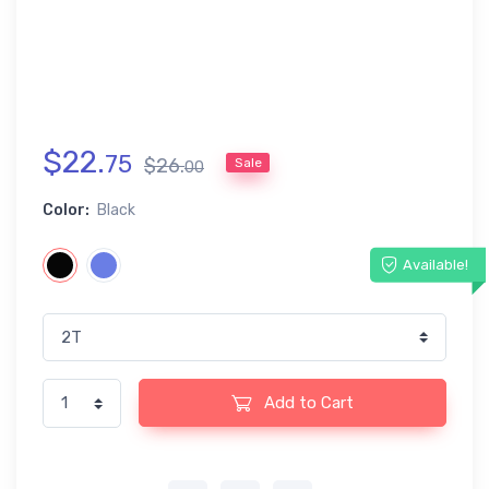
$
22
.
75
$
26
.
Sale
00
Color:
Black
Available!
Add to Cart