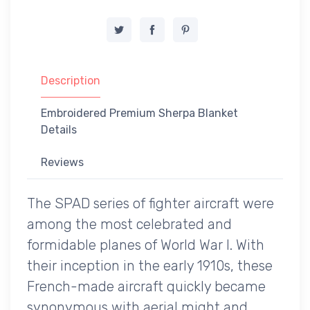
Description
Embroidered Premium Sherpa Blanket
Details
Reviews
The SPAD series of fighter aircraft were
among the most celebrated and
formidable planes of World War I. With
their inception in the early 1910s, these
French-made aircraft quickly became
synonymous with aerial might and