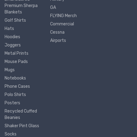
Premium Sherpa
GA
Blankets
FLYING Merch
Golf Shirts
Commercial
Hats
Cessna
Hoodies
Airports
Joggers
Metal Prints
Mouse Pads
Mugs
Notebooks
Phone Cases
Polo Shirts
Posters
Recycled Cuffed
Beanies
Shaker Pint Glass
Socks