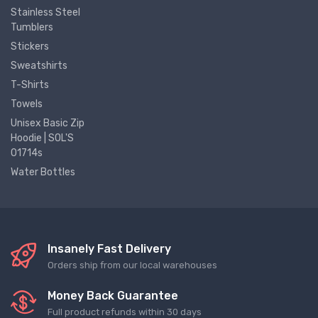
Stainless Steel
Tumblers
Stickers
Sweatshirts
T-Shirts
Towels
Unisex Basic Zip
Hoodie | SOL'S
01714s
Water Bottles
Insanely Fast Delivery
Orders ship from our local warehouses
Money Back Guarantee
Full product refunds within 30 days