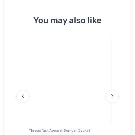
You may also like
Threadfast Apparel Bomber Jacket
Threadfa