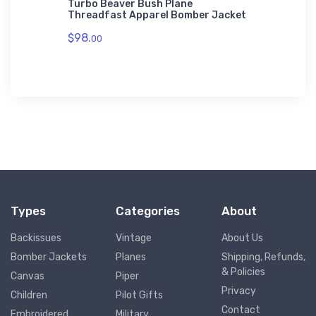
rne
Turbo Beaver Bush Plane
Jodel D
t Skins
Threadfast Apparel Bomber Jacket
Threadf
$98.
$98.
00
00
Types
Categories
About
Backissues
Vintage
About Us
Bomber Jackets
Planes
Shipping, Refunds,
& Policies
Canvas
Piper
Privacy
Children
Pilot Gifts
Contact
Embroidered
Military