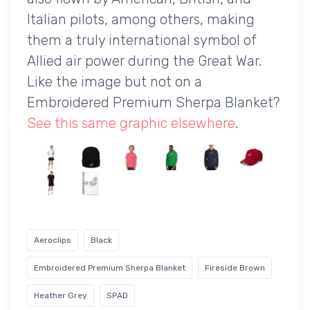
Italian pilots, among others, making
them a truly international symbol of
Allied air power during the Great War.
Like the image but not on a
Embroidered Premium Sherpa Blanket?
See this same graphic elsewhere
.
Aeroclips
Black
Embroidered Premium Sherpa Blanket
Fireside Brown
Heather Grey
SPAD