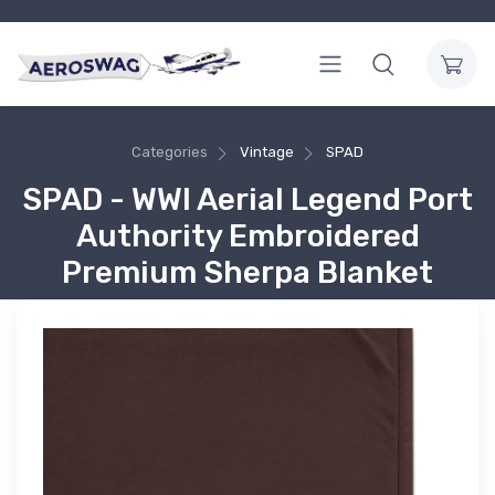
Categories
Vintage
SPAD
SPAD - WWI Aerial Legend Port
Authority Embroidered
Premium Sherpa Blanket