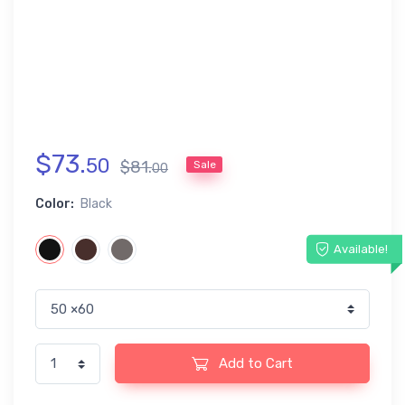
$
73
.
50
$
81
.
Sale
00
Color:
Black
Available!
Add to Cart