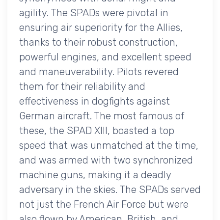
agility. The SPADs were pivotal in
ensuring air superiority for the Allies,
thanks to their robust construction,
powerful engines, and excellent speed
and maneuverability. Pilots revered
them for their reliability and
effectiveness in dogfights against
German aircraft. The most famous of
these, the SPAD XIII, boasted a top
speed that was unmatched at the time,
and was armed with two synchronized
machine guns, making it a deadly
adversary in the skies. The SPADs served
not just the French Air Force but were
also flown by American, British, and