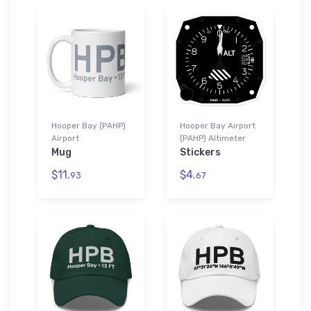
Hooper Bay (PAHP)
Hooper Bay Airport
Airport
(PAHP) Altimeter
Mug
Stickers
$11.
$4.
93
67