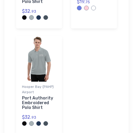
$19.
Polo Shirt
75
$32.
93
Hooper Bay (PAHP)
Airport
Port Authority
Embroidered
Polo Shirt
$32.
93