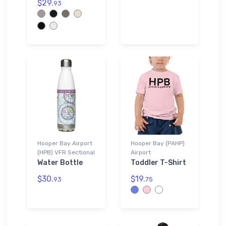
$29.
93
Hooper Bay Airport
Hooper Bay (PAHP)
(HPB) VFR Sectional
Airport
Water Bottle
Toddler T-Shirt
$30.
$19.
93
75