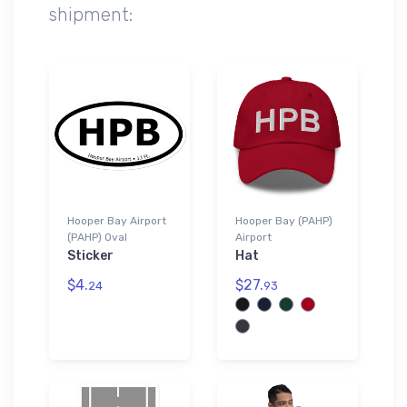
shipment:
Hooper Bay Airport
Hooper Bay (PAHP)
(PAHP) Oval
Airport
Sticker
Hat
$4.
$27.
24
93