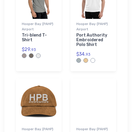
Hooper Bay (PAHP)
Hooper Bay (PAHP)
Airport
Airport
Tri-blend T-
Port Authority
Shirt
Embroidered
Polo Shirt
$29.
93
$34.
93
Hooper Bay (PAHP)
Hooper Bay (PAHP)