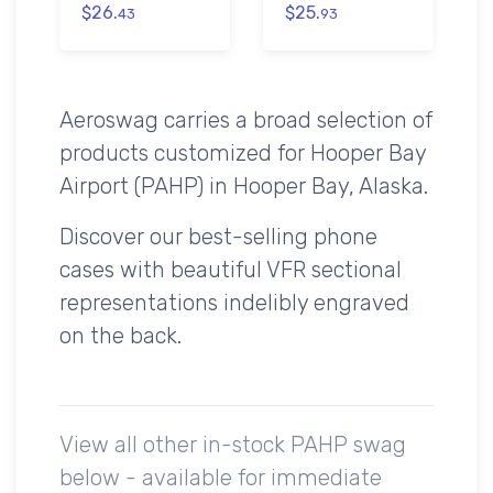
$26.
$25.
43
93
Aeroswag carries a broad selection of
products customized for Hooper Bay
Airport (PAHP) in Hooper Bay, Alaska.
Discover our best-selling phone
cases with beautiful VFR sectional
representations indelibly engraved
on the back.
View all other in-stock PAHP swag
below - available for immediate