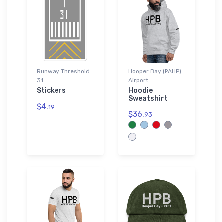
Runway Threshold
Hooper Bay (PAHP)
31
Airport
Stickers
Hoodie
Sweatshirt
$4.
19
$36.
93