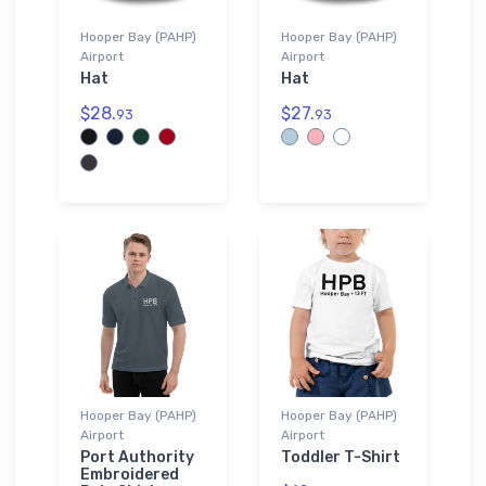
Hooper Bay (PAHP)
Hooper Bay (PAHP)
Airport
Airport
Hat
Hat
$28.
$27.
93
93
Hooper Bay (PAHP)
Hooper Bay (PAHP)
Airport
Airport
Port Authority
Toddler T-Shirt
Embroidered