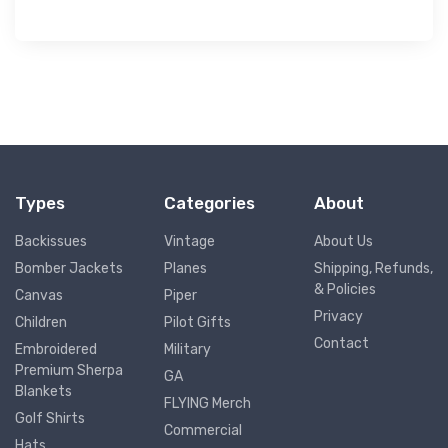
Types
Categories
About
Backissues
Vintage
About Us
Bomber Jackets
Planes
Shipping, Refunds,
& Policies
Canvas
Piper
Privacy
Children
Pilot Gifts
Contact
Embroidered
Military
Premium Sherpa
GA
Blankets
FLYING Merch
Golf Shirts
Commercial
Hats