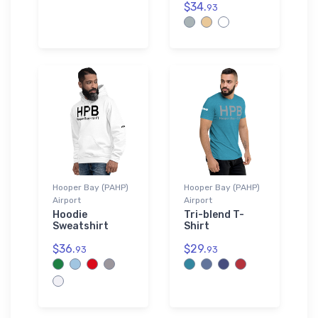
$34.
93
Hooper Bay (PAHP)
Hooper Bay (PAHP)
Airport
Airport
Hoodie
Tri-blend T-
Sweatshirt
Shirt
$36.
$29.
93
93