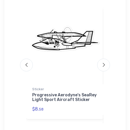
Sticker
Port Author
Sherpa Blan
r 'Whale'
Progressive Aerodyne's SeaRey
Light Sport Aircraft Sticker
Tupolev T
Port Auth
$8.
58
Premium S
$73.
50