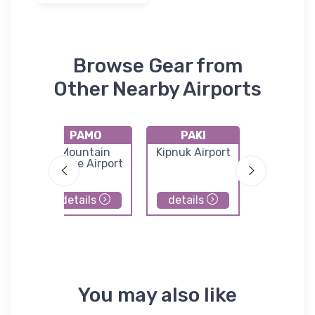
Browse Gear from
Other Nearby Airports
PAMO
PAKI
PAVA
k
Mountain
Kipnuk Airport
Chevak Ai
Village Airport
details
details
details
You may also like