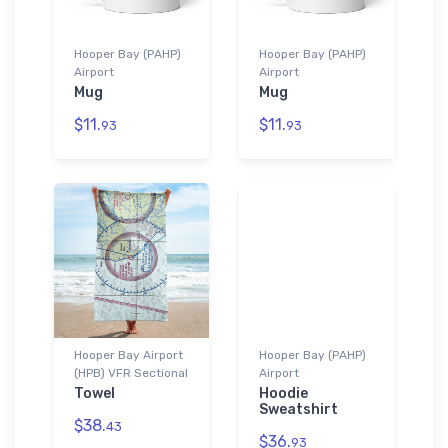
Hooper Bay (PAHP)
Hooper Bay (PAHP)
Airport
Airport
Mug
Mug
$11.
$11.
93
93
Hooper Bay Airport
Hooper Bay (PAHP)
(HPB) VFR Sectional
Airport
Towel
Hoodie
Sweatshirt
$38.
43
$36.
93