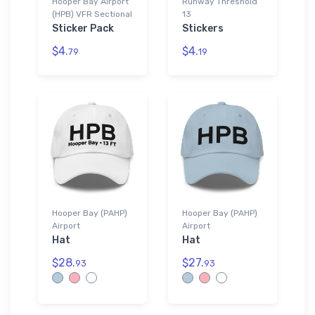
Hooper Bay Airport
Runway Threshold
(HPB) VFR Sectional
13
Sticker Pack
Stickers
$4.
$4.
79
19
Hooper Bay (PAHP)
Hooper Bay (PAHP)
Airport
Airport
Hat
Hat
$28.
$27.
93
93