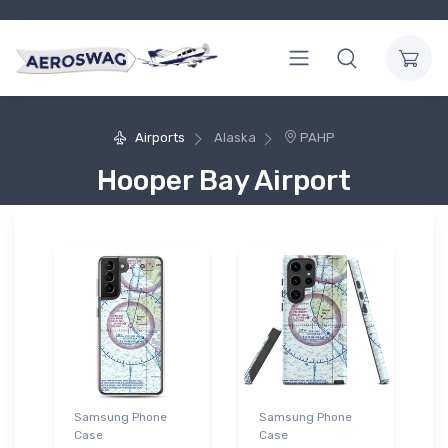
Airports
Alaska
PAHP
Hooper Bay Airport
Samsung Phone
Samsung Phone
Case
Case