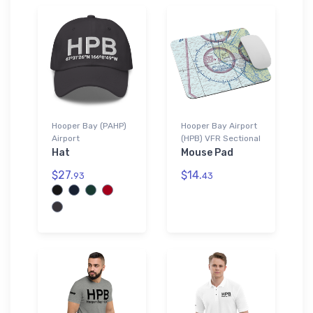
Hooper Bay (PAHP)
Hooper Bay Airport
Airport
(HPB) VFR Sectional
Hat
Mouse Pad
$27.
$14.
93
43