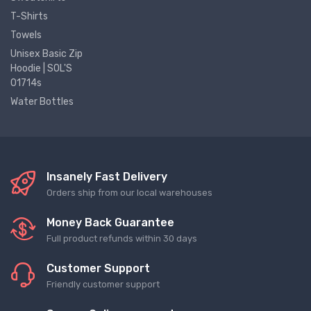
T-Shirts
Towels
Unisex Basic Zip
Hoodie | SOL'S
01714s
Water Bottles
Insanely Fast Delivery
Orders ship from our local warehouses
Money Back Guarantee
Full product refunds within 30 days
Customer Support
Friendly customer support