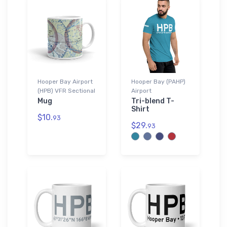
Hooper Bay Airport
Hooper Bay (PAHP)
(HPB) VFR Sectional
Airport
Mug
Tri-blend T-
Shirt
$10.
93
$29.
93