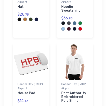
Airport
Airport
Hat
Hoodie
Sweatshirt
$28.
75
$36.
93
Hooper Bay (PAHP)
Hooper Bay (PAHP)
Airport
Airport
Mouse Pad
Port Authority
Embroidered
$14.
Polo Shirt
43