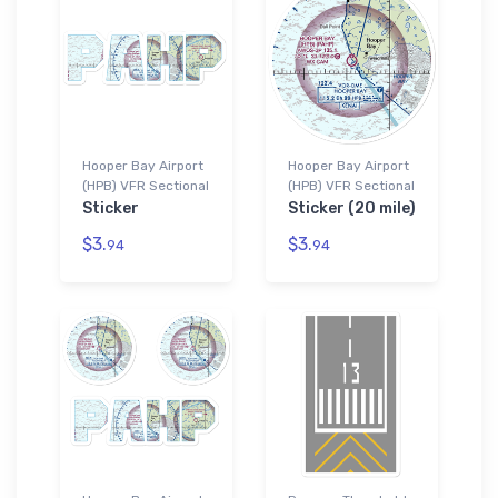
Hooper Bay Airport
Hooper Bay Airport
(HPB) VFR Sectional
(HPB) VFR Sectional
Sticker
Sticker (20 mile)
$3.
$3.
94
94