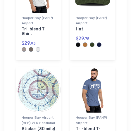
Hooper Bay (PAHP)
Hooper Bay (PAHP)
Airport
Airport
Tri-blend T-
Hat
Shirt
$29.
75
$29.
93
Hooper Bay Airport
Hooper Bay (PAHP)
(HPB) VFR Sectional
Airport
Sticker (30 mile)
Tri-blend T-