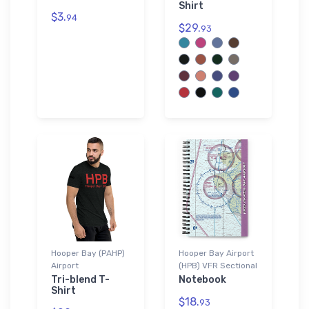
Shirt
$3.
94
$29.
93
Hooper Bay (PAHP)
Hooper Bay Airport
Airport
(HPB) VFR Sectional
Tri-blend T-
Notebook
Shirt
$18.
93