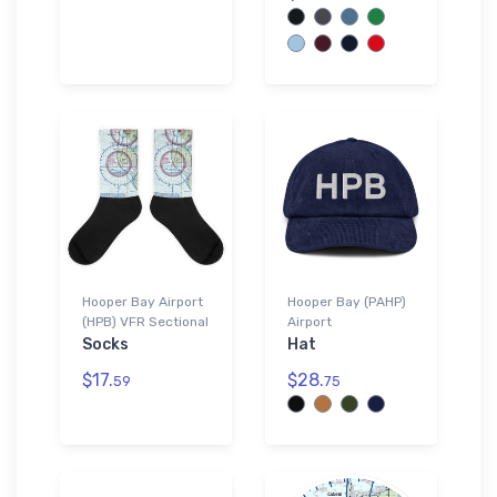
Hooper Bay Airport
Hooper Bay (PAHP)
(HPB) VFR Sectional
Airport
Socks
Hat
$17.
$28.
59
75