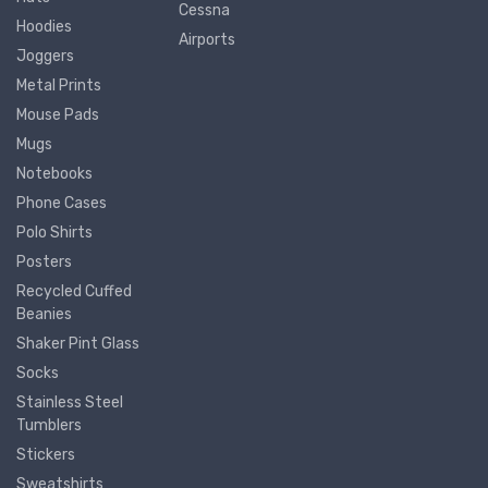
Cessna
Hoodies
Airports
Joggers
Metal Prints
Mouse Pads
Mugs
Notebooks
Phone Cases
Polo Shirts
Posters
Recycled Cuffed
Beanies
Shaker Pint Glass
Socks
Stainless Steel
Tumblers
Stickers
Sweatshirts