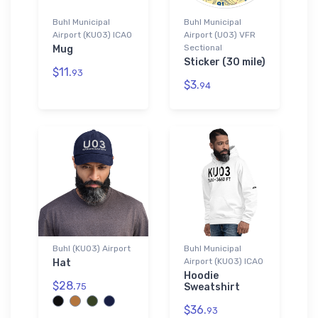
Buhl Municipal
Buhl Municipal
Airport (KU03) ICAO
Airport (U03) VFR
Sectional
Mug
Sticker (30 mile)
$11.
93
$3.
94
Buhl (KU03) Airport
Buhl Municipal
Airport (KU03) ICAO
Hat
Hoodie
$28.
75
Sweatshirt
$36.
93