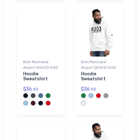
Buhl Municipal
Buhl Municipal
Airport (KU03) ICAO
Airport (KU03) ICAO
Hoodie
Hoodie
Sweatshirt
Sweatshirt
$36.
$36.
93
93