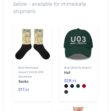
below - available for immediate
shipment:
Buhl Municipal
Buhl (KU03) Airport
Airport (U03) VFR
Hat
Sectional
$28.
93
Socks
$17.
59