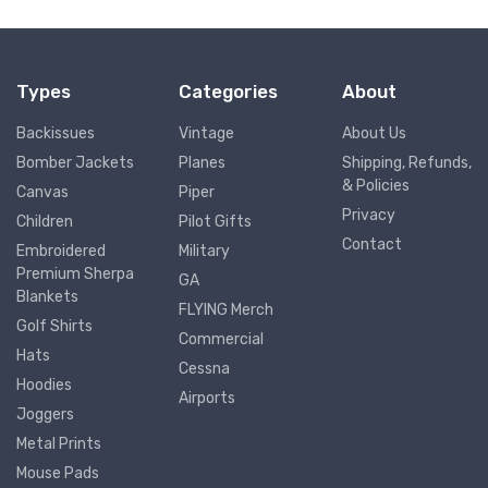
Types
Categories
About
Backissues
Vintage
About Us
Bomber Jackets
Planes
Shipping, Refunds,
& Policies
Canvas
Piper
Privacy
Children
Pilot Gifts
Contact
Embroidered
Military
Premium Sherpa
GA
Blankets
FLYING Merch
Golf Shirts
Commercial
Hats
Cessna
Hoodies
Airports
Joggers
Metal Prints
Mouse Pads