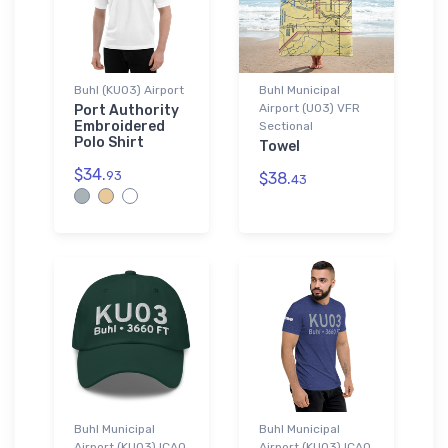
Buhl (KU03) Airport
Buhl Municipal
Airport (U03) VFR
Port Authority
Embroidered
Sectional
Polo Shirt
Towel
$34.
93
$38.
43
Buhl Municipal
Buhl Municipal
Airport (KU03) ICAO
Airport (KU03) ICAO