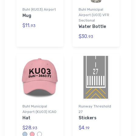
Buhl (KU03) Airport
Buhl Municipal
Airport (U03) VFR
Mug
Sectional
$11.
93
Water Bottle
$30.
93
Buhl Municipal
Runway Threshold
Airport (KU03) ICAO
27
Hat
Stickers
$28.
$4.
93
19