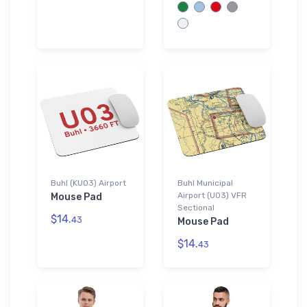
Buhl (KU03) Airport
Buhl Municipal
Airport (U03) VFR
Mouse Pad
Sectional
$14.
43
Mouse Pad
$14.
43