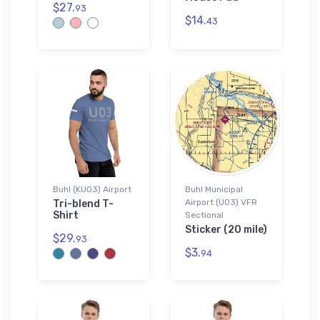
$27.
93
$14.
43
Buhl (KU03) Airport
Buhl Municipal
Airport (U03) VFR
Tri-blend T-
Shirt
Sectional
Sticker (20 mile)
$29.
93
$3.
94