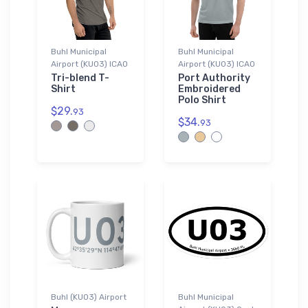
Buhl Municipal
Buhl Municipal
Airport (KU03) ICAO
Airport (KU03) ICAO
Tri-blend T-
Port Authority
Shirt
Embroidered
Polo Shirt
$29.
93
$34.
93
Buhl (KU03) Airport
Buhl Municipal