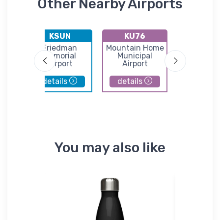
Other Nearby Airports
KSUN
KU76
KGN
Friedman
Mountain Home
Goodi
l
Memorial
Municipal
Municip
Airport
Airport
Airpor
details
details
details
You may also like