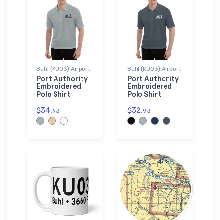
Buhl (KU03) Airport
Buhl (KU03) Airport
Port Authority
Port Authority
Embroidered
Embroidered
Polo Shirt
Polo Shirt
$34.
$32.
93
93