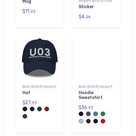
Airport (KU03) Oval
Mug
Sticker
$11.
93
$4.
24
Buhl (KU03) Airport
Buhl (KU03) Airport
Hat
Hoodie
Sweatshirt
$27.
93
$36.
93