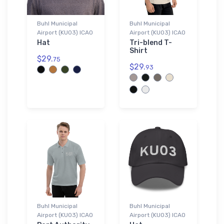
Buhl Municipal
Buhl Municipal
Airport (KU03) ICAO
Airport (KU03) ICAO
Hat
Tri-blend T-
Shirt
$29.
75
$29.
93
Buhl Municipal
Buhl Municipal
Airport (KU03) ICAO
Airport (KU03) ICAO