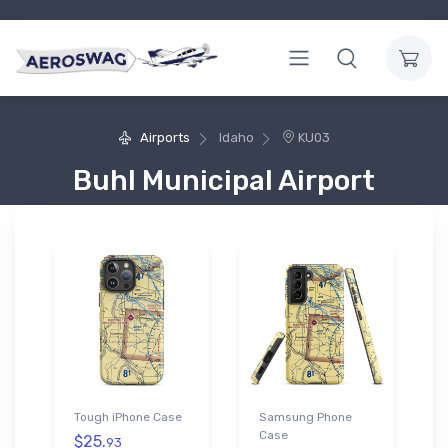
Airports
Idaho
KU03
Buhl Municipal Airport
Tough iPhone Case
Samsung Phone
Case
$25.
93