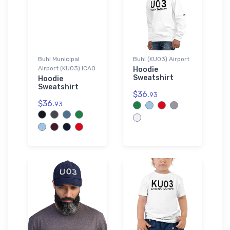
Buhl Municipal
Buhl (KU03) Airport
Airport (KU03) ICAO
Hoodie
Sweatshirt
Hoodie
Sweatshirt
$36.
93
$36.
93