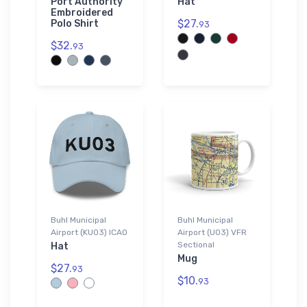
Port Authority
Hat
Embroidered
$27.
Polo Shirt
93
$32.
93
Buhl Municipal
Buhl Municipal
Airport (KU03) ICAO
Airport (U03) VFR
Sectional
Hat
Mug
$27.
93
$10.
93