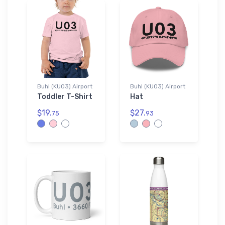
Buhl (KU03) Airport
Buhl (KU03) Airport
Toddler T-Shirt
Hat
$19.
$27.
75
93