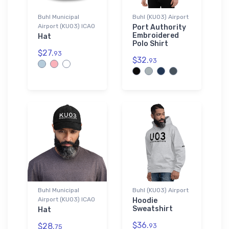
Buhl Municipal
Buhl (KU03) Airport
Airport (KU03) ICAO
Port Authority
Embroidered
Hat
Polo Shirt
$27.
93
$32.
93
Buhl Municipal
Buhl (KU03) Airport
Airport (KU03) ICAO
Hoodie
Sweatshirt
Hat
$36.
$28.
93
75