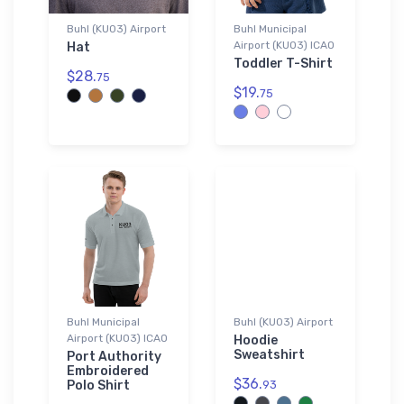
Buhl (KU03) Airport
Buhl Municipal
Airport (KU03) ICAO
Hat
Toddler T-Shirt
$28.
75
$19.
75
Buhl Municipal
Buhl (KU03) Airport
Airport (KU03) ICAO
Hoodie
Sweatshirt
Port Authority
Embroidered
$36.
Polo Shirt
93