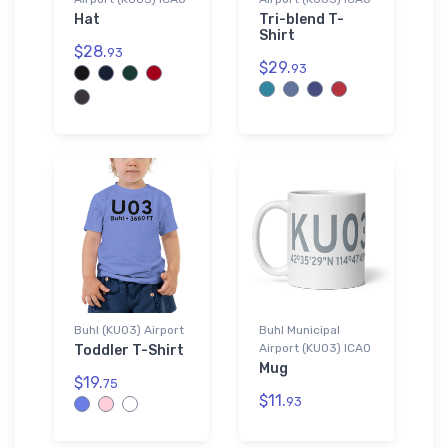
Hat
Tri-blend T-
Shirt
$28.
93
$29.
93
Buhl (KU03) Airport
Buhl Municipal
Airport (KU03) ICAO
Toddler T-Shirt
Mug
$19.
75
$11.
93