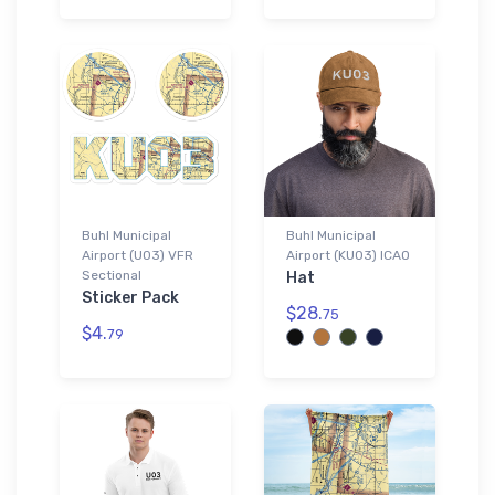
Buhl Municipal
Buhl Municipal
Airport (U03) VFR
Airport (KU03) ICAO
Sectional
Hat
Sticker Pack
$28.
75
$4.
79