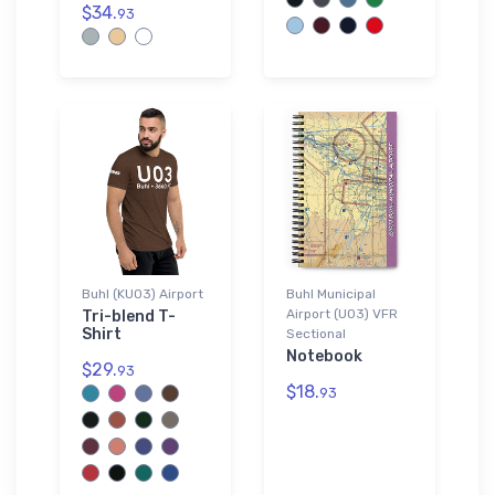
$34.
93
Buhl (KU03) Airport
Buhl Municipal
Airport (U03) VFR
Tri-blend T-
Shirt
Sectional
Notebook
$29.
93
$18.
93