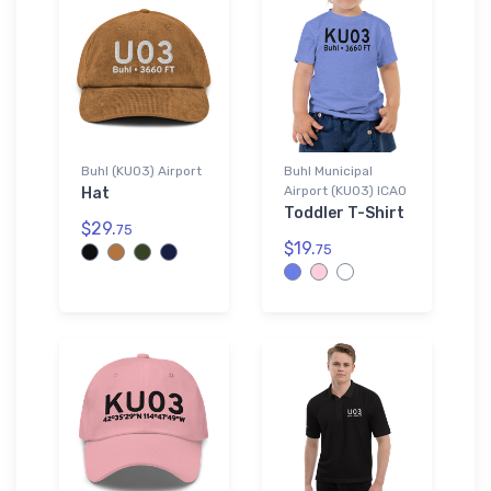
Buhl (KU03) Airport
Buhl Municipal
Airport (KU03) ICAO
Hat
Toddler T-Shirt
$29.
75
$19.
75