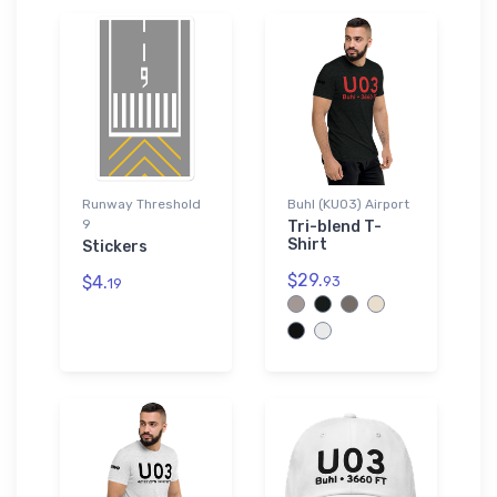
Runway Threshold
Buhl (KU03) Airport
9
Tri-blend T-
Shirt
Stickers
$29.
$4.
93
19