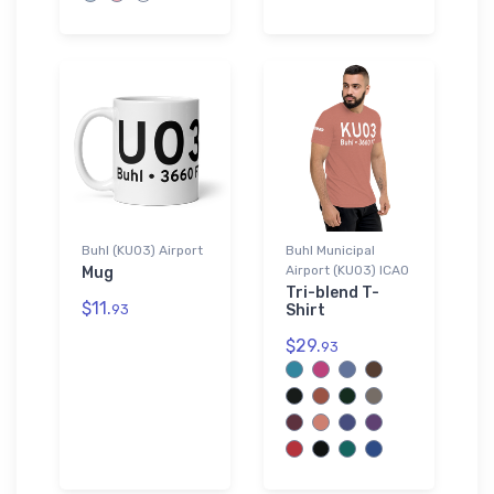
Buhl (KU03) Airport
Buhl Municipal
Airport (KU03) ICAO
Mug
Tri-blend T-
$11.
93
Shirt
$29.
93