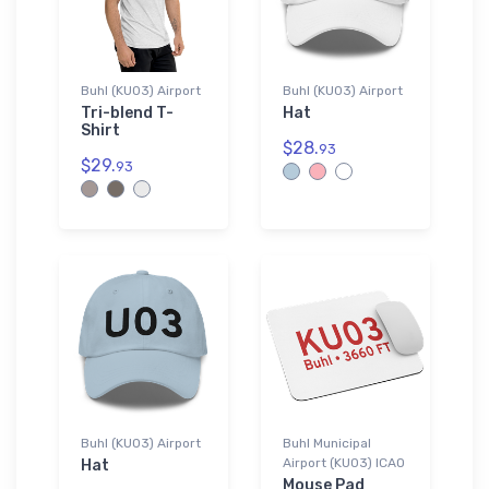
Buhl (KU03) Airport
Buhl (KU03) Airport
Tri-blend T-
Hat
Shirt
$28.
93
$29.
93
Buhl (KU03) Airport
Buhl Municipal
Airport (KU03) ICAO
Hat
Mouse Pad