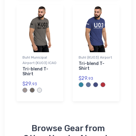
Buhl Municipal
Buhl (KU03) Airport
Airport (KU03) ICAO
Tri-blend T-
Shirt
Tri-blend T-
Shirt
$29.
93
$29.
93
Browse Gear from