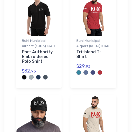
Buhl Municipal
Buhl Municipal
Airport (KU03) ICAO
Airport (KU03) ICAO
Port Authority
Tri-blend T-
Embroidered
Shirt
Polo Shirt
$29.
93
$32.
93