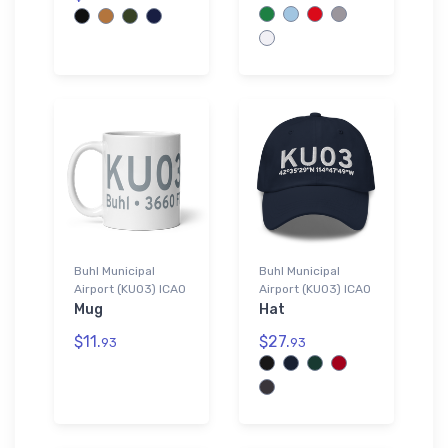
Buhl Municipal
Buhl Municipal
Airport (KU03) ICAO
Airport (KU03) ICAO
Mug
Hat
$11.
$27.
93
93