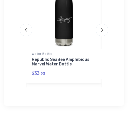
Water Bottle
Port Authori
xplorer
Republic SeaBee Amphibious
Boeing 75
Marvel Water Bottle
Authority
Shirt
$33.
93
$43.
93