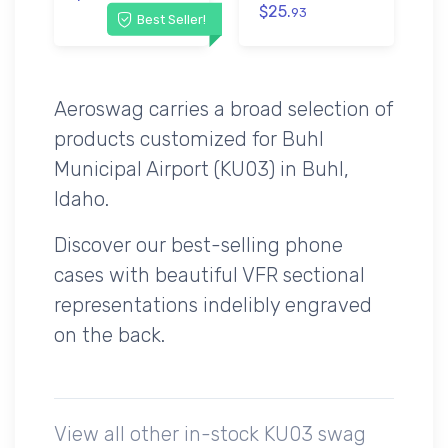
$25.
93
Best Seller!
Aeroswag carries a broad selection of
products customized for Buhl
Municipal Airport (KU03) in Buhl,
Idaho.
Discover our best-selling phone
cases with beautiful VFR sectional
representations indelibly engraved
on the back.
View all other in-stock KU03 swag