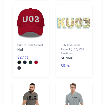
Buhl (KU03) Airport
Buhl Municipal
Airport (U03) VFR
Hat
Sectional
$27.
93
Sticker
$3.
94