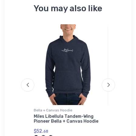
You may also like
Bella + Canvas Hoodie
Flexfit Hat
ight Jet
Miles Libellula Tandem-Wing
Supermari
Pioneer Bella + Canvas Hoodie
Flexfit Ha
$52.
$32.
68
25