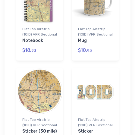
Flat Top Airstrip
Flat Top Airstrip
(10ID) VFR Sectional
(10ID) VFR Sectional
Notebook
Mug
$18.
$10.
93
93
Flat Top Airstrip
Flat Top Airstrip
(10ID) VFR Sectional
(10ID) VFR Sectional
Sticker (30 mile)
Sticker