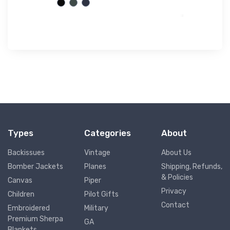
Types
Categories
About
Backissues
Vintage
About Us
Bomber Jackets
Planes
Shipping, Refunds,
& Policies
Canvas
Piper
Privacy
Children
Pilot Gifts
Contact
Embroidered
Military
Premium Sherpa
GA
Blankets