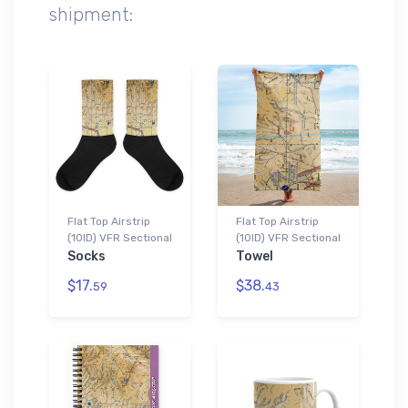
shipment:
Flat Top Airstrip
Flat Top Airstrip
(10ID) VFR Sectional
(10ID) VFR Sectional
Socks
Towel
$17.
$38.
59
43