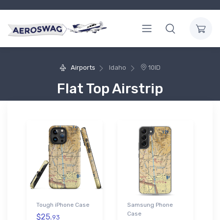
Airports
Idaho
10ID
Flat Top Airstrip
Tough iPhone Case
Samsung Phone
Case
$25.
93