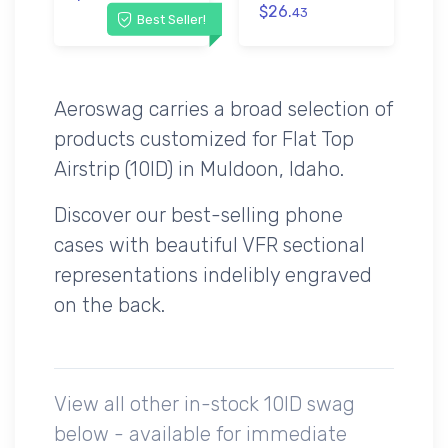
$26.
43
Best Seller!
Aeroswag carries a broad selection of
products customized for Flat Top
Airstrip (10ID) in Muldoon, Idaho.
Discover our best-selling phone
cases with beautiful VFR sectional
representations indelibly engraved
on the back.
View all other in-stock 10ID swag
below - available for immediate