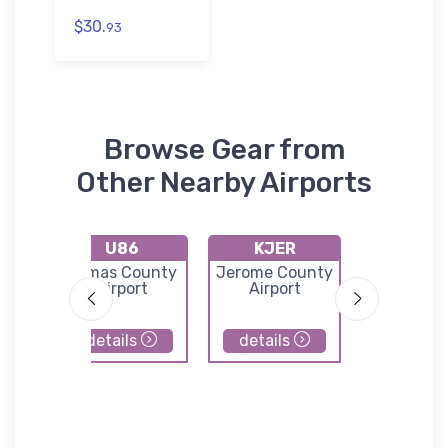
$30.
93
Browse Gear from
Other Nearby Airports
U86
KJER
U65
ern
Camas County
Jerome County
Carey Air
ort
Airport
Airport
details
details
details