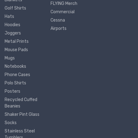
FLYING Merch
Golf Shirts
Commercial
Hats
Cessna
Hoodies
Airports
Joggers
Metal Prints
Mouse Pads
Mugs
Notebooks
Phone Cases
Polo Shirts
Posters
Recycled Cuffed
Beanies
Shaker Pint Glass
Socks
Stainless Steel
Tumblers