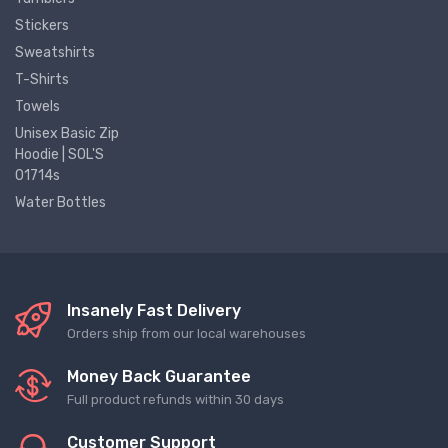
Stickers
Sweatshirts
T-Shirts
Towels
Unisex Basic Zip
Hoodie | SOL'S
01714s
Water Bottles
Insanely Fast Delivery
Orders ship from our local warehouses
Money Back Guarantee
Full product refunds within 30 days
Customer Support