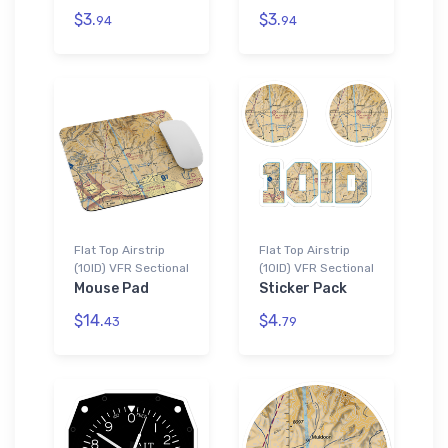
$3.
$3.
94
94
Flat Top Airstrip
Flat Top Airstrip
(10ID) VFR Sectional
(10ID) VFR Sectional
Mouse Pad
Sticker Pack
$14.
$4.
43
79