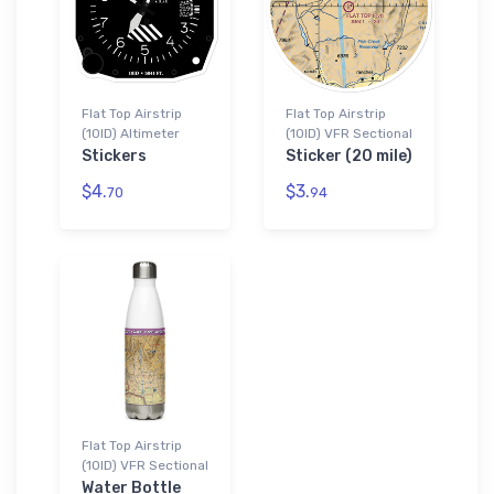
Flat Top Airstrip
Flat Top Airstrip
(10ID) Altimeter
(10ID) VFR Sectional
Stickers
Sticker (20 mile)
$4.
$3.
70
94
Flat Top Airstrip
(10ID) VFR Sectional
Water Bottle