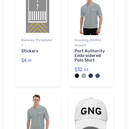
Runway Threshold
Gooding (KGNG)
7
Airport
Stickers
Port Authority
Embroidered
$4.
Polo Shirt
19
$32.
93