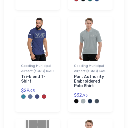
Gooding Municipal
Gooding Municipal
Airport (KGNG) ICAO
Airport (KGNG) ICAO
Tri-blend T-
Port Authority
Shirt
Embroidered
Polo Shirt
$29.
93
$32.
93