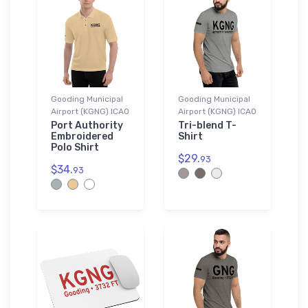
Gooding Municipal
Gooding Municipal
Airport (KGNG) ICAO
Airport (KGNG) ICAO
Port Authority
Tri-blend T-
Embroidered
Shirt
Polo Shirt
$29.
93
$34.
93