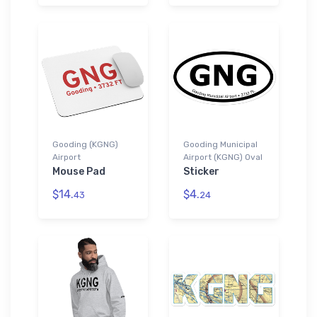
Gooding (KGNG)
Gooding Municipal
Airport
Airport (KGNG) Oval
Mouse Pad
Sticker
$14.
$4.
43
24