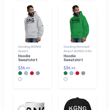
Gooding (KGNG)
Gooding Municipal
Airport
Airport (KGNG) ICAO
Hoodie
Hoodie
Sweatshirt
Sweatshirt
$36.
$36.
93
93