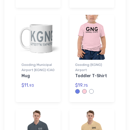
Gooding Municipal
Gooding (KGNG)
Airport (KGNG) ICAO
Airport
Mug
Toddler T-Shirt
$11.
$19.
93
75