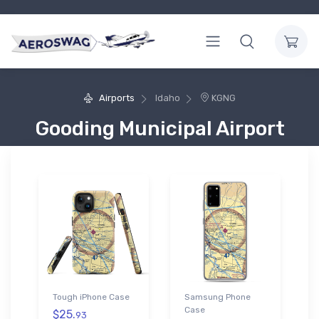
Airports
Idaho
KGNG
Gooding Municipal Airport
Tough iPhone Case
Samsung Phone
Case
$25.
93