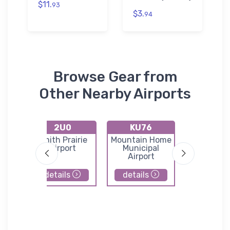
$11.
93
$3.
94
Browse Gear from
Other Nearby Airports
2U0
KU76
KU0
port
Smith Prairie
Mountain Home
Buhl Muni
Airport
Municipal
Airpor
Airport
details
details
details