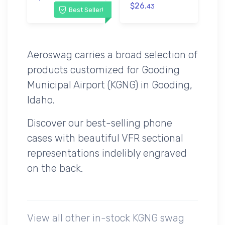
$26.
43
Best Seller!
Aeroswag carries a broad selection of
products customized for Gooding
Municipal Airport (KGNG) in Gooding,
Idaho.
Discover our best-selling phone
cases with beautiful VFR sectional
representations indelibly engraved
on the back.
View all other in-stock KGNG swag