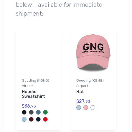
below - available for immediate
shipment:
Gooding (KGNG)
Gooding (KGNG)
Airport
Airport
Hoodie
Hat
Sweatshirt
$27.
93
$36.
93