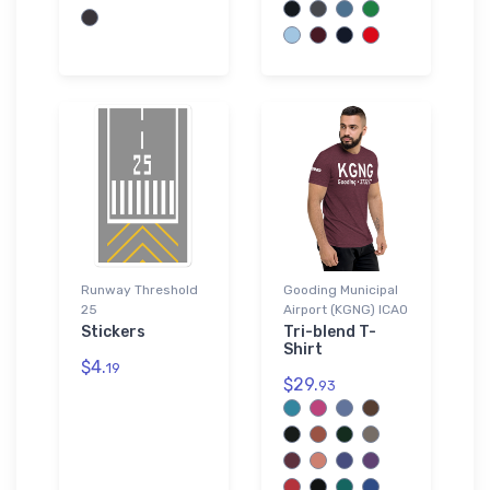
Runway Threshold
Gooding Municipal
25
Airport (KGNG) ICAO
Stickers
Tri-blend T-
Shirt
$4.
19
$29.
93