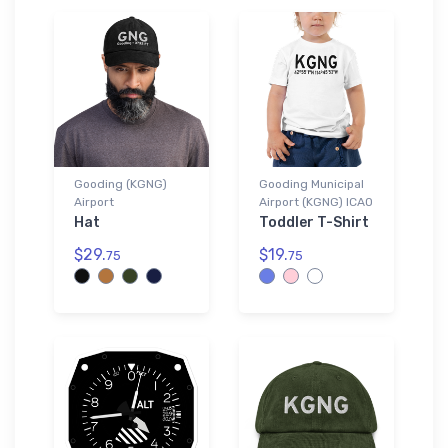
Gooding (KGNG)
Gooding Municipal
Airport
Airport (KGNG) ICAO
Hat
Toddler T-Shirt
$29.
$19.
75
75