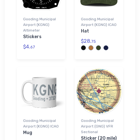
Gooding Municipal
Gooding Municipal
Airport (KGNG)
Airport (KGNG) ICAO
Altimeter
Hat
Stickers
$28.
75
$4.
67
Gooding Municipal
Gooding Municipal
Airport (KGNG) ICAO
Airport (GNG) VFR
Sectional
Mug
Sticker (20 mile)