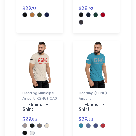
$29.
$28.
75
93
Gooding Municipal
Gooding (KGNG)
Airport (KGNG) ICAO
Airport
Tri-blend T-
Tri-blend T-
Shirt
Shirt
$29.
$29.
93
93