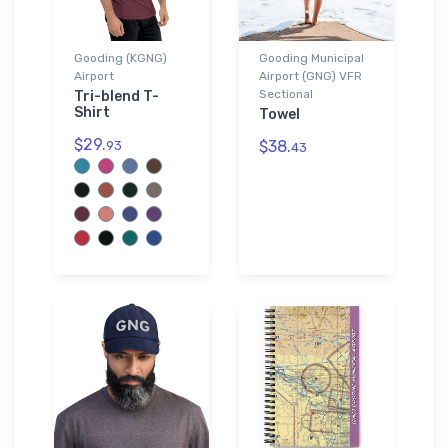
Gooding (KGNG)
Gooding Municipal
Airport
Airport (GNG) VFR
Sectional
Tri-blend T-
Shirt
Towel
$29.
$38.
93
43