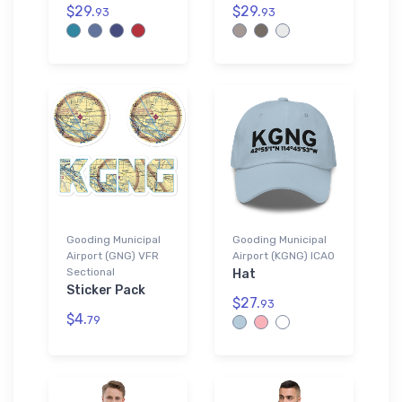
$29.
$29.
93
93
Gooding Municipal
Gooding Municipal
Airport (GNG) VFR
Airport (KGNG) ICAO
Sectional
Hat
Sticker Pack
$27.
93
$4.
79