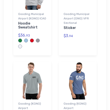
Gooding Municipal
Gooding Municipal
Airport (KGNG) ICAO
Airport (GNG) VFR
Sectional
Hoodie
Sweatshirt
Sticker
$36.
$3.
93
94
Gooding (KGNG)
Gooding (KGNG)
Airport
Airport