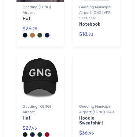
Gooding (KGNG)
Gooding Municipal
Airport
Airport (GNG) VFR
Sectional
Hat
Notebook
$28.
75
$18.
93
Gooding (KGNG)
Gooding Municipal
Airport
Airport (KGNG) ICAO
Hat
Hoodie
Sweatshirt
$27.
93
$36.
93