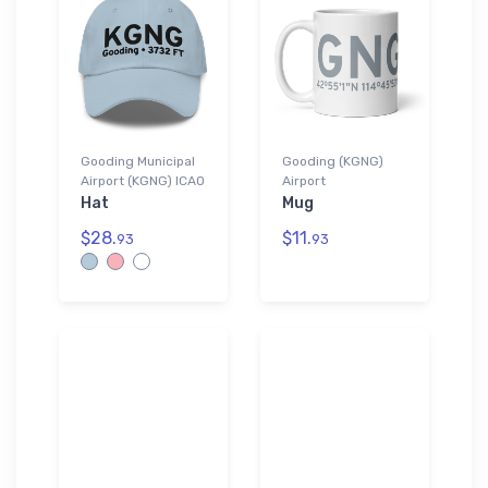
Gooding Municipal
Gooding (KGNG)
Airport (KGNG) ICAO
Airport
Hat
Mug
$28.
$11.
93
93