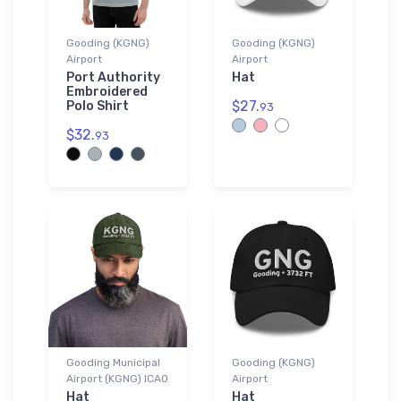
Gooding (KGNG)
Gooding (KGNG)
Airport
Airport
Port Authority
Hat
Embroidered
$27.
Polo Shirt
93
$32.
93
Gooding Municipal
Gooding (KGNG)
Airport (KGNG) ICAO
Airport
Hat
Hat