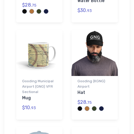
Water Bottle
$28.
75
$30.
93
Gooding Municipal
Gooding (KGNG)
Airport (GNG) VFR
Airport
Sectional
Hat
Mug
$28.
75
$10.
93