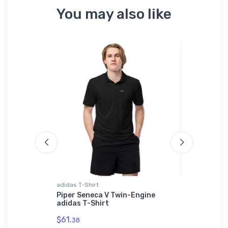
You may also like
 Polo Shirt
adidas T-Shirt
AWDis Hood
legance
Piper Seneca V Twin-Engine
AeroViron
idered
adidas T-Shirt
UAV AWDis
$61.
$42.
38
75