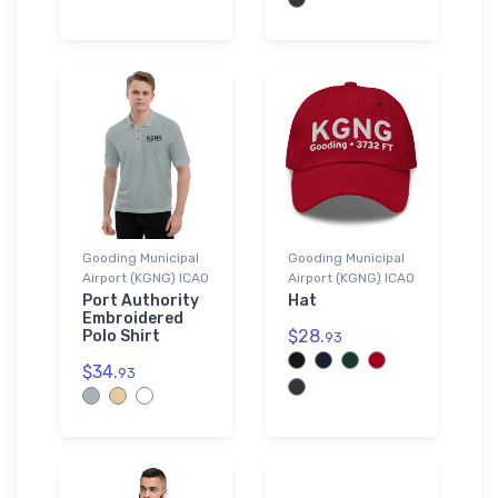
Gooding Municipal
Gooding Municipal
Airport (KGNG) ICAO
Airport (KGNG) ICAO
Port Authority
Hat
Embroidered
$28.
Polo Shirt
93
$34.
93