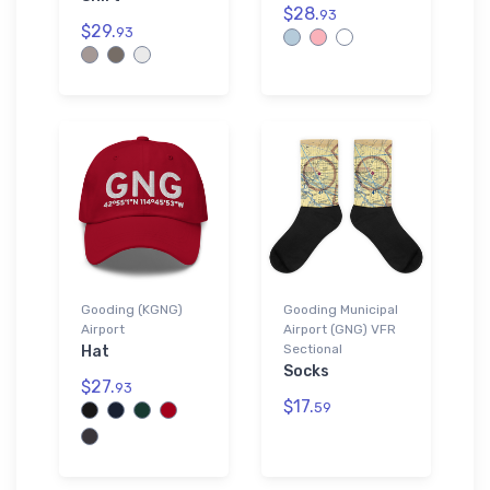
$28.
93
$29.
93
Gooding (KGNG)
Gooding Municipal
Airport
Airport (GNG) VFR
Sectional
Hat
Socks
$27.
93
$17.
59