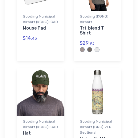
Gooding Municipal
Gooding (KGNG)
Airport (KGNG) ICAO
Airport
Mouse Pad
Tri-blend T-
Shirt
$14.
43
$29.
93
Gooding Municipal
Gooding Municipal
Airport (KGNG) ICAO
Airport (GNG) VFR
Sectional
Hat