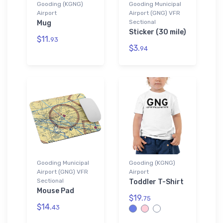
Gooding (KGNG)
Gooding Municipal
Airport
Airport (GNG) VFR
Sectional
Mug
Sticker (30 mile)
$11.
93
$3.
94
Gooding Municipal
Gooding (KGNG)
Airport (GNG) VFR
Airport
Sectional
Toddler T-Shirt
Mouse Pad
$19.
75
$14.
43