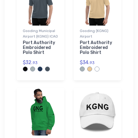
Gooding Municipal
Gooding (KGNG)
Airport (KGNG) ICAO
Airport
Port Authority
Port Authority
Embroidered
Embroidered
Polo Shirt
Polo Shirt
$32.
$34.
93
93