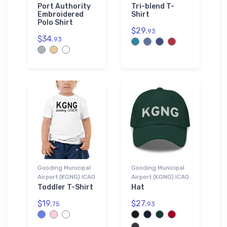
Port Authority
Tri-blend T-
Embroidered
Shirt
Polo Shirt
$29.
93
$34.
93
Gooding Municipal
Gooding Municipal
Airport (KGNG) ICAO
Airport (KGNG) ICAO
Toddler T-Shirt
Hat
$19.
$27.
75
93