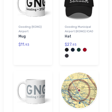
Gooding (KGNG)
Gooding Municipal
Airport
Airport (KGNG) ICAO
Mug
Hat
$11.
$27.
93
93