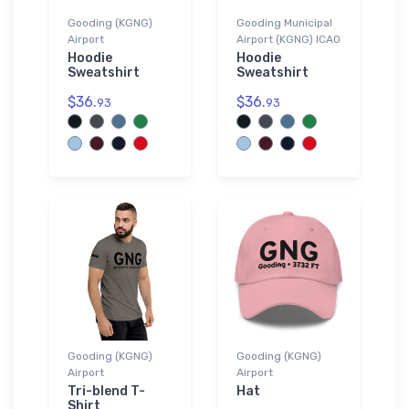
Gooding (KGNG)
Gooding Municipal
Airport
Airport (KGNG) ICAO
Hoodie
Hoodie
Sweatshirt
Sweatshirt
$36.
$36.
93
93
Gooding (KGNG)
Gooding (KGNG)
Airport
Airport
Tri-blend T-
Hat
Shirt