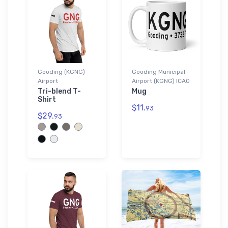
Gooding (KGNG)
Gooding Municipal
Airport
Airport (KGNG) ICAO
Tri-blend T-
Mug
Shirt
$11.
93
$29.
93