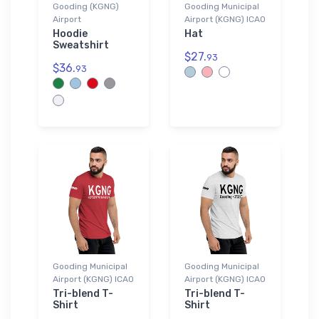
Gooding (KGNG)
Gooding Municipal
Airport
Airport (KGNG) ICAO
Hoodie
Hat
Sweatshirt
$27.
93
$36.
93
Gooding Municipal
Gooding Municipal
Airport (KGNG) ICAO
Airport (KGNG) ICAO
Tri-blend T-
Tri-blend T-
Shirt
Shirt