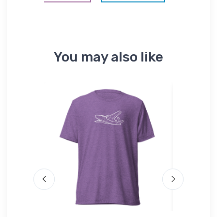
You may also like