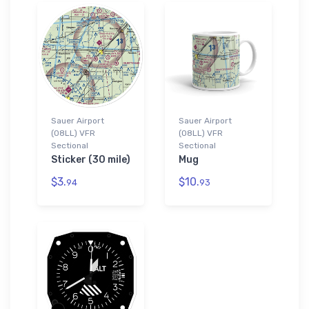
Sauer Airport
Sauer Airport
(08LL) VFR
(08LL) VFR
Sectional
Sectional
Sticker (30 mile)
Mug
$3.
$10.
94
93