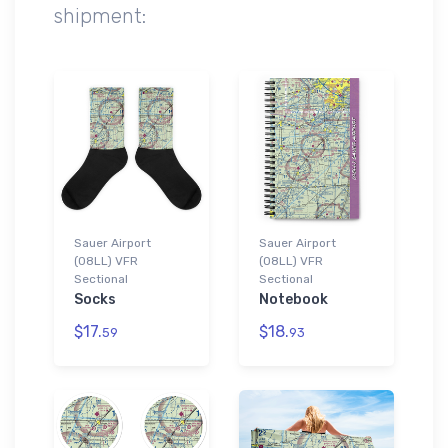
shipment:
Sauer Airport
Sauer Airport
(08LL) VFR
(08LL) VFR
Sectional
Sectional
Socks
Notebook
$17.
$18.
59
93