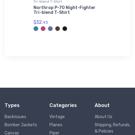
Tri-blend T-Shirt
Hoodie Swea
hibious
Northrop P-70 Night-Fighter
Curtiss S
rt
Tri-blend T-Shirt
Hoodie Sw
$32.
$39.
93
93
Types
Categories
About
Backissues
Vintage
About Us
Bomber Jackets
Planes
Shipping, Refunds,
& Policies
Canvas
Piper