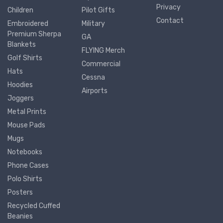
Privacy
Children
Pilot Gifts
Contact
Embroidered
Military
Premium Sherpa
GA
Blankets
FLYING Merch
Golf Shirts
Commercial
Hats
Cessna
Hoodies
Airports
Joggers
Metal Prints
Mouse Pads
Mugs
Notebooks
Phone Cases
Polo Shirts
Posters
Recycled Cuffed
Beanies