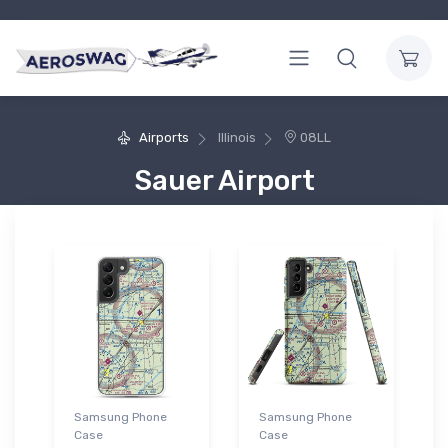
Airports
Illinois
08LL
Sauer Airport
Samsung Phone
Samsung Phone
Case
Case