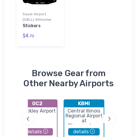
Sauer Airport
(08LL) Altimeter
Stickers
$4.
70
Browse Gear from
Other Nearby Airports
0C2
KBMI
DTG
ort
Hinckley Airport
Central Illinois
Dwight Ai
Regional Airport
at
Bloomington-
Normal
details
details
details