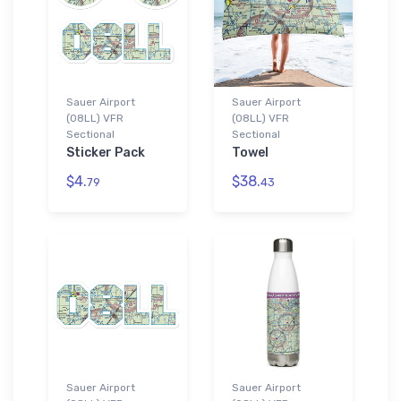
Sauer Airport
Sauer Airport
(08LL) VFR
(08LL) VFR
Sectional
Sectional
Sticker Pack
Towel
$4.
$38.
79
43
Sauer Airport
Sauer Airport