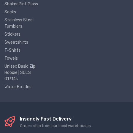
Shaker Pint Glass
Socks
Stainless Steel
Tumblers
Stickers
Sweatshirts
T-Shirts
Towels
Unisex Basic Zip
Hoodie | SOL'S
01714s
Water Bottles
Insanely Fast Delivery
Orders ship from our local warehouses