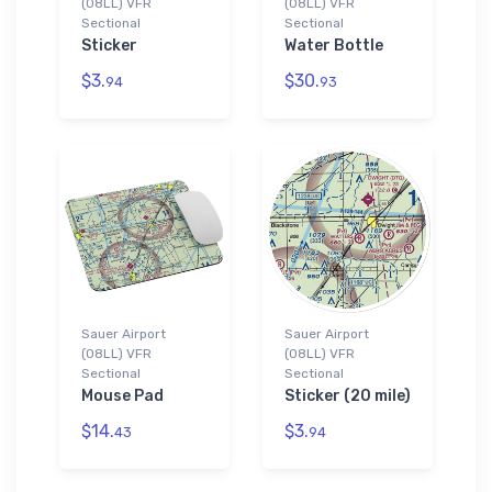
(08LL) VFR
(08LL) VFR
Sectional
Sectional
Sticker
Water Bottle
$3.
$30.
94
93
Sauer Airport
Sauer Airport
(08LL) VFR
(08LL) VFR
Sectional
Sectional
Mouse Pad
Sticker (20 mile)
$14.
$3.
43
94