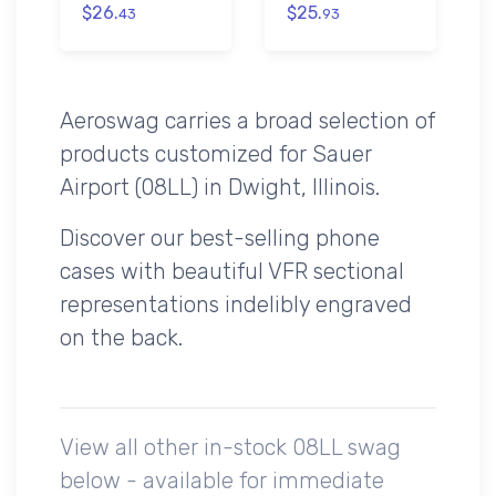
$26.
$25.
43
93
Aeroswag carries a broad selection of
products customized for Sauer
Airport (08LL) in Dwight, Illinois.
Discover our best-selling phone
cases with beautiful VFR sectional
representations indelibly engraved
on the back.
View all other in-stock 08LL swag
below - available for immediate