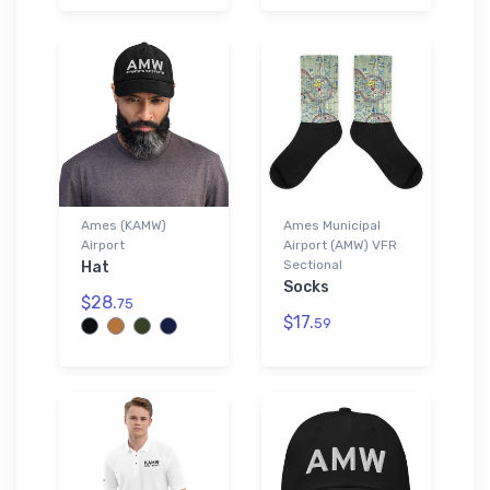
Ames (KAMW)
Ames Municipal
Airport
Airport (AMW) VFR
Sectional
Hat
Socks
$28.
75
$17.
59