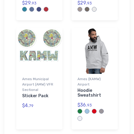
$29.
$29.
93
93
Ames Municipal
Ames (KAMW)
Airport (AMW) VFR
Airport
Sectional
Hoodie
Sweatshirt
Sticker Pack
$36.
$4.
93
79