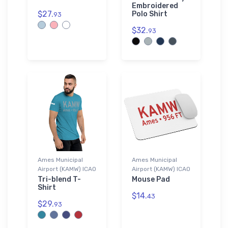
Embroidered
$27.
Polo Shirt
93
$32.
93
Ames Municipal
Ames Municipal
Airport (KAMW) ICAO
Airport (KAMW) ICAO
Tri-blend T-
Mouse Pad
Shirt
$14.
43
$29.
93