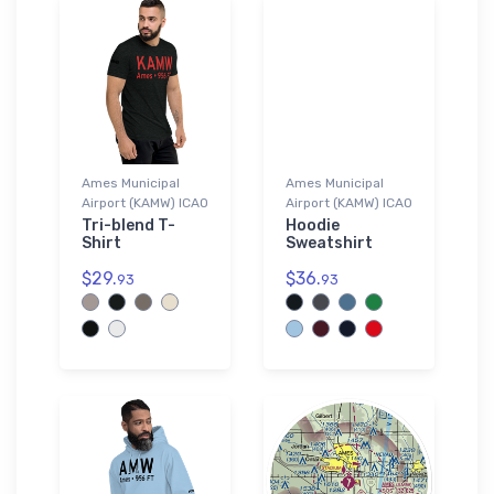
Ames Municipal
Ames Municipal
Airport (KAMW) ICAO
Airport (KAMW) ICAO
Tri-blend T-
Hoodie
Shirt
Sweatshirt
$29.
$36.
93
93