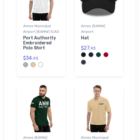
Ames Municipal
Ames (KAMW)
Airport (KAMW) ICAO
Airport
Port Authority
Hat
Embroidered
$27.
Polo Shirt
93
$34.
93
Ames (KAMW)
Ames Municipal