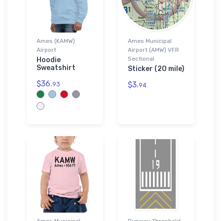
Ames (KAMW)
Ames Municipal
Airport
Airport (AMW) VFR
Sectional
Hoodie
Sweatshirt
Sticker (20 mile)
$36.
$3.
93
94
Ames Municipal
Runway Threshold