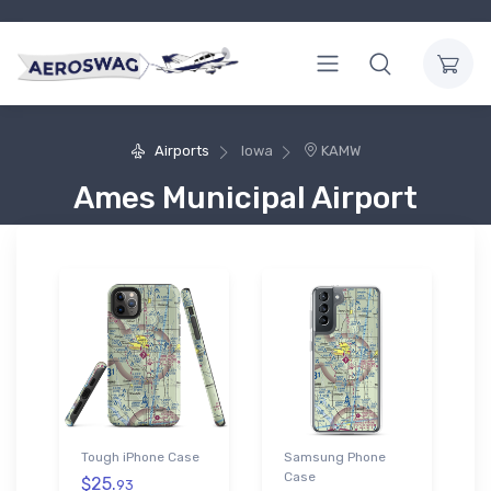
Airports
Iowa
KAMW
Ames Municipal Airport
Tough iPhone Case
Samsung Phone
Case
$25.
93