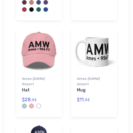
Ames (KAMW)
Ames (KAMW)
Airport
Airport
Hat
Mug
$28.
$11.
93
93