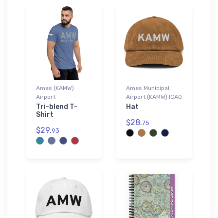
Ames (KAMW)
Ames Municipal
Airport
Airport (KAMW) ICAO
Tri-blend T-
Hat
Shirt
$28.
75
$29.
93