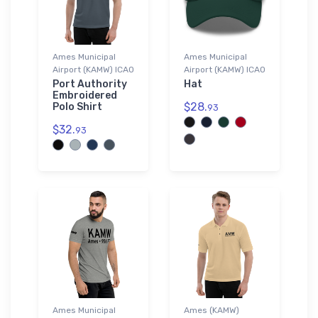
Ames Municipal
Ames Municipal
Airport (KAMW) ICAO
Airport (KAMW) ICAO
Port Authority
Hat
Embroidered
$28.
Polo Shirt
93
$32.
93
Ames Municipal
Ames (KAMW)