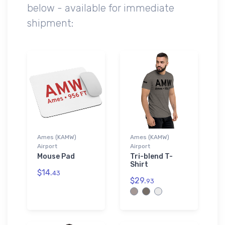
below - available for immediate
shipment:
Ames (KAMW)
Ames (KAMW)
Airport
Airport
Mouse Pad
Tri-blend T-
Shirt
$14.
43
$29.
93