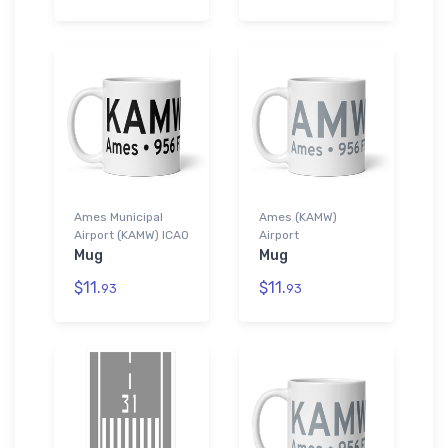
Ames Municipal
Ames (KAMW)
Airport (KAMW) ICAO
Airport
Mug
Mug
$11.
$11.
93
93