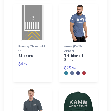
Runway Threshold
Ames (KAMW)
13
Airport
Stickers
Tri-blend T-
Shirt
$4.
19
$29.
93