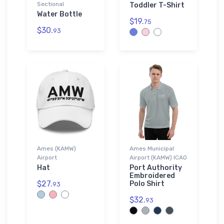
Sectional
Toddler T-Shirt
Water Bottle
$19.
75
$30.
93
Ames (KAMW)
Ames Municipal
Airport
Airport (KAMW) ICAO
Hat
Port Authority
Embroidered
$27.
Polo Shirt
93
$32.
93