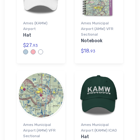
Ames (KAMW)
Ames Municipal
Airport
Airport (AMW) VFR
Sectional
Hat
Notebook
$27.
93
$18.
93
Ames Municipal
Ames Municipal
Airport (AMW) VFR
Airport (KAMW) ICAO
Sectional
Hat