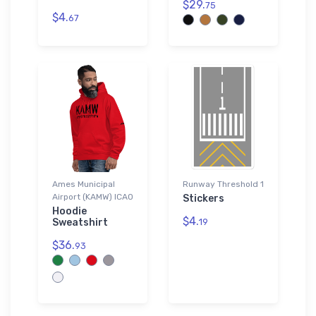
$29.
75
$4.
67
Ames Municipal
Runway Threshold 1
Airport (KAMW) ICAO
Stickers
Hoodie
$4.
Sweatshirt
19
$36.
93