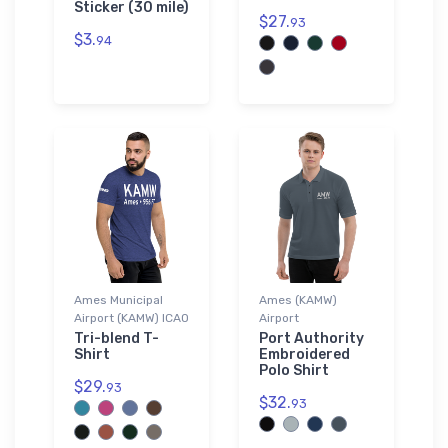
Sticker (30 mile)
$27.
93
$3.
94
Ames Municipal
Ames (KAMW)
Airport (KAMW) ICAO
Airport
Tri-blend T-
Port Authority
Shirt
Embroidered
Polo Shirt
$29.
93
$32.
93