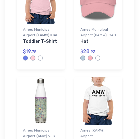
Ames Municipal
Ames Municipal
Airport (KAMW) ICAO
Airport (KAMW) ICAO
Toddler T-Shirt
Hat
$19.
$28.
75
93
Ames Municipal
Ames (KAMW)
Airport (AMW) VFR
Airport