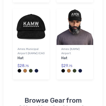
Ames Municipal
Ames (KAMW)
Airport (KAMW) ICAO
Airport
Hat
Hat
$28.
$29.
75
75
Browse Gear from