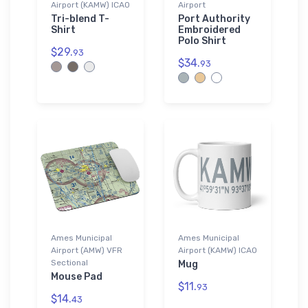
Airport (KAMW) ICAO
Airport
Tri-blend T-
Port Authority
Shirt
Embroidered
Polo Shirt
$29.
93
$34.
93
Ames Municipal
Ames Municipal
Airport (AMW) VFR
Airport (KAMW) ICAO
Sectional
Mug
Mouse Pad
$11.
93
$14.
43