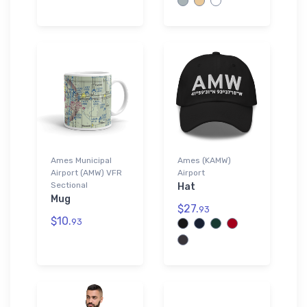
Ames Municipal
Ames (KAMW)
Airport (AMW) VFR
Airport
Sectional
Hat
Mug
$27.
93
$10.
93