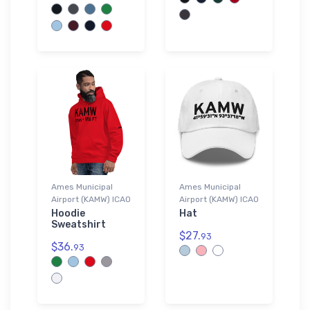
Ames Municipal
Ames Municipal
Airport (KAMW) ICAO
Airport (KAMW) ICAO
Hoodie
Hat
Sweatshirt
$27.
93
$36.
93