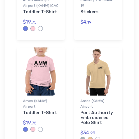
Airport (KAMW) ICAO
19
Toddler T-Shirt
Stickers
$19.
$4.
75
19
Ames (KAMW)
Ames (KAMW)
Airport
Airport
Toddler T-Shirt
Port Authority
Embroidered
$19.
Polo Shirt
75
$34.
93