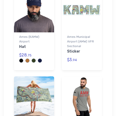
Ames (KAMW)
Ames Municipal
Airport
Airport (AMW) VFR
Sectional
Hat
Sticker
$28.
75
$3.
94