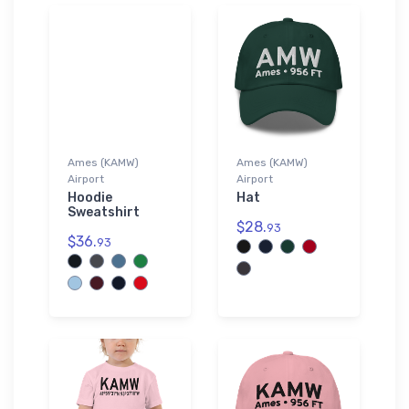
Ames (KAMW)
Ames (KAMW)
Airport
Airport
Hoodie
Hat
Sweatshirt
$28.
93
$36.
93