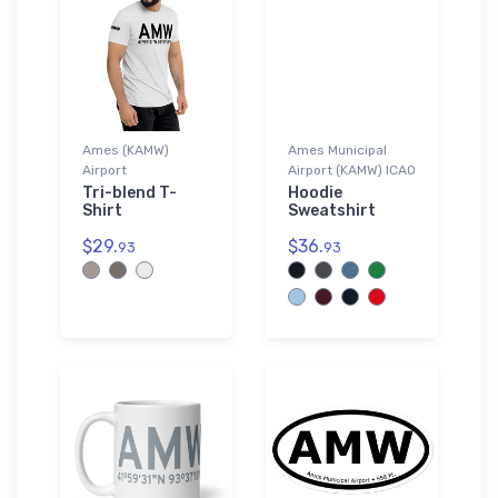
Ames (KAMW)
Ames Municipal
Airport
Airport (KAMW) ICAO
Tri-blend T-
Hoodie
Shirt
Sweatshirt
$29.
$36.
93
93