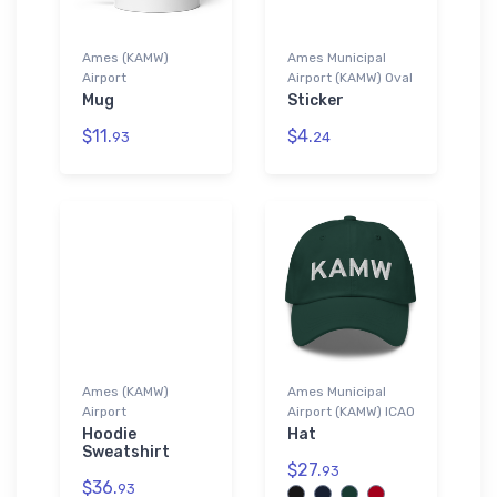
Ames (KAMW)
Ames Municipal
Airport
Airport (KAMW) Oval
Mug
Sticker
$11.
$4.
93
24
Ames (KAMW)
Ames Municipal
Airport
Airport (KAMW) ICAO
Hoodie
Hat
Sweatshirt
$27.
93
$36.
93