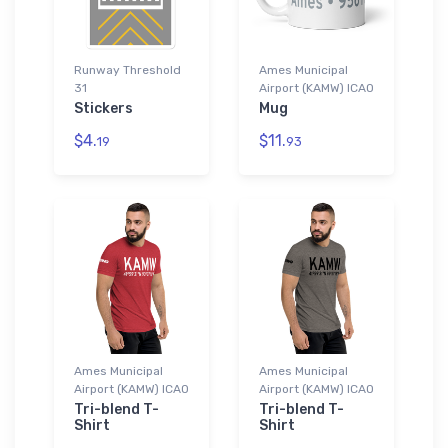
Runway Threshold
Ames Municipal
31
Airport (KAMW) ICAO
Stickers
Mug
$4.
$11.
19
93
Ames Municipal
Ames Municipal
Airport (KAMW) ICAO
Airport (KAMW) ICAO
Tri-blend T-
Tri-blend T-
Shirt
Shirt