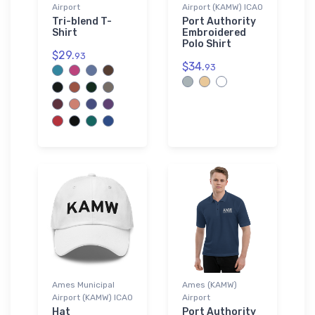
Airport
Airport (KAMW) ICAO
Tri-blend T-
Port Authority
Shirt
Embroidered
Polo Shirt
$29.
93
$34.
93
Ames Municipal
Ames (KAMW)
Airport (KAMW) ICAO
Airport
Hat
Port Authority