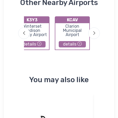
Other Nearby Airports
K3Y3
KCAV
KBN
n
Winterset
Clarion
Boon
l
Madison
Municipal
Municip
County Airport
Airport
Airpor
details
details
details
You may also like