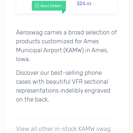
$26.
43
Best Seller!
Aeroswag carries a broad selection of
products customized for Ames
Municipal Airport (KAMW) in Ames,
Iowa.
Discover our best-selling phone
cases with beautiful VFR sectional
representations indelibly engraved
on the back.
View all other in-stock KAMW swag