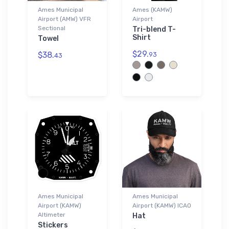
Ames Municipal
Ames (KAMW)
Airport (AMW) VFR
Airport
Sectional
Tri-blend T-
Shirt
Towel
$29.
$38.
93
43
Ames Municipal
Ames Municipal
Airport (KAMW)
Airport (KAMW) ICAO
Altimeter
Hat
Stickers