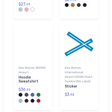
$27.
93
Des Moines (KDSM)
Des Moines
Airport
International
Airport KDSM Chart
Hoodie
Sweatshirt
Symbol (No Label)
Sticker
$36.
93
$3.
94