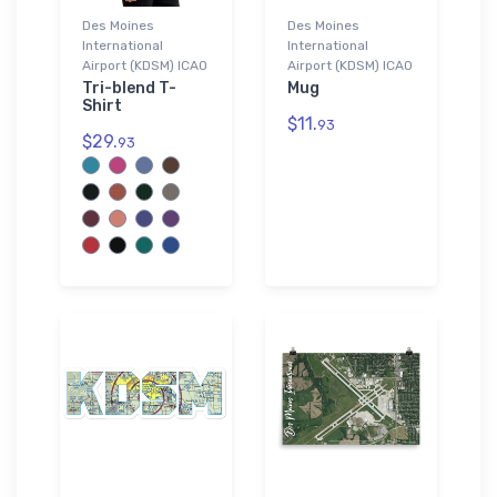
Des Moines
Des Moines
International
International
Airport (KDSM) ICAO
Airport (KDSM) ICAO
Tri-blend T-
Mug
Shirt
$11.
93
$29.
93