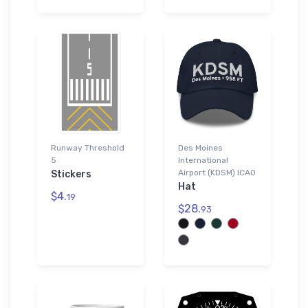
Runway Threshold
Des Moines
5
International
Airport (KDSM) ICAO
Stickers
Hat
$4.
19
$28.
93