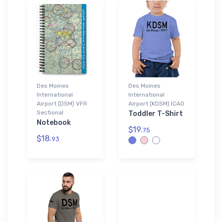
Des Moines
Des Moines
International
International
Airport (DSM) VFR
Airport (KDSM) ICAO
Sectional
Toddler T-Shirt
Notebook
$19.
75
$18.
93