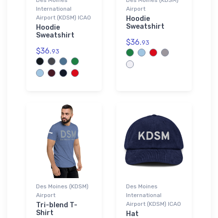
International
Airport
Airport (KDSM) ICAO
Hoodie
Sweatshirt
Hoodie
Sweatshirt
$36.
93
$36.
93
Des Moines (KDSM)
Des Moines
Airport
International
Airport (KDSM) ICAO
Tri-blend T-
Shirt
Hat