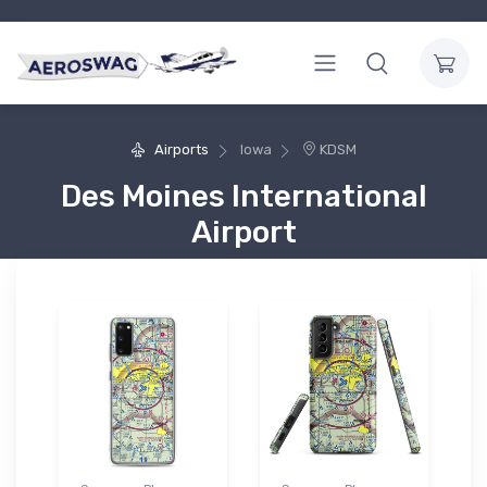
Airports
Iowa
KDSM
Des Moines International
Airport