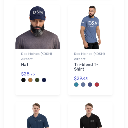
Des Moines (KDSM)
Des Moines (KDSM)
Airport
Airport
Hat
Tri-blend T-
Shirt
$28.
75
$29.
93