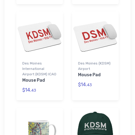
Des Moines
Des Moines (KDSM)
International
Airport
Airport (KDSM) ICAO
Mouse Pad
Mouse Pad
$14.
43
$14.
43