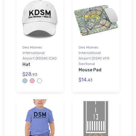
Des Moines
Des Moines
International
International
Airport (KDSM) ICAO
Airport (DSM) VFR
Sectional
Hat
Mouse Pad
$28.
93
$14.
43