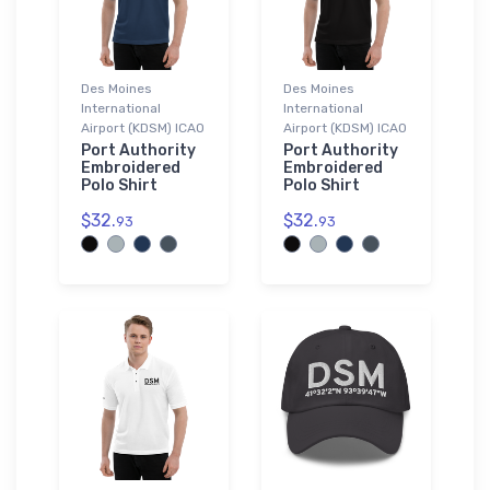
Des Moines
Des Moines
International
International
Airport (KDSM) ICAO
Airport (KDSM) ICAO
Port Authority
Port Authority
Embroidered
Embroidered
Polo Shirt
Polo Shirt
$32.
$32.
93
93