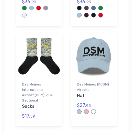
$36.
$36.
93
93
Des Moines
Des Moines (KDSM)
International
Airport
Airport (DSM) VFR
Hat
Sectional
$27.
93
Socks
$17.
59