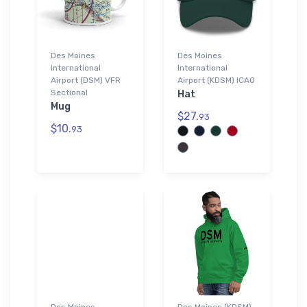
Des Moines
Des Moines
International
International
Airport (DSM) VFR
Airport (KDSM) ICAO
Sectional
Hat
Mug
$27.
93
$10.
93
Des Moines
Des Moines (KDSM)