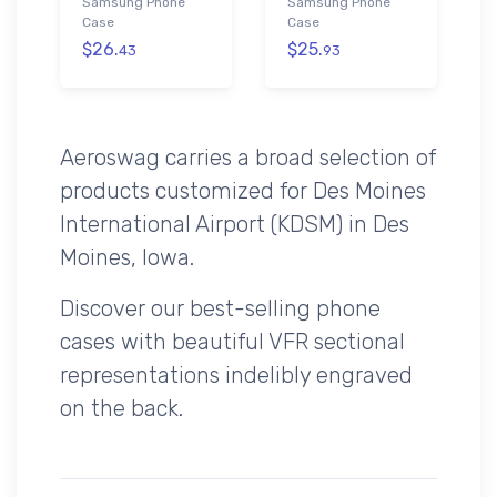
Samsung Phone
Samsung Phone
Case
Case
$26.
$25.
43
93
Aeroswag carries a broad selection of
products customized for Des Moines
International Airport (KDSM) in Des
Moines, Iowa.
Discover our best-selling phone
cases with beautiful VFR sectional
representations indelibly engraved
on the back.