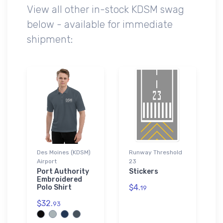
View all other in-stock KDSM swag
below - available for immediate
shipment:
Des Moines (KDSM)
Runway Threshold
Airport
23
Port Authority
Stickers
Embroidered
$4.
Polo Shirt
19
$32.
93