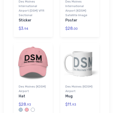
Des Moines
Des Moines
International
International
Airport (DSM) VFR
Airport (KDSM)
Sectional
Satellite Image
Sticker
Poster
$3.
$28.
94
00
Des Moines (KDSM)
Des Moines (KDSM)
Airport
Airport
Hat
Mug
$28.
$11.
93
93