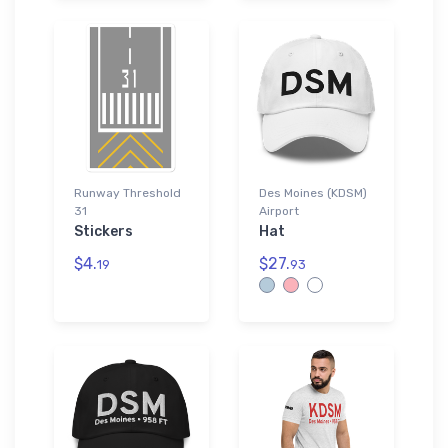
Runway Threshold
Des Moines (KDSM)
31
Airport
Stickers
Hat
$4.
$27.
19
93