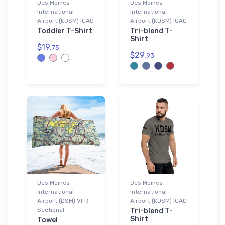
Des Moines
Des Moines
International
International
Airport (KDSM) ICAO
Airport (KDSM) ICAO
Toddler T-Shirt
Tri-blend T-
Shirt
$19.
75
$29.
93
Des Moines
Des Moines
International
International
Airport (DSM) VFR
Airport (KDSM) ICAO
Sectional
Tri-blend T-
Shirt
Towel