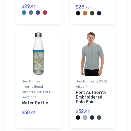
$29.
$28.
93
75
Des Moines
Des Moines (KDSM)
International
Airport
Airport (DSM) VFR
Port Authority
Embroidered
Sectional
Polo Shirt
Water Bottle
$32.
93
$30.
93