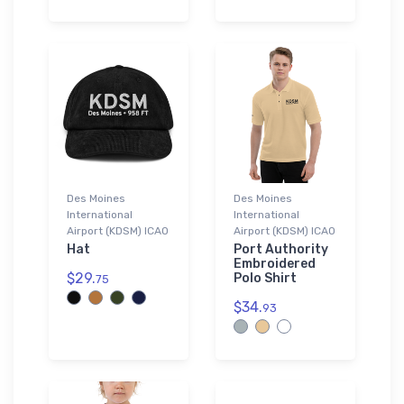
Des Moines
Des Moines
International
International
Airport (KDSM) ICAO
Airport (KDSM) ICAO
Hat
Port Authority
Embroidered
$29.
Polo Shirt
75
$34.
93