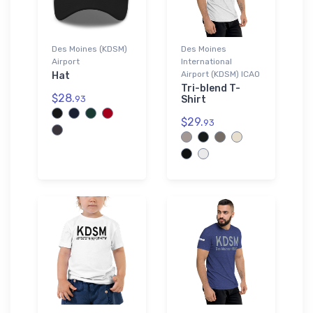
Des Moines (KDSM)
Des Moines
Airport
International
Airport (KDSM) ICAO
Hat
Tri-blend T-
$28.
93
Shirt
$29.
93