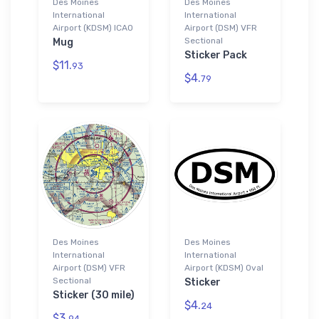
Des Moines
Des Moines
International
International
Airport (KDSM) ICAO
Airport (DSM) VFR
Sectional
Mug
Sticker Pack
$11.
93
$4.
79
Des Moines
Des Moines
International
International
Airport (DSM) VFR
Airport (KDSM) Oval
Sectional
Sticker
Sticker (30 mile)
$4.
24
$3.
94