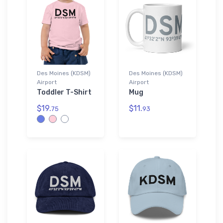
Des Moines (KDSM)
Des Moines (KDSM)
Airport
Airport
Toddler T-Shirt
Mug
$19.
$11.
75
93