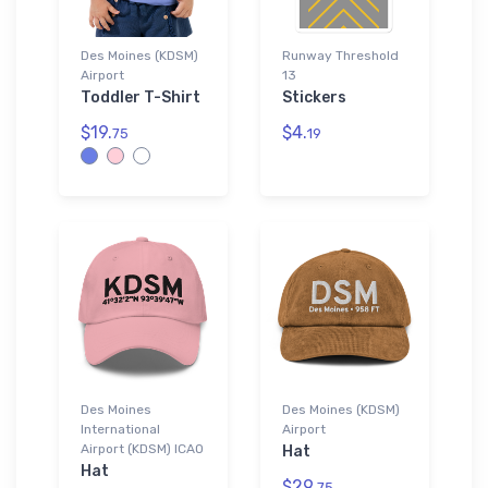
Des Moines (KDSM)
Runway Threshold
Airport
13
Toddler T-Shirt
Stickers
$19.
$4.
75
19
Des Moines
Des Moines (KDSM)
International
Airport
Airport (KDSM) ICAO
Hat
Hat
$29.
75