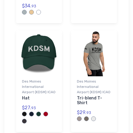
$34.
93
Des Moines
Des Moines
International
International
Airport (KDSM) ICAO
Airport (KDSM) ICAO
Hat
Tri-blend T-
Shirt
$27.
93
$29.
93