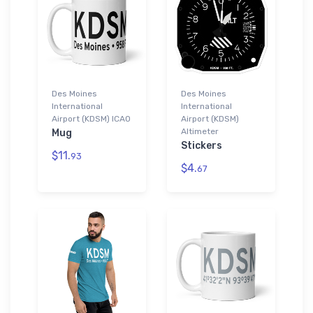
Des Moines
Des Moines
International
International
Airport (KDSM) ICAO
Airport (KDSM)
Altimeter
Mug
Stickers
$11.
93
$4.
67