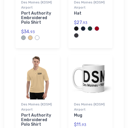
Des Moines (KDSM)
Des Moines (KDSM)
Airport
Airport
Port Authority
Hat
Embroidered
$27.
Polo Shirt
93
$34.
93
Des Moines (KDSM)
Des Moines (KDSM)
Airport
Airport
Port Authority
Mug
Embroidered
$11.
Polo Shirt
93