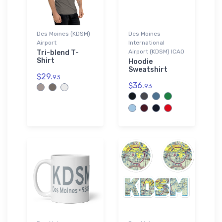
Des Moines (KDSM)
Des Moines
Airport
International
Airport (KDSM) ICAO
Tri-blend T-
Shirt
Hoodie
Sweatshirt
$29.
93
$36.
93