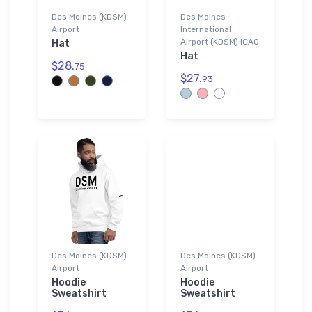
Des Moines (KDSM)
Des Moines
Airport
International
Airport (KDSM) ICAO
Hat
Hat
$28.
75
$27.
93
Des Moines (KDSM)
Des Moines (KDSM)
Airport
Airport
Hoodie
Hoodie
Sweatshirt
Sweatshirt