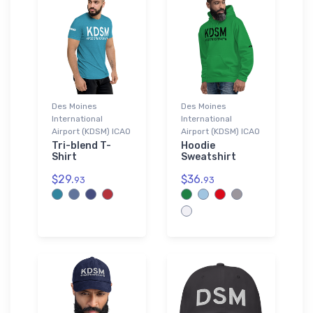
Des Moines
Des Moines
International
International
Airport (KDSM) ICAO
Airport (KDSM) ICAO
Tri-blend T-
Hoodie
Shirt
Sweatshirt
$29.
$36.
93
93