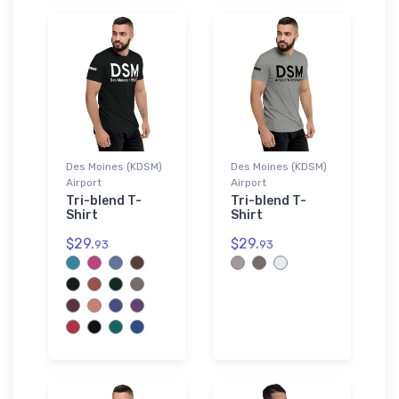
Des Moines (KDSM)
Des Moines (KDSM)
Airport
Airport
Tri-blend T-
Tri-blend T-
Shirt
Shirt
$29.
$29.
93
93