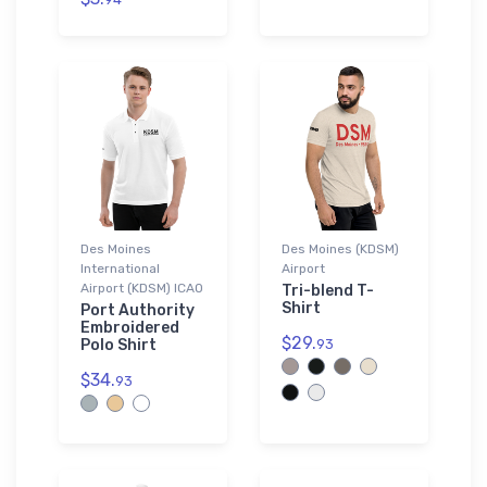
Des Moines
Des Moines (KDSM)
International
Airport
Airport (KDSM) ICAO
Tri-blend T-
Shirt
Port Authority
Embroidered
$29.
Polo Shirt
93
$34.
93