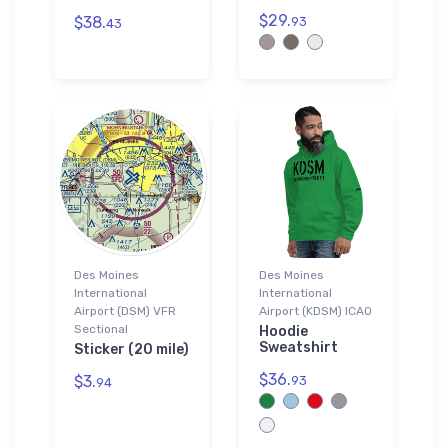
$29.
$38.
93
43
Des Moines
Des Moines
International
International
Airport (DSM) VFR
Airport (KDSM) ICAO
Sectional
Hoodie
Sweatshirt
Sticker (20 mile)
$36.
$3.
93
94