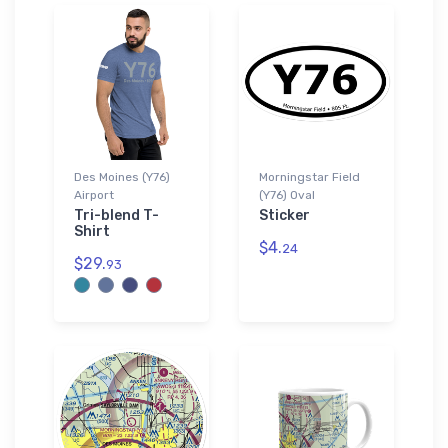
Des Moines (Y76)
Morningstar Field
Airport
(Y76) Oval
Tri-blend T-
Sticker
Shirt
$4.
24
$29.
93