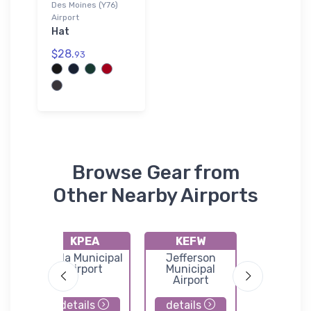
Des Moines (Y76)
Airport
Hat
$28.
93
Browse Gear from
Other Nearby Airports
KPEA
KEFW
KIKV
ort
Pella Municipal
Jefferson
Anken
Airport
Municipal
Regional A
Airport
details
details
details