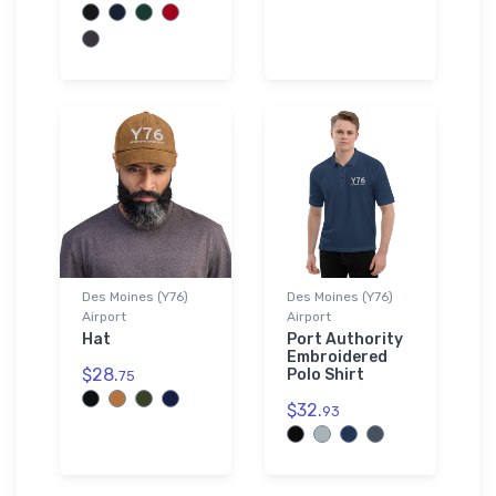
Des Moines (Y76)
Des Moines (Y76)
Airport
Airport
Hat
Port Authority
Embroidered
$28.
Polo Shirt
75
$32.
93