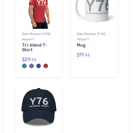
Des Moines (Y76)
Des Moines (Y76)
Airport
Airport
Tri-blend T-
Mug
Shirt
$11.
93
$29.
93