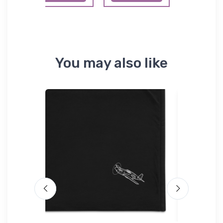
You may also like