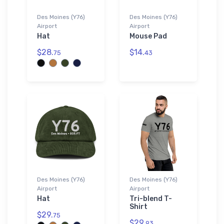
Des Moines (Y76)
Des Moines (Y76)
Airport
Airport
Hat
Mouse Pad
$28.
$14.
75
43
Des Moines (Y76)
Des Moines (Y76)
Airport
Airport
Hat
Tri-blend T-
Shirt
$29.
75
$29.
93