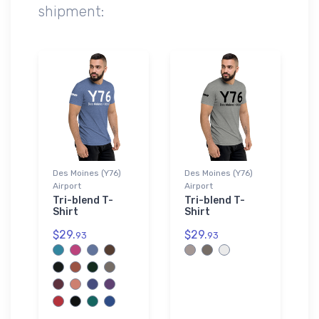
shipment:
Des Moines (Y76)
Des Moines (Y76)
Airport
Airport
Tri-blend T-
Tri-blend T-
Shirt
Shirt
$29.
$29.
93
93