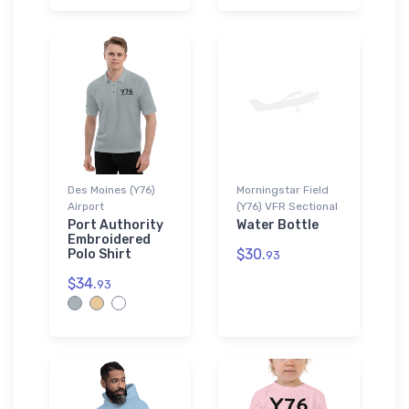
Des Moines (Y76)
Morningstar Field
Airport
(Y76) VFR Sectional
Port Authority
Water Bottle
Embroidered
$30.
Polo Shirt
93
$34.
93