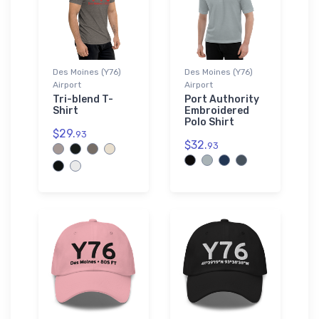
Des Moines (Y76)
Des Moines (Y76)
Airport
Airport
Tri-blend T-
Port Authority
Shirt
Embroidered
Polo Shirt
$29.
93
$32.
93