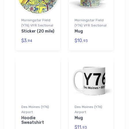
Morningstar Field
Morningstar Field
(Y76) VFR Sectional
(Y76) VFR Sectional
Sticker (20 mile)
Mug
$3.
$10.
94
93
Des Moines (Y76)
Des Moines (Y76)
Airport
Airport
Hoodie
Mug
Sweatshirt
$11.
93