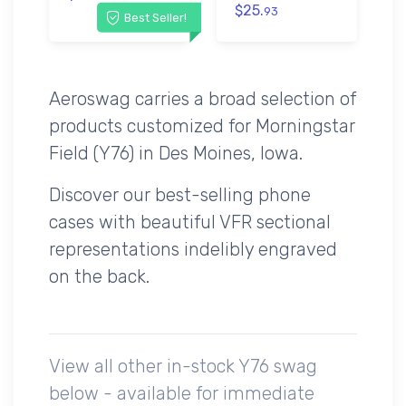
$25.
93
Best Seller!
Aeroswag carries a broad selection of
products customized for Morningstar
Field (Y76) in Des Moines, Iowa.
Discover our best-selling phone
cases with beautiful VFR sectional
representations indelibly engraved
on the back.
View all other in-stock Y76 swag
below - available for immediate