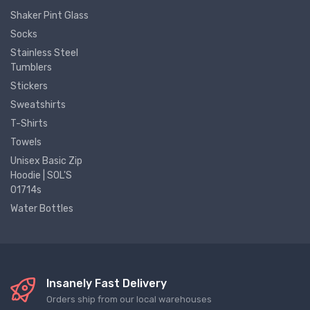
Shaker Pint Glass
Socks
Stainless Steel
Tumblers
Stickers
Sweatshirts
T-Shirts
Towels
Unisex Basic Zip
Hoodie | SOL'S
01714s
Water Bottles
Insanely Fast Delivery
Orders ship from our local warehouses