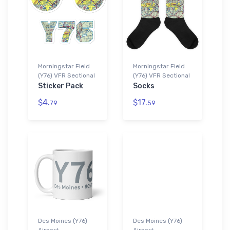
Morningstar Field
Morningstar Field
(Y76) VFR Sectional
(Y76) VFR Sectional
Sticker Pack
Socks
$4.
$17.
79
59
Des Moines (Y76)
Des Moines (Y76)
Airport
Airport