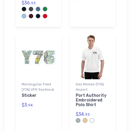
$36.
93
Morningstar Field
Des Moines (Y76)
(Y76) VFR Sectional
Airport
Sticker
Port Authority
Embroidered
$3.
Polo Shirt
94
$34.
93