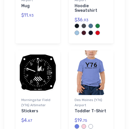
Mug
Hoodie
Sweatshirt
$11.
93
$36.
93
Morningstar Field
Des Moines (Y76)
(Y76) Altimeter
Airport
Stickers
Toddler T-Shirt
$4.
$19.
67
75