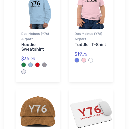
Des Moines (Y76)
Des Moines (Y76)
Airport
Airport
Hoodie
Toddler T-Shirt
Sweatshirt
$19.
75
$36.
93