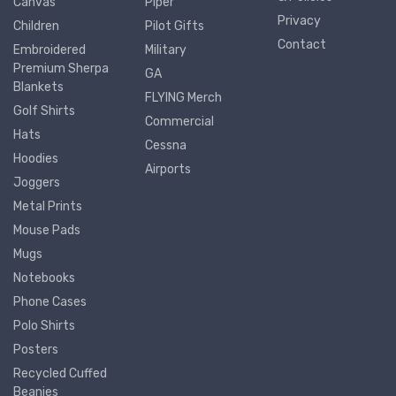
Canvas
Piper
Privacy
Children
Pilot Gifts
Contact
Embroidered
Military
Premium Sherpa
GA
Blankets
FLYING Merch
Golf Shirts
Commercial
Hats
Cessna
Hoodies
Airports
Joggers
Metal Prints
Mouse Pads
Mugs
Notebooks
Phone Cases
Polo Shirts
Posters
Recycled Cuffed
Beanies