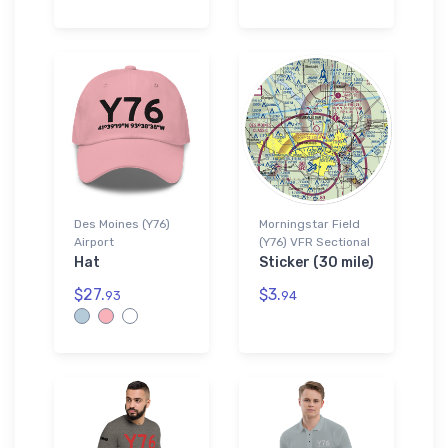
Des Moines (Y76)
Morningstar Field
Airport
(Y76) VFR Sectional
Hat
Sticker (30 mile)
$27.
$3.
93
94