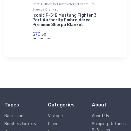
Port Authority Embroidered Premium
Hat
Sherpa Blanket
rceptor
Sport Hor
Hat
Iconic P-51B Mustang Fighter 3
Port Authority Embroidered
$34.
Premium Sherpa Blanket
75
$73.
50
Types
Categories
About
Backissues
Vintage
About Us
Bomber Jackets
Planes
Shipping, Refunds,
& Policies