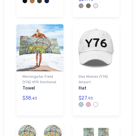
Morningstar Field
Des Moines (Y76)
(Y76) VFR Sectional
Airport
Towel
Hat
$38.
$27.
43
93