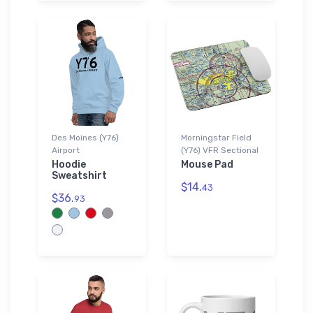
Des Moines (Y76)
Morningstar Field
Airport
(Y76) VFR Sectional
Hoodie
Mouse Pad
Sweatshirt
$14.
43
$36.
93