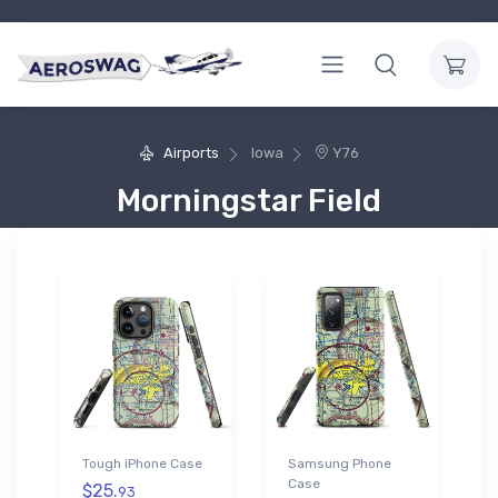
Airports
Iowa
Y76
Morningstar Field
Tough iPhone Case
Samsung Phone
Case
$25.
93