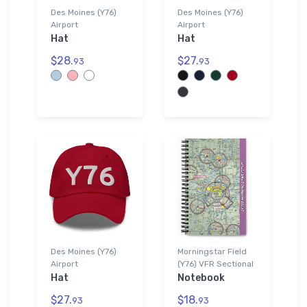
Des Moines (Y76)
Des Moines (Y76)
Airport
Airport
Hat
Hat
$28.
$27.
93
93
Des Moines (Y76)
Morningstar Field
Airport
(Y76) VFR Sectional
Hat
Notebook
$27.
$18.
93
93