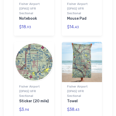
Fisher Airport
Fisher Airport
(0PA5) VFR
(0PA5) VFR
Sectional
Sectional
Notebook
Mouse Pad
$18.
$14.
93
43
Fisher Airport
Fisher Airport
(0PA5) VFR
(0PA5) VFR
Sectional
Sectional
Sticker (20 mile)
Towel
$3.
$38.
94
43