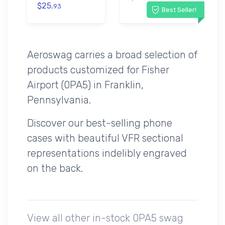
$25.
93
Best Seller!
Aeroswag carries a broad selection of
products customized for Fisher
Airport (0PA5) in Franklin,
Pennsylvania.
Discover our best-selling phone
cases with beautiful VFR sectional
representations indelibly engraved
on the back.
View all other in-stock 0PA5 swag