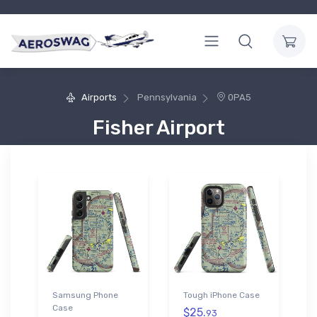
Airports
Pennsylvania
0PA5
Fisher Airport
Samsung Phone
Tough iPhone Case
Case
$25.
93