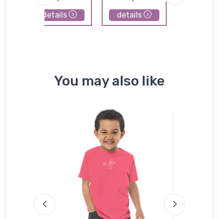
details
details
details
You may also like