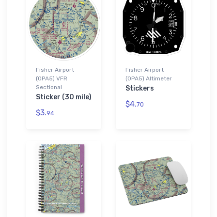
Fisher Airport
Fisher Airport
(0PA5) VFR
(0PA5) Altimeter
Sectional
Stickers
Sticker (30 mile)
$4.
70
$3.
94