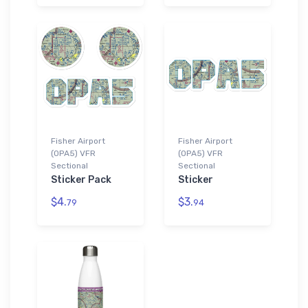
Fisher Airport
Fisher Airport
(0PA5) VFR
(0PA5) VFR
Sectional
Sectional
Sticker Pack
Sticker
$4.
$3.
79
94