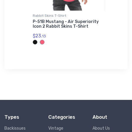
Rabbit Skins T-Shirt
Water Bottl
cout Hat
P-51B Mustang - Air Superiority
Stearman 
Icon 2 Rabbit Skins T-Shirt
Water Bot
$23.
$33.
13
93
Types
Categories
About
Backissues
Vintage
About Us