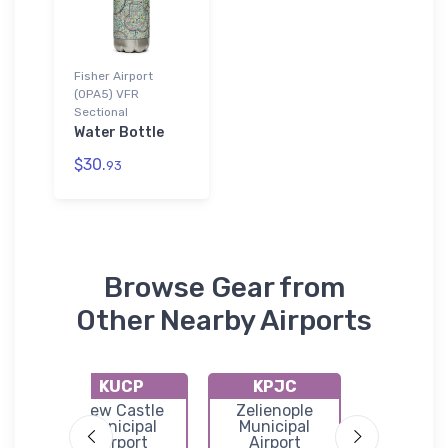
Fisher Airport
(0PA5) VFR
Sectional
Water Bottle
$30.
93
Browse Gear from
Other Nearby Airports
KUCP
KPJC
KFKL
Butler
New Castle
Zelienople
Venan
port
Municipal
Municipal
Regional A
Airport
Airport