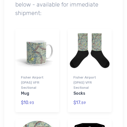
below - available for immediate
shipment:
Fisher Airport
Fisher Airport
(0PA5) VFR
(0PA5) VFR
Sectional
Sectional
Mug
Socks
$10.
$17.
93
59