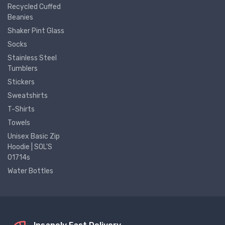
Recycled Cuffed
Beanies
Shaker Pint Glass
Socks
Stainless Steel
Tumblers
Stickers
Sweatshirts
T-Shirts
Towels
Unisex Basic Zip
Hoodie | SOL'S
01714s
Water Bottles