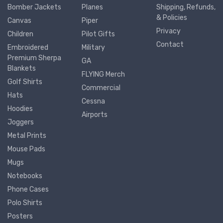
Bomber Jackets
Planes
Shipping, Refunds,
& Policies
Canvas
Piper
Privacy
Children
Pilot Gifts
Contact
Embroidered
Military
Premium Sherpa
GA
Blankets
FLYING Merch
Golf Shirts
Commercial
Hats
Cessna
Hoodies
Airports
Joggers
Metal Prints
Mouse Pads
Mugs
Notebooks
Phone Cases
Polo Shirts
Posters