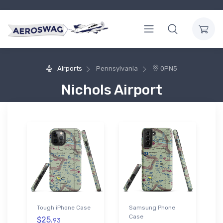
Airports
Pennsylvania
0PN5
Nichols Airport
Tough iPhone Case
Samsung Phone
Case
$25.
93