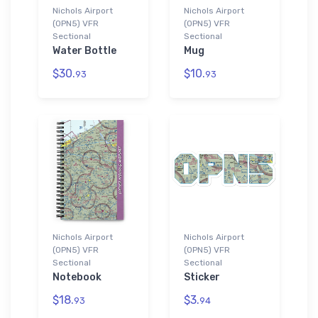
Nichols Airport
Nichols Airport
(0PN5) VFR
(0PN5) VFR
Sectional
Sectional
Water Bottle
Mug
$30.
$10.
93
93
Nichols Airport
Nichols Airport
(0PN5) VFR
(0PN5) VFR
Sectional
Sectional
Notebook
Sticker
$18.
$3.
93
94