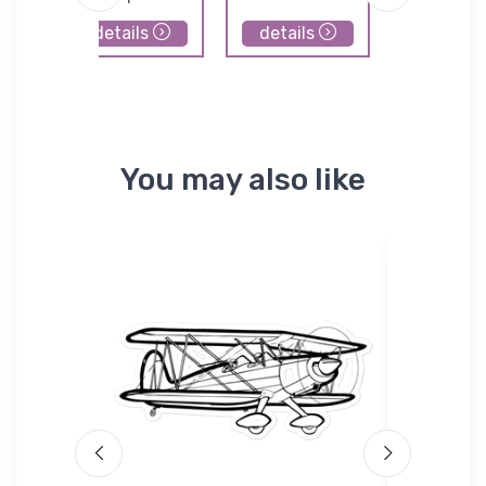
details
details
details
You may also like