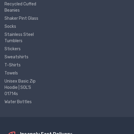
Recycled Cuffed
Beanies
Shaker Pint Glass
Socks
Stainless Steel
Tumblers
Stickers
Sweatshirts
T-Shirts
Towels
Unisex Basic Zip
Hoodie | SOL'S
01714s
Water Bottles