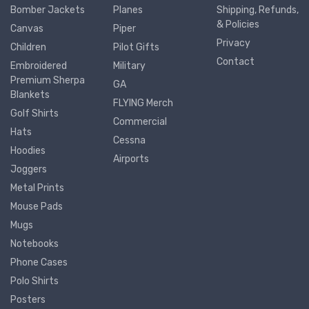
Bomber Jackets
Planes
Shipping, Refunds,
& Policies
Canvas
Piper
Privacy
Children
Pilot Gifts
Contact
Embroidered
Military
Premium Sherpa
GA
Blankets
FLYING Merch
Golf Shirts
Commercial
Hats
Cessna
Hoodies
Airports
Joggers
Metal Prints
Mouse Pads
Mugs
Notebooks
Phone Cases
Polo Shirts
Posters