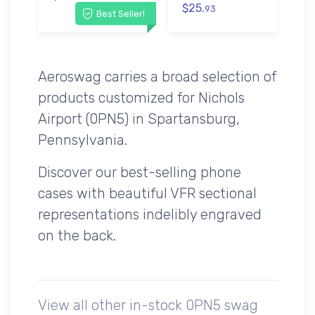
$25.
93
Best Seller!
Aeroswag carries a broad selection of
products customized for Nichols
Airport (0PN5) in Spartansburg,
Pennsylvania.
Discover our best-selling phone
cases with beautiful VFR sectional
representations indelibly engraved
on the back.
View all other in-stock 0PN5 swag