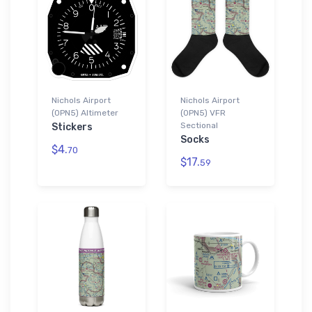
Nichols Airport
Nichols Airport
(0PN5) Altimeter
(0PN5) VFR
Sectional
Stickers
Socks
$4.
70
$17.
59