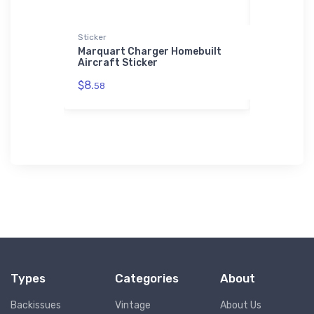
Sticker
Stainless St
ner
Marquart Charger Homebuilt
Versatile
Aircraft Sticker
Stainless
$8.
$35.
58
43
Types
Categories
About
Backissues
Vintage
About Us