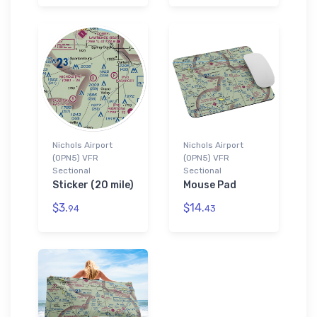
Nichols Airport
Nichols Airport
(0PN5) VFR
(0PN5) VFR
Sectional
Sectional
Sticker (20 mile)
Mouse Pad
$3.
$14.
94
43