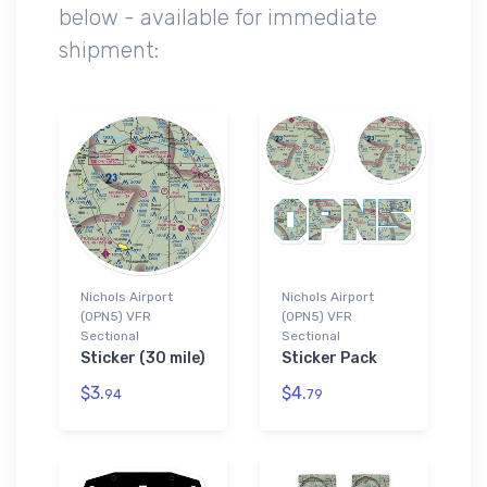
below - available for immediate
shipment:
Nichols Airport
Nichols Airport
(0PN5) VFR
(0PN5) VFR
Sectional
Sectional
Sticker (30 mile)
Sticker Pack
$3.
$4.
94
79