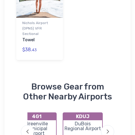
Nichols Airport
(0PN5) VFR
Sectional
Towel
$38.
43
Browse Gear from
Other Nearby Airports
4G1
KDUJ
K8G
ty
Greenville
DuBois
Corry Law
Municipal
Regional Airport
Airpor
Airport