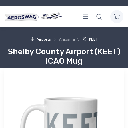
Airports
Alabama
KEET
Shelby County Airport (KEET)
ICAO Mug