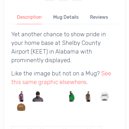
Description
Mug Details
Reviews
Yet another chance to show pride in
your home base at Shelby County
Airport (KEET) in Alabama with
prominently displayed.
Like the image but not on a Mug?
See
this same graphic elsewhere
.