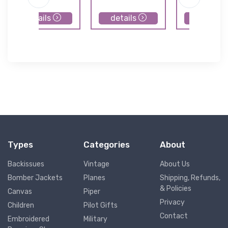
details
details
details
Types
Categories
About
Backissues
Vintage
About Us
Bomber Jackets
Planes
Shipping, Refunds,
& Policies
Canvas
Piper
Privacy
Children
Pilot Gifts
Contact
Embroidered
Military