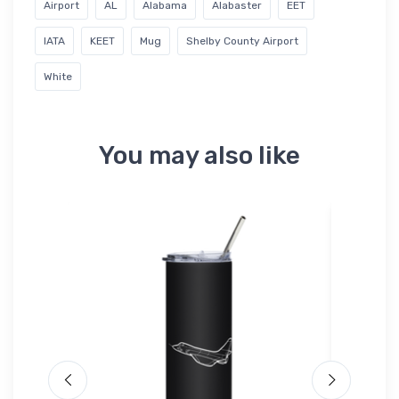
Airport
AL
Alabama
Alabaster
EET
IATA
KEET
Mug
Shelby County Airport
White
You may also like