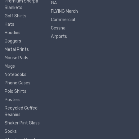
Premium Sherpa
GA
Blankets
FLYING Merch
Golf Shirts
Commercial
Hats
Cessna
Hoodies
Airports
Joggers
Metal Prints
Mouse Pads
Mugs
Notebooks
Phone Cases
Polo Shirts
Posters
Recycled Cuffed
Beanies
Shaker Pint Glass
Socks