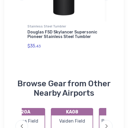
t
Stainless Steel Tumbler
Sticker
CM
Douglas F5D Skylancer Supersonic
Sky Wag
Pioneer Stainless Steel Tumbler
VFR Sect
$35.
$3.
43
94
Browse Gear from Other
Nearby Airports
K20A
KA08
KEKY
Robbins Field
Vaiden Field
Bessemer Ai