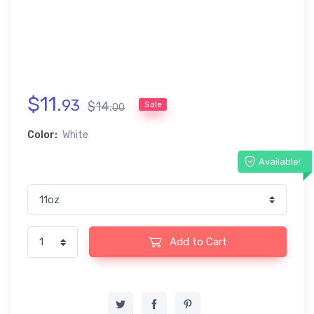
$
11
.
93
$
14
.
Sale
00
Color:
White
Available!
Add to Cart