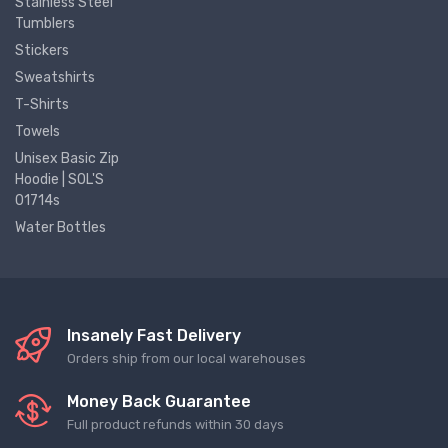
Stainless Steel
Tumblers
Stickers
Sweatshirts
T-Shirts
Towels
Unisex Basic Zip
Hoodie | SOL'S
01714s
Water Bottles
Insanely Fast Delivery
Orders ship from our local warehouses
Money Back Guarantee
Full product refunds within 30 days