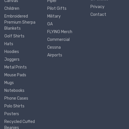
Canvas
Piper
Privacy
Children
Pilot Gifts
Contact
Embroidered
Military
Premium Sherpa
GA
Blankets
FLYING Merch
Golf Shirts
Commercial
Hats
Cessna
Hoodies
Airports
Joggers
Metal Prints
Mouse Pads
Mugs
Notebooks
Phone Cases
Polo Shirts
Posters
Recycled Cuffed
Beanies