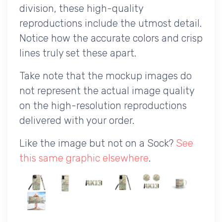
division, these high-quality
reproductions include the utmost detail.
Notice how the accurate colors and crisp
lines truly set these apart.
Take note that the mockup images do
not represent the actual image quality
on the high-resolution reproductions
delivered with your order.
Like the image but not on a Sock?
See
this same graphic elsewhere
.