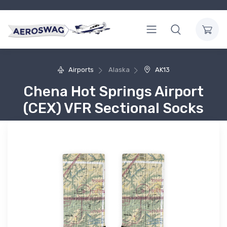
Airports
Alaska
AK13
Chena Hot Springs Airport
(CEX) VFR Sectional Socks