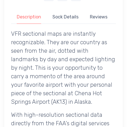
Description
Sock Details
Reviews
VFR sectional maps are instantly
recognizable. They are our country as
seen from the air, dotted with
landmarks by day and expected lighting
by night. This is your opportunity to
carry a momento of the area around
your favorite airport with your personal
piece of the sectional at Chena Hot
Springs Airport (AK13) in Alaska.
With high-resolution sectional data
directly from the FAA's digital services