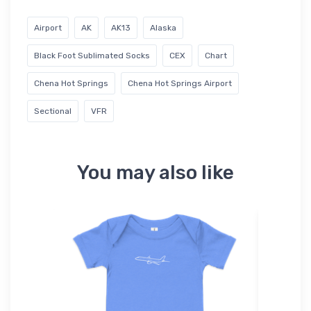
Airport
AK
AK13
Alaska
Black Foot Sublimated Socks
CEX
Chart
Chena Hot Springs
Chena Hot Springs Airport
Sectional
VFR
You may also like