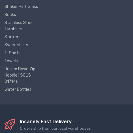
Shaker Pint Glass
Socks
Stainless Steel
Tumblers
Stickers
Sweatshirts
T-Shirts
Towels
Unisex Basic Zip
Hoodie | SOL'S
01714s
Water Bottles
Insanely Fast Delivery
Orders ship from our local warehouses