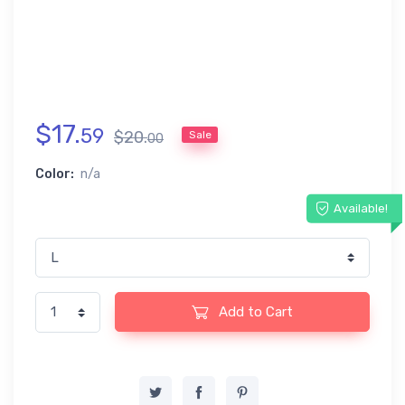
$
17
.
59
$
20
.
Sale
00
Color:
n/a
Available!
Add to Cart