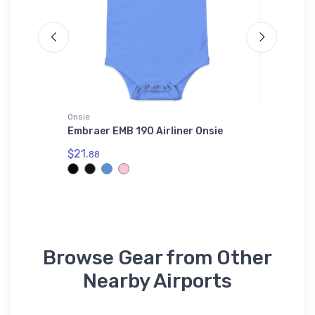
Onsie
Hat
r SOL'S
Embraer EMB 190 Airliner Onsie
Columbu
$21.
$28.
88
75
Browse Gear from Other
Nearby Airports