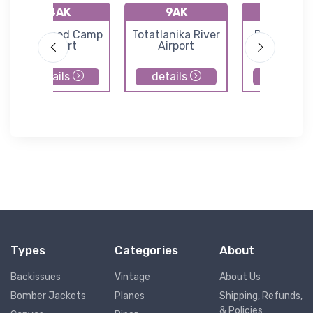
4AK
9AK
D66
Livengood Camp
Totatlanika River
Delta Junc
Airport
Airport
Airport
details
details
details
Types
Categories
About
Backissues
Vintage
About Us
Bomber Jackets
Planes
Shipping, Refunds,
& Policies