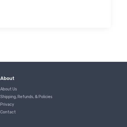
About
About Us
Shipping, Refunds, & Policies
Privacy
Contact