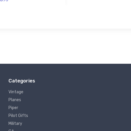
Categories
Vintage
Planes
Piper
Pilot Gifts
Military