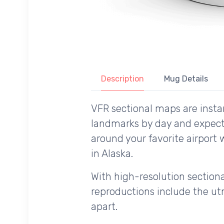
Description
Mug Details
VFR sectional maps are instan
landmarks by day and expecte
around your favorite airport 
in Alaska.
With high-resolution sectional
reproductions include the utm
apart.