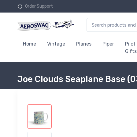
Order Support
Home
Vintage
Planes
Piper
Pilot
Gifts
Joe Clouds Seaplane Base (0