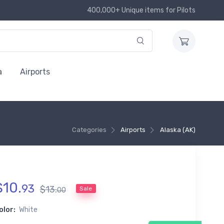
400,000+ Unique items for Pilots
a
Airports
Categories
Airports
Alaska (AK)
$
10
.
93
$
13
.
Sale
00
olor:
White