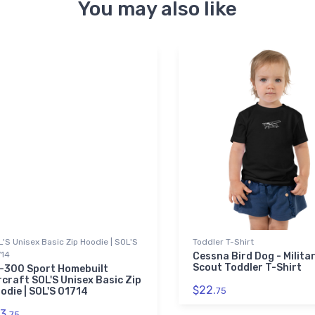
You may also like
'S Unisex Basic Zip Hoodie | SOL'S
Toddler T-Shirt
714
Cessna Bird Dog - Milita
Scout Toddler T-Shirt
-300 Sport Homebuilt
rcraft SOL'S Unisex Basic Zip
$22.
odie | SOL'S 01714
75
3.
75