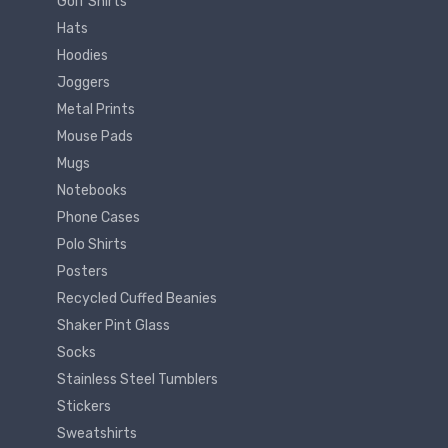
Golf Shirts
Hats
Hoodies
Joggers
Metal Prints
Mouse Pads
Mugs
Notebooks
Phone Cases
Polo Shirts
Posters
Recycled Cuffed Beanies
Shaker Pint Glass
Socks
Stainless Steel Tumblers
Stickers
Sweatshirts