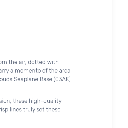
om the air, dotted with
carry a momento of the area
Clouds Seaplane Base (03AK)
ision, these high-quality
sp lines truly set these