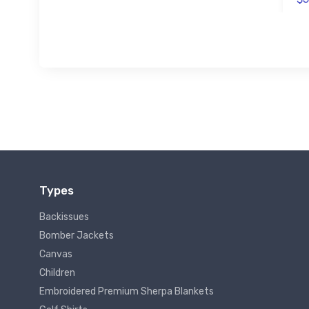
Types
Backissues
Bomber Jackets
Canvas
Children
Embroidered Premium Sherpa Blankets