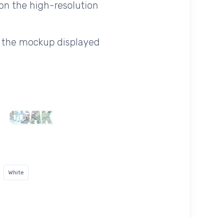
on the high-resolution
f the mockup displayed
White