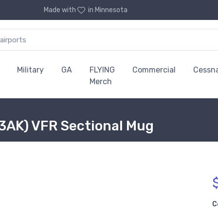
Made with
in Minnesota
Military
GA
FLYING
Commercial
Cessn
Merch
3AK) VFR Sectional Mug
C