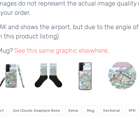
ages do not represent the actual image quality 
your order.
AK and shows the airport, but due to the angle o
 this product listing)
 Mug?
See this same graphic elsewhere
.
rt
Joe Clouds Seaplane Base
Kenai
Mug
Sectional
VFR