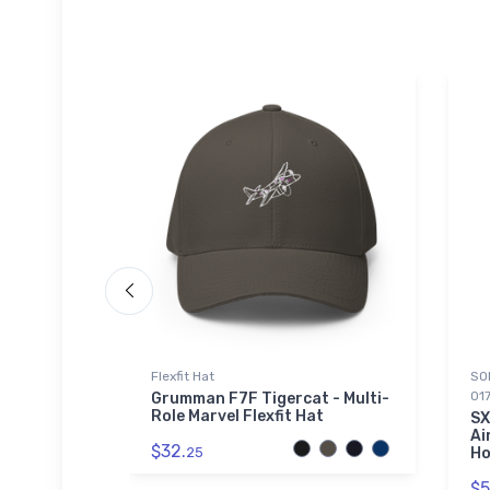
Beanie
Flexfit Hat
SOL
01
ion Icon
Grumman F7F Tigercat - Multi-
fed
Role Marvel Flexfit Hat
SX
Ai
$32.
25
Ho
$5