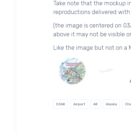
Take note that the mockup im
reproductions delivered with 
(the image is centered on 03
above it may not be visible on
Like the image but not on a
03AK
Airport
AK
Alaska
Cha