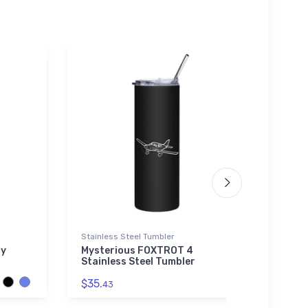
Stainless Steel Tumbler
Youth 
ry
Mysterious FOXTROT 4
Piper
Stainless Steel Tumbler
Youth
$35.
$27.
43