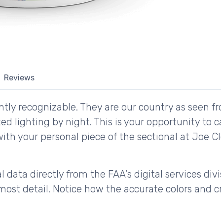
Reviews
tly recognizable. They are our country as seen fr
d lighting by night. This is your opportunity to 
with your personal piece of the sectional at Joe 
 data directly from the FAA's digital services div
ost detail. Notice how the accurate colors and cri