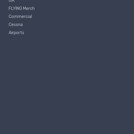
GA
FLYING Merch
Commercial
Cessna
Airports