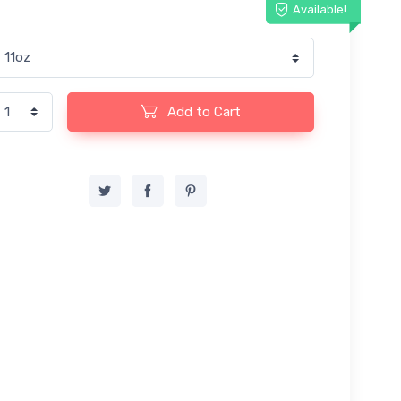
Available!
Add to Cart