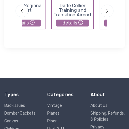
Sebring Regional
Dade Collier
Immokal
Airport
Training and
Regional Ai
Transition Airport
details
details
details
Types
Categories
About
Backissues
Vintage
About Us
Bomber Jackets
Planes
Shipping, Refunds,
& Policies
Canvas
Piper
Privacy
Children
Pilot Gifts