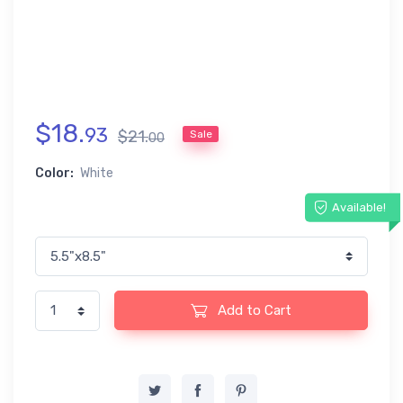
$
18
.
93
$
21
.
Sale
00
Color:
White
Available!
Add to Cart