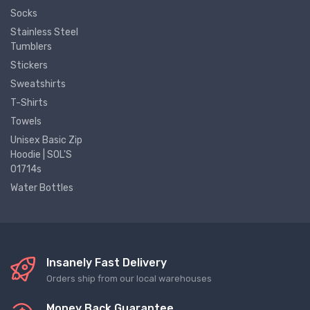
Socks
Stainless Steel
Tumblers
Stickers
Sweatshirts
T-Shirts
Towels
Unisex Basic Zip
Hoodie | SOL'S
01714s
Water Bottles
Insanely Fast Delivery
Orders ship from our local warehouses
Money Back Guarantee