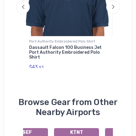
Port Authority Embroidered Polo Shirt
Hoodie S
vel
Dassault Falcon 100 Business Jet
Northr
Port Authority Embroidered Polo
Hoodie 
Shirt
$39.
93
$43.
93
Browse Gear from Other
Nearby Airports
KSEF
KTNT
KIMM