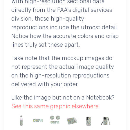
With high-resolution sectional data
directly from the FAA's digital services
division, these high-quality
reproductions include the utmost detail.
Notice how the accurate colors and crisp
lines truly set these apart.
Take note that the mockup images do
not represent the actual image quality
on the high-resolution reproductions
delivered with your order.
Like the image but not on a Notebook?
See this same graphic elsewhere
.