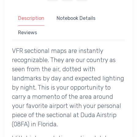
Description
Notebook Details
Reviews
VFR sectional maps are instantly
recognizable. They are our country as
seen from the air, dotted with
landmarks by day and expected lighting
by night. This is your opportunity to
carry a momento of the area around
your favorite airport with your personal
piece of the sectional at Duda Airstrip
(08FA) in Florida.