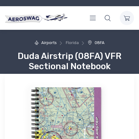
Airports
Florida
08FA
Duda Airstrip (08FA) VFR
Sectional Notebook