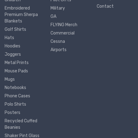
Contact
Embroidered
Military
Premium Sherpa
GA
Blankets
FLYING Merch
Golf Shirts
Commercial
Hats
Cessna
Hoodies
Airports
Joggers
Metal Prints
Mouse Pads
Mugs
Notebooks
Phone Cases
Polo Shirts
Posters
Recycled Cuffed
Beanies
Shaker Pint Glass