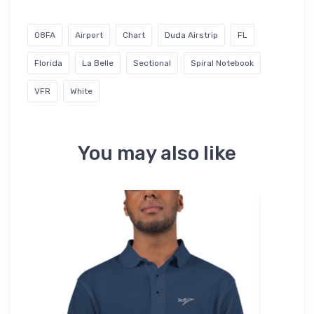
08FA
Airport
Chart
Duda Airstrip
FL
Florida
La Belle
Sectional
Spiral Notebook
VFR
White
You may also like