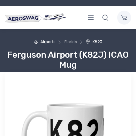
Airports
Florida
K82J
Ferguson Airport (K82J) ICAO
Mug