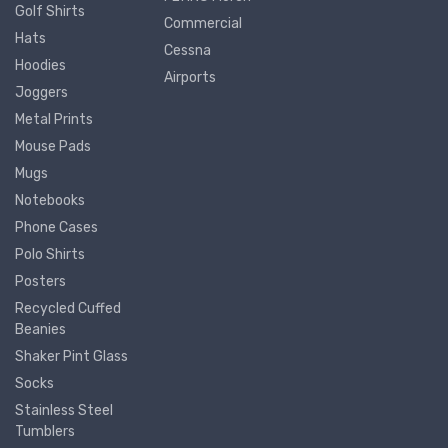
Golf Shirts
Commercial
Hats
Cessna
Hoodies
Airports
Joggers
Metal Prints
Mouse Pads
Mugs
Notebooks
Phone Cases
Polo Shirts
Posters
Recycled Cuffed
Beanies
Shaker Pint Glass
Socks
Stainless Steel
Tumblers