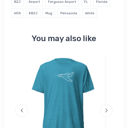
82J
Airport
Ferguson Airport
FL
Florida
IATA
K82J
Mug
Pensacola
White
You may also like