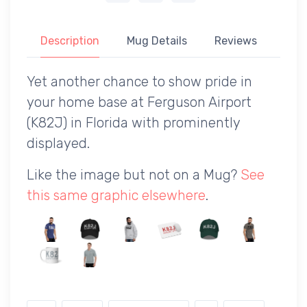
Description
Mug Details
Reviews
Yet another chance to show pride in
your home base at Ferguson Airport
(K82J) in Florida with prominently
displayed.
Like the image but not on a Mug?
See
this same graphic elsewhere
.