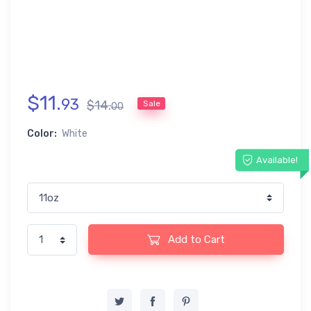
$
11
.
93
$
14
.
Sale
00
Color:
White
Available!
Add to Cart