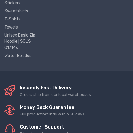
Stickers
Sweatshirts
T-Shirts
Towels
Unisex Basic Zip
Hoodie | SOL'S
01714s
Water Bottles
Insanely Fast Delivery
Orders ship from our local warehouses
Money Back Guarantee
Full product refunds within 30 days
Customer Support