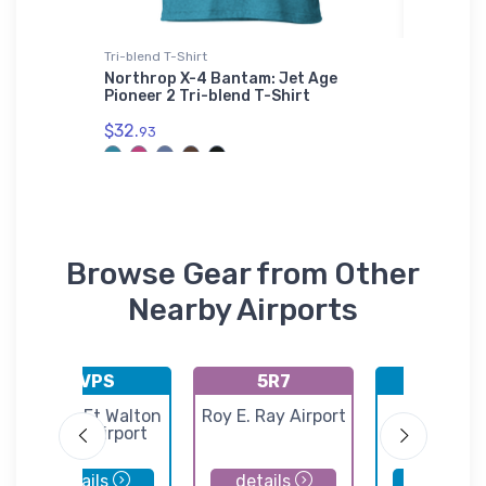
Tri-blend T-Shirt
Stainless
nd T-
Northrop X-4 Bantam: Jet Age
Boeing 
Pioneer 2 Tri-blend T-Shirt
Steel T
$32.
$35.
93
43
Browse Gear from Other
Nearby Airports
KVPS
5R7
KPNS
Destin-Ft Walton
Roy E. Ray Airport
Pensaco
Beach Airport
Internatio
Airport
details
details
details