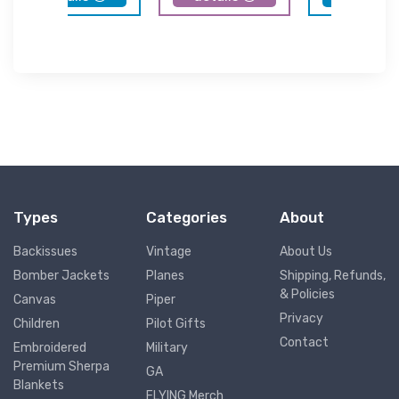
Types
Categories
About
Backissues
Vintage
About Us
Bomber Jackets
Planes
Shipping, Refunds,
& Policies
Canvas
Piper
Privacy
Children
Pilot Gifts
Contact
Embroidered
Military
Premium Sherpa
GA
Blankets
FLYING Merch