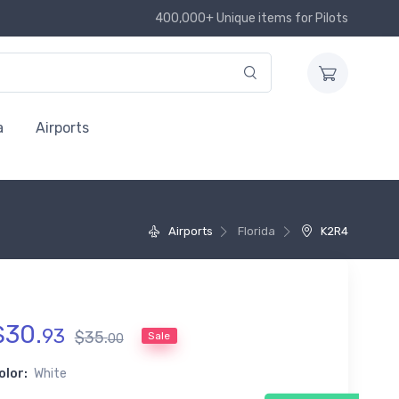
400,000+ Unique items for Pilots
a
Airports
Airports
Florida
K2R4
$
30
.
93
$
35
.
Sale
00
olor:
White