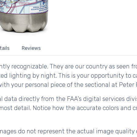
tails
Reviews
tly recognizable. They are our country as seen fr
d lighting by night. This is your opportunity to 
ith your personal piece of the sectional at Peter P
 data directly from the FAA's digital services div
ost detail. Notice how the accurate colors and cri
ages do not represent the actual image quality 