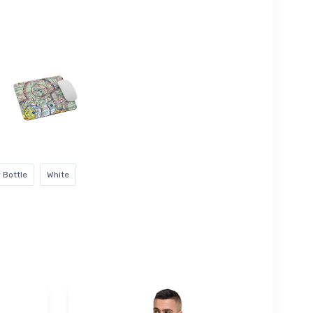
 Bottle
White