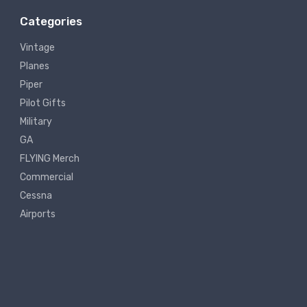
Categories
Vintage
Planes
Piper
Pilot Gifts
Military
GA
FLYING Merch
Commercial
Cessna
Airports