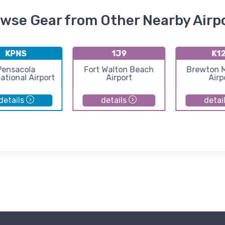
wse Gear from Other Nearby Airp
KPNS
1J9
K1
Pensacola
Fort Walton Beach
Brewton M
ational Airport
Airport
Airp
details
details
detai