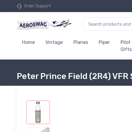
Order Support
Home
Vintage
Planes
Piper
Pilot
Gifts
Peter Prince Field (2R4) VFR