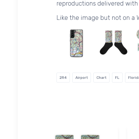
reproductions delivered with 
Like the image but not on a 
2R4
Airport
Chart
FL
Florid