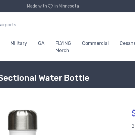
Made with
in Minnesota
Military
GA
FLYING
Commercial
Cessn
Merch
 Sectional Water Bottle
C