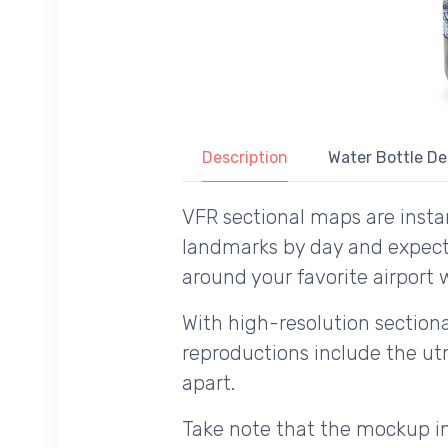
Description
Water Bottle De
VFR sectional maps are instan
landmarks by day and expecte
around your favorite airport w
With high-resolution sectional
reproductions include the utm
apart.
Take note that the mockup im