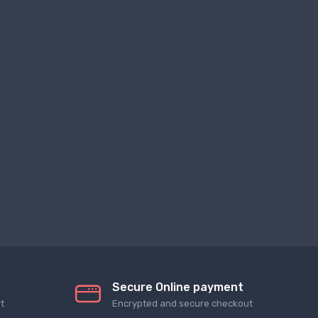
Secure Online payment
t
Encrypted and secure checkout