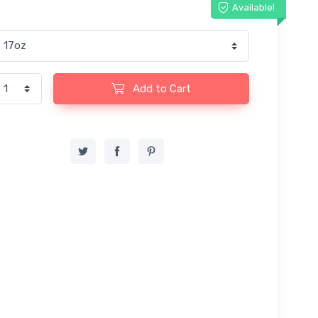
Available!
Add to Cart