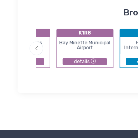
Bro
K54J
K1R8
Defuniak Springs
Bay Minette Municipal
Airport
Airport
Intern
details
details