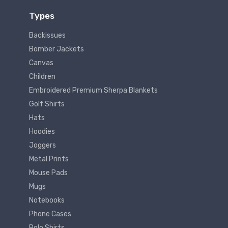
Types
Backissues
Bomber Jackets
Canvas
Children
Embroidered Premium Sherpa Blankets
Golf Shirts
Hats
Hoodies
Joggers
Metal Prints
Mouse Pads
Mugs
Notebooks
Phone Cases
Polo Shirts