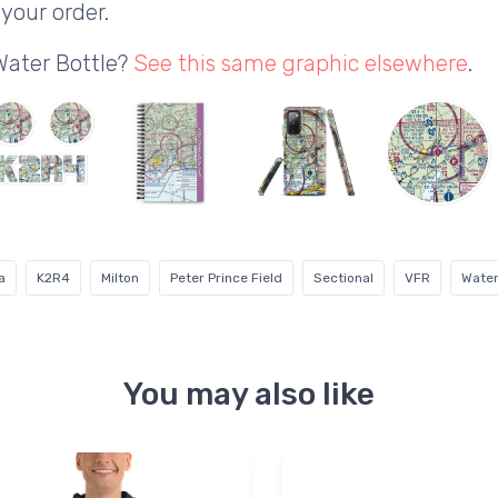
your order.
Water Bottle?
See this same graphic elsewhere
.
a
K2R4
Milton
Peter Prince Field
Sectional
VFR
Water
You may also like