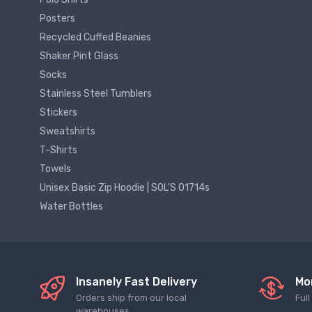
Posters
Recycled Cuffed Beanies
Shaker Pint Glass
Socks
Stainless Steel Tumblers
Stickers
Sweatshirts
T-Shirts
Towels
Unisex Basic Zip Hoodie | SOL'S 01714s
Water Bottles
Insanely Fast Delivery
Mo
Orders ship from our local
Ful
warehouses