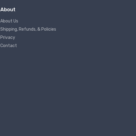
About
About Us
Shipping, Refunds, & Policies
Privacy
Contact