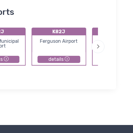
orts
2J
K82J
KCEW
unicipal
Ferguson Airport
Bob Sikes Airp
ort
ls
details
details