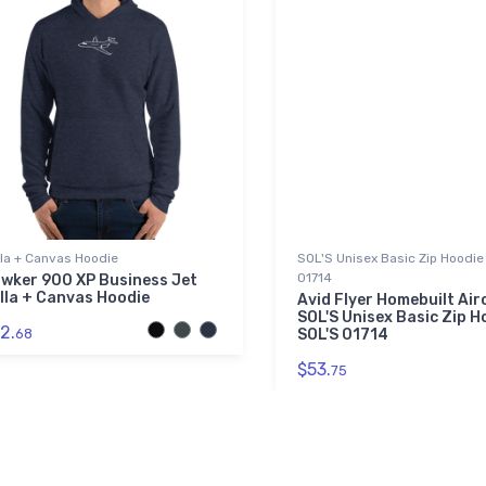
lla + Canvas Hoodie
SOL'S Unisex Basic Zip Hoodie 
01714
wker 900 XP Business Jet
lla + Canvas Hoodie
Avid Flyer Homebuilt Air
SOL'S Unisex Basic Zip Ho
2.
68
SOL'S 01714
$53.
75