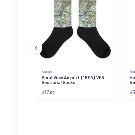
Socks
Be
VFR
Spud View Airport (18PN) VFR
Ha
ne Case
Sectional Socks
Be
$17.
$5
59