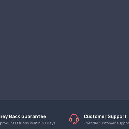
ney Back Guarantee
Customer Support
l product refunds within 30 days
Friendly customer suppor