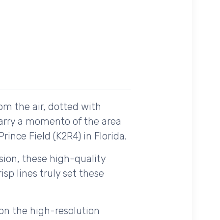
om the air, dotted with
carry a momento of the area
rince Field (K2R4) in Florida.
ision, these high-quality
sp lines truly set these
on the high-resolution