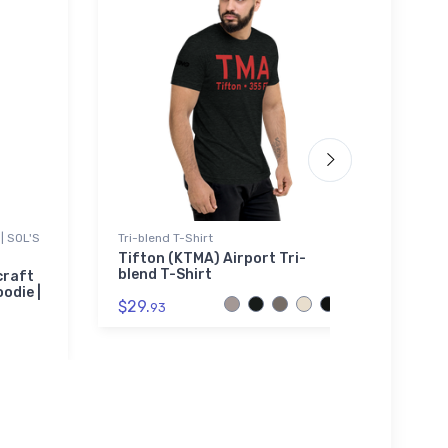
| SOL'S
Tri-blend T-Shirt
Tri-bl
Tifton (KTMA) Airport Tri-
Brist
blend T-Shirt
craft
$32.
odie |
$29.
93