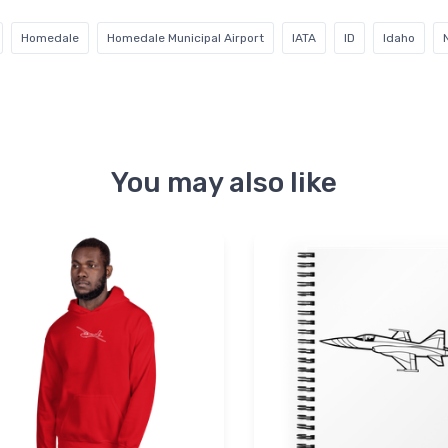
Homedale
Homedale Municipal Airport
IATA
ID
Idaho
You may also like