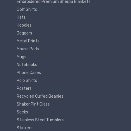
Embroidered Premium Sherpa Blankets
Golf Shirts
Hats
Hoodies
Joggers
Metal Prints
Mouse Pads
Mugs
Notebooks
Phone Cases
Polo Shirts
Posters
Recycled Cuffed Beanies
Shaker Pint Glass
Socks
Stainless Steel Tumblers
Stickers