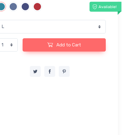
Available!
Add to Cart