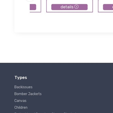
details
details
Types
Backissues
Bomber Jackets
Canvas
Children