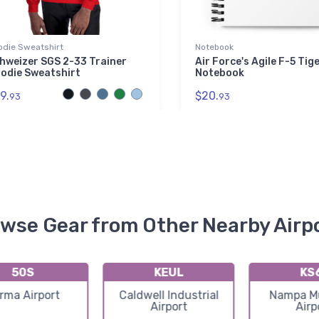
odie Sweatshirt
Notebook
hweizer SGS 2-33 Trainer
Air Force's Agile F-5 Tiger
odie Sweatshirt
Notebook
9.
$20.
93
93
wse Gear from Other Nearby Airp
50S
KEUL
KS
rma Airport
Caldwell Industrial
Nampa Mu
Airport
Airp