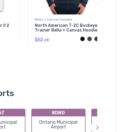
Bella + Canvas Hoodie
Hat
 II 2
North American T-2C Buckeye
Cess
Trainer Bella + Canvas Hoodie
$27.
$52.
68
orts
67
KONO
KS78
nicipal
Ontario Municipal
Emmett Munici
ort
Airport
Airport