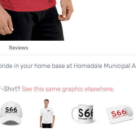
Reviews
ride in your home base at Homedale Municipal Air
T-Shirt?
See this same graphic elsewhere
.