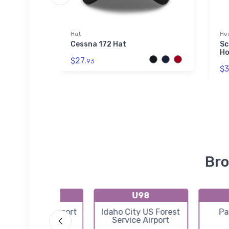
Hat
Ho
at
Cessna 172 Hat
Sc
Ho
$27.
93
$3
Bro
U88
U98
arden Valley Airport
Idaho City US Forest
Pa
Service Airport