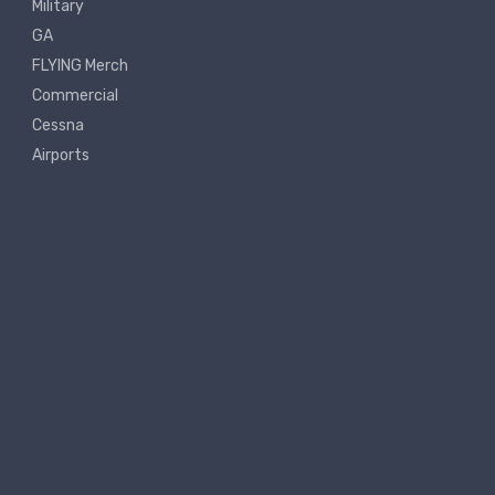
Military
GA
FLYING Merch
Commercial
Cessna
Airports