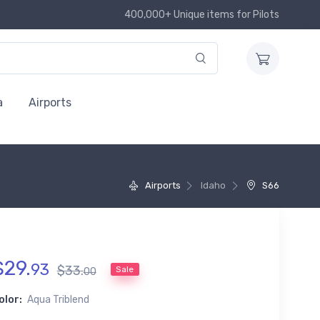
400,000+ Unique items for Pilots
a
Airports
Airports
Idaho
S66
$
29
.
93
$
33
.
Sale
00
olor:
Aqua Triblend