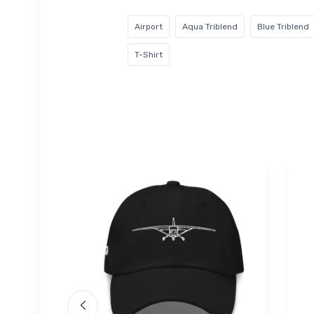
Airport
Aqua Triblend
Blue Triblend
T-Shirt