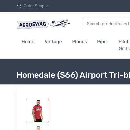
Order Support
Home
Vintage
Planes
Piper
Pilot
Gifts
Homedale (S66) Airport Tri-b