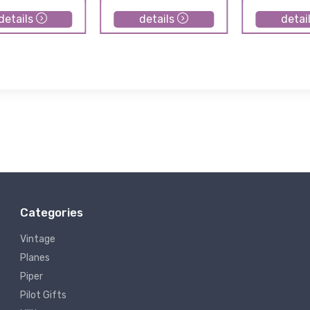
details
details
detai
Categories
Vintage
Planes
Piper
Pilot Gifts