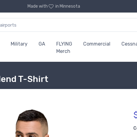
Made with
in Minnesota
Military
GA
FLYING
Commercial
Cessn
Merch
lend T-Shirt
C