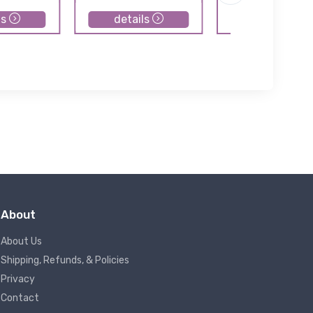
ls
details
details
About
About Us
Shipping, Refunds, & Policies
Privacy
Contact