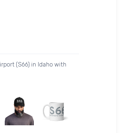
port (S66) in Idaho with