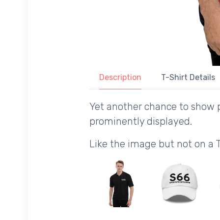
Description
T-Shirt Details
Yet another chance to show p
prominently displayed.
Like the image but not on a 