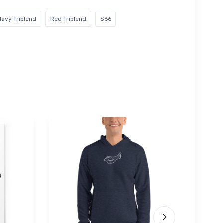
Navy Triblend
Red Triblend
S66