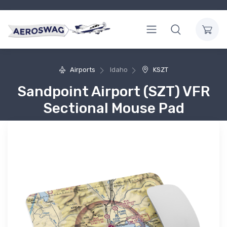
Airports
Idaho
KSZT
Sandpoint Airport (SZT) VFR
Sectional Mouse Pad