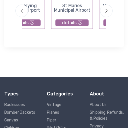
Mead Flying
St Maries
Cavanaugh
Service Airport
Municipal Airport
Airport
details
details
details
Types
Categories
About
Backissues
Vintage
About Us
Bomber Jackets
Planes
Shipping, Refunds,
& Policies
Canvas
Piper
Privacy
Children
Pilot Gifts