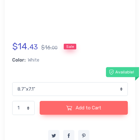
$
14
.
43
$
16
.
Sale
00
Color:
White
Available!
Add to Cart