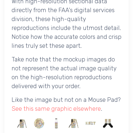
With high-resolution sectional data
directly from the FAA's digital services
division, these high-quality
reproductions include the utmost detail.
Notice how the accurate colors and crisp
lines truly set these apart.
Take note that the mockup images do
not represent the actual image quality
on the high-resolution reproductions
delivered with your order.
Like the image but not on a Mouse Pad?
See this same graphic elsewhere
.