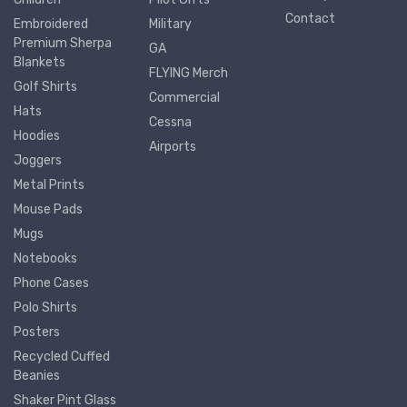
Contact
Embroidered
Military
Premium Sherpa
GA
Blankets
FLYING Merch
Golf Shirts
Commercial
Hats
Cessna
Hoodies
Airports
Joggers
Metal Prints
Mouse Pads
Mugs
Notebooks
Phone Cases
Polo Shirts
Posters
Recycled Cuffed
Beanies
Shaker Pint Glass