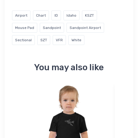
Airport
Chart
ID
Idaho
KSZT
Mouse Pad
Sandpoint
Sandpoint Airport
Sectional
SZT
VFR
White
You may also like