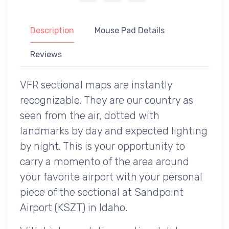
Description
Mouse Pad Details
Reviews
VFR sectional maps are instantly
recognizable. They are our country as
seen from the air, dotted with
landmarks by day and expected lighting
by night. This is your opportunity to
carry a momento of the area around
your favorite airport with your personal
piece of the sectional at Sandpoint
Airport (KSZT) in Idaho.