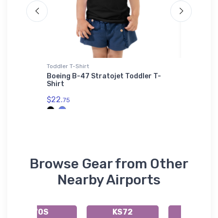
Toddler T-Shirt
Port Aut
Sherpa Bl
Boeing B-47 Stratojet Toddler T-
Shirt
Remos G
Authori
$22.
75
Sherpa 
$73.
50
Browse Gear from Other
Nearby Airports
70S
KS72
66S