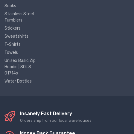
Socks
Stainless Steel
Tumblers
Stickers
Sweatshirts
T-Shirts
Towels
Unisex Basic Zip
Hoodie | SOL'S
01714s
Water Bottles
Insanely Fast Delivery
Orders ship from our local warehouses
Money Back Guarantee