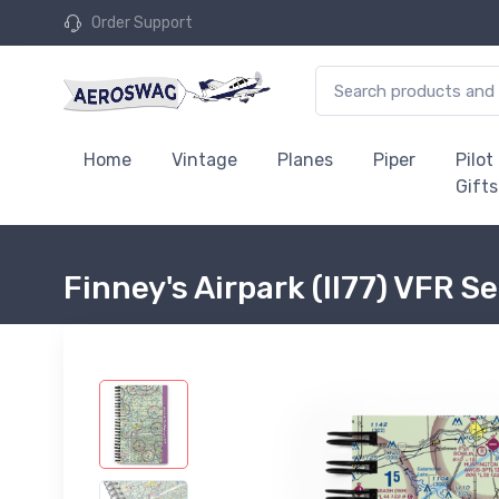
Order Support
Home
Vintage
Planes
Piper
Pilot
Gifts
Finney's Airpark (II77) VFR 