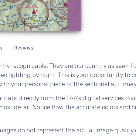
s
Reviews
tly recognizable. They are our country as seen fr
d lighting by night. This is your opportunity to 
ith your personal piece of the sectional at Finney's
 data directly from the FAA's digital services div
ost detail. Notice how the accurate colors and cri
ages do not represent the actual image quality 