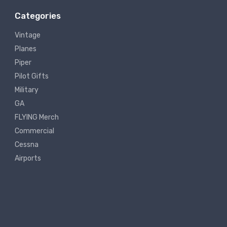
Categories
Vintage
Planes
Piper
Pilot Gifts
Military
GA
FLYING Merch
Commercial
Cessna
Airports