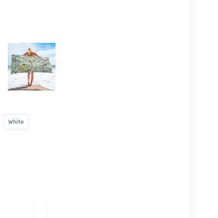
White