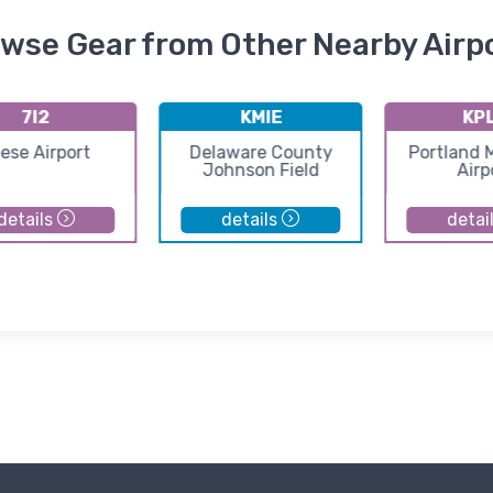
wse Gear from Other Nearby Airp
7I2
KMIE
KP
ese Airport
Delaware County
Portland 
Johnson Field
Airp
details
details
detai