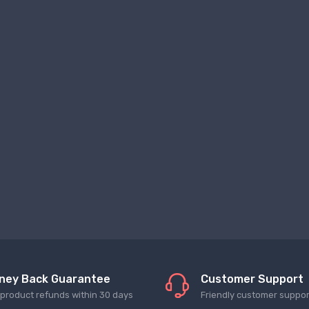
ney Back Guarantee
Customer Support
l product refunds within 30 days
Friendly customer suppor