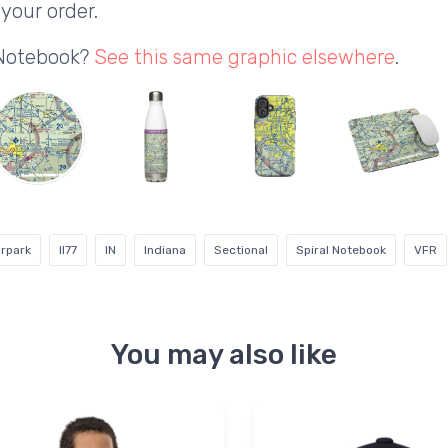
your order.
 Notebook?
See this same graphic elsewhere
.
irpark
II77
IN
Indiana
Sectional
Spiral Notebook
VFR
You may also like