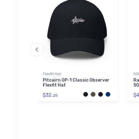
Flexfit Hat
SO
rport Hat
Pitcairn OP-1 Classic Observer
Ra
Flexfit Hat
SO
$32.
$4
25