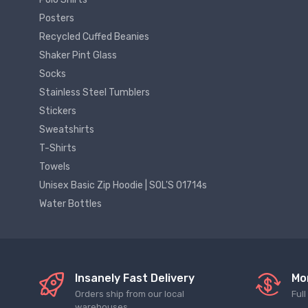
Posters
Recycled Cuffed Beanies
Shaker Pint Glass
Socks
Stainless Steel Tumblers
Stickers
Sweatshirts
T-Shirts
Towels
Unisex Basic Zip Hoodie | SOL'S 01714s
Water Bottles
Insanely Fast Delivery
Mo
Orders ship from our local
Ful
warehouses