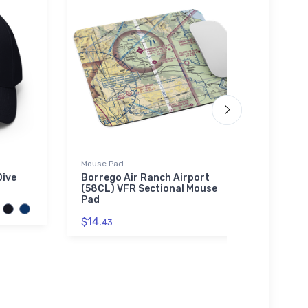
Mouse Pad
Tri-bl
Dive
Borrego Air Ranch Airport
Bruns
(58CL) VFR Sectional Mouse
(KBQK
Pad
$29.
$14.
43