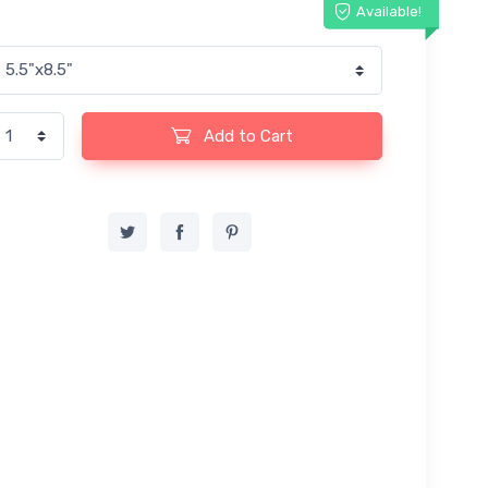
Available!
Add to Cart