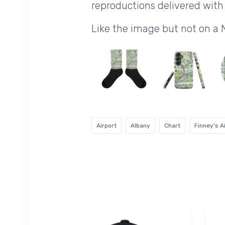
reproductions delivered with 
Like the image but not on a
Airport
Albany
Chart
Finney's A