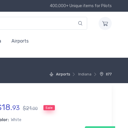
400,000+ Unique items for Pilots
a
Airports
Airports
Indiana
II77
$
18
.
93
$
21
.
Sale
00
olor:
White