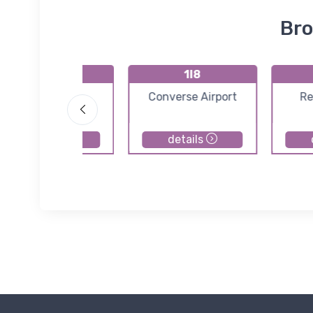
Bro
GFD
1I8
Pope Field
Converse Airport
Re
details
details