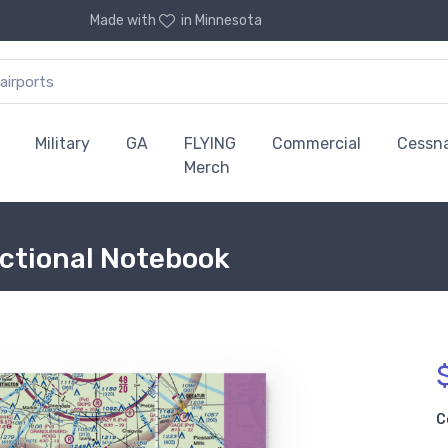
Made with
in Minnesota
Military
GA
FLYING
Commercial
Cessn
Merch
Sectional Notebook
C