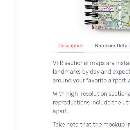
Description
Notebook Detail
VFR sectional maps are instan
landmarks by day and expecte
around your favorite airport w
With high-resolution sectional
reproductions include the utm
apart.
Take note that the mockup im