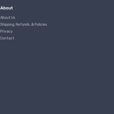
About
About Us
Shipping, Refunds, & Policies
Privacy
Contact