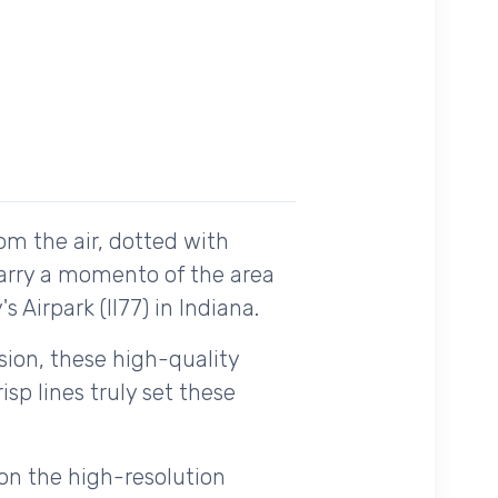
om the air, dotted with
carry a momento of the area
 Airpark (II77) in Indiana.
ision, these high-quality
sp lines truly set these
on the high-resolution