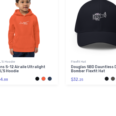
L'S Hoodie
Flexfit Hat
ns S-12 Airaile Ultralight
Douglas SBD Dauntless 
L'S Hoodie
Bomber Flexfit Hat
4.
$32.
88
25