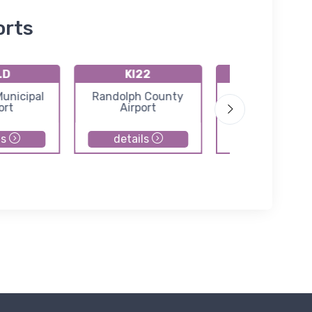
orts
LD
KI22
I99
Municipal
Randolph County
Alexandria Air
ort
Airport
ls
details
details