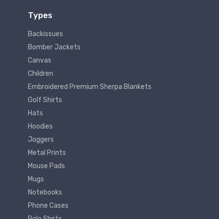
Types
Backissues
Bomber Jackets
Canvas
Children
Embroidered Premium Sherpa Blankets
Golf Shirts
Hats
Hoodies
Joggers
Metal Prints
Mouse Pads
Mugs
Notebooks
Phone Cases
Polo Shirts