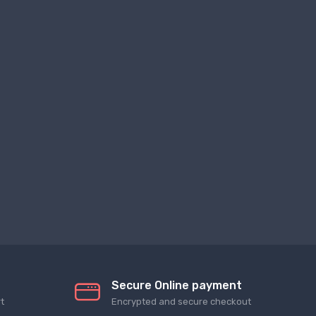
Secure Online payment
t
Encrypted and secure checkout