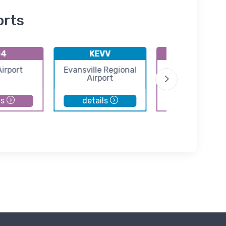
orts
G4
KEVV
3EV
Airport
Evansville Regional
Skylane Airpo
Airport
ls
details
details