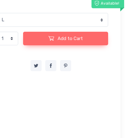
Available!
Add to Cart