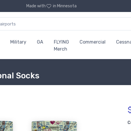
Made with
in Minnesota
Military
GA
FLYING
Commercial
Cessn
Merch
ional Socks
C