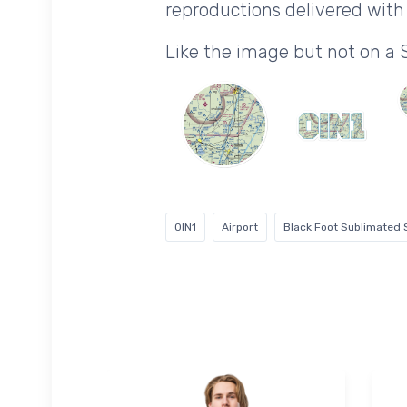
reproductions delivered with 
Like the image but not on a
0IN1
Airport
Black Foot Sublimated