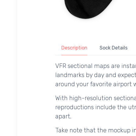
Description
Sock Details
VFR sectional maps are instan
landmarks by day and expecte
around your favorite airport w
With high-resolution sectional
reproductions include the utm
apart.
Take note that the mockup im