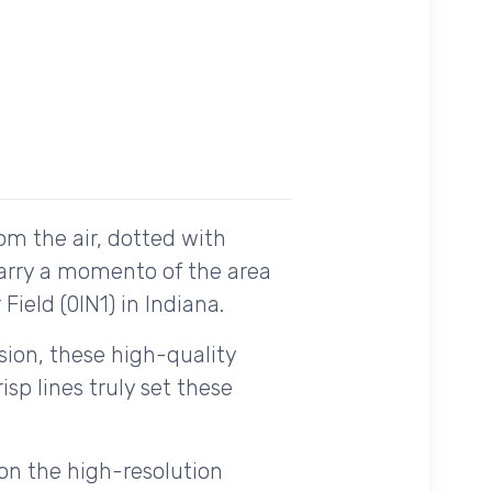
om the air, dotted with
carry a momento of the area
Field (0IN1) in Indiana.
ision, these high-quality
sp lines truly set these
on the high-resolution