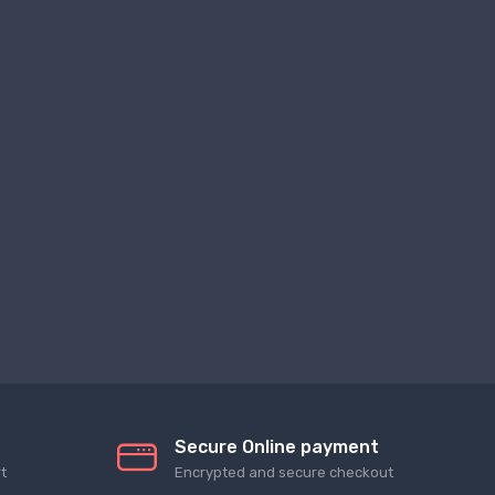
Secure Online payment
t
Encrypted and secure checkout