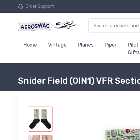
Order Support
Home
Vintage
Planes
Piper
Pilot
Gifts
Snider Field (0IN1) VFR Sect