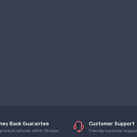
ney Back Guarantee
Customer Support
l product refunds within 30 days
Friendly customer suppor