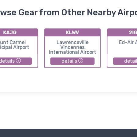
wse Gear from Other Nearby Airp
KAJG
KLWV
2I
unt Carmel
Lawrenceville
Ed-Air 
cipal Airport
Vincennes
International Airport
details
details
detai