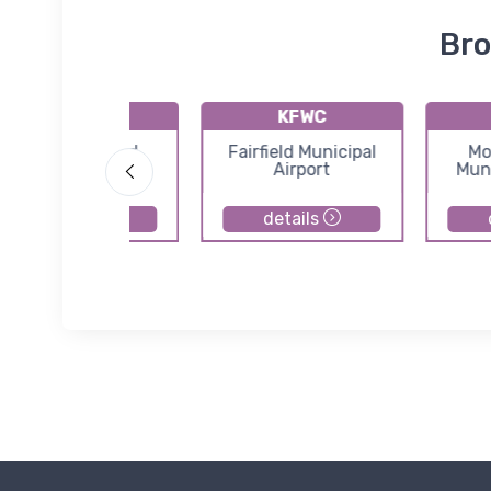
Bro
1I3
KFWC
Shawnee Field
Fairfield Municipal
Mo
Airport
Muni
details
details