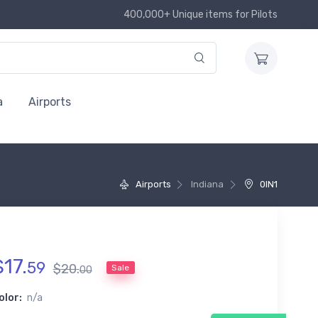
400,000+ Unique items for Pilots
a
Airports
Airports
Indiana
0IN1
$
17
.
59
$
20
.
Sale
00
olor:
n/a