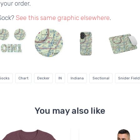
your order.
 Sock?
See this same graphic elsewhere
.
 Socks
Chart
Decker
IN
Indiana
Sectional
Snider Field
You may also like