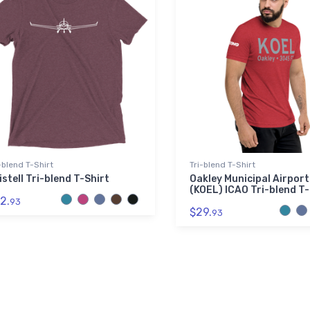
-blend T-Shirt
Tri-blend T-Shirt
istell Tri-blend T-Shirt
Oakley Municipal Airport
(KOEL) ICAO Tri-blend T-
2.
93
$29.
93