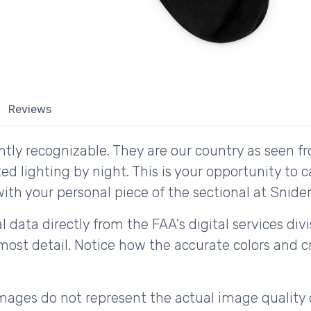
Reviews
tly recognizable. They are our country as seen fr
d lighting by night. This is your opportunity to 
ith your personal piece of the sectional at Snider 
 data directly from the FAA's digital services div
ost detail. Notice how the accurate colors and cri
ages do not represent the actual image quality 