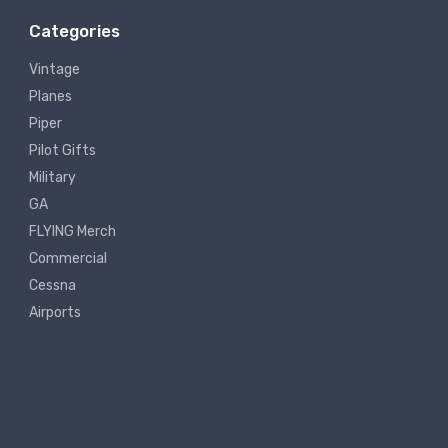
Categories
Vintage
Planes
Piper
Pilot Gifts
Military
GA
FLYING Merch
Commercial
Cessna
Airports