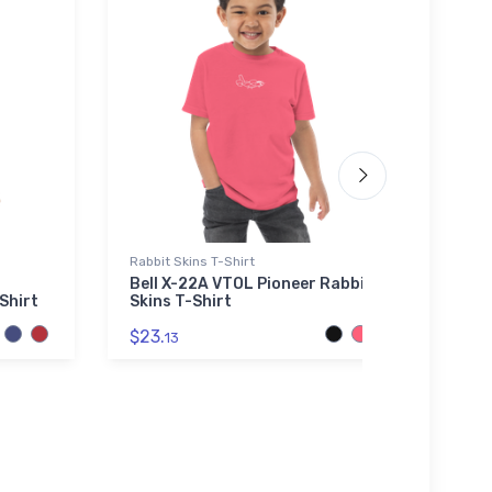
Rabbit Skins T-Shirt
Noteb
Bell X-22A VTOL Pioneer Rabbit
A-36
Shirt
Skins T-Shirt
Note
$23.
$20.
13