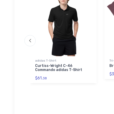
adidas T-Shirt
Tri
h Jet
Curtiss-Wright C-46
Br
Commando adidas T-Shirt
$3
$61.
38