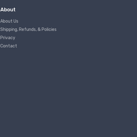
About
About Us
Shipping, Refunds, & Policies
Privacy
Contact