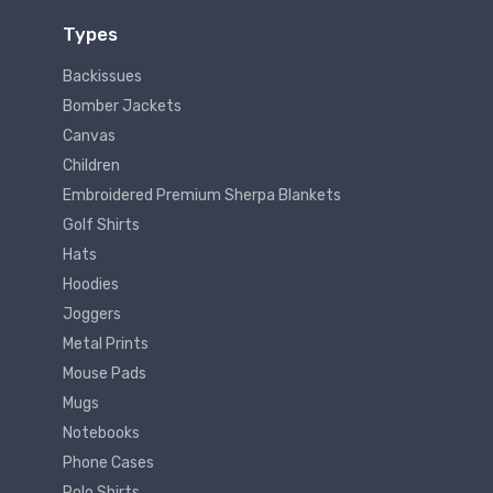
Types
Backissues
Bomber Jackets
Canvas
Children
Embroidered Premium Sherpa Blankets
Golf Shirts
Hats
Hoodies
Joggers
Metal Prints
Mouse Pads
Mugs
Notebooks
Phone Cases
Polo Shirts