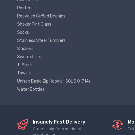
Posters
Recycled Cuffed Beanies
Shaker Pint Glass
Socks
Stainless Steel Tumblers
Stickers
Sweatshirts
T-Shirts
Towels
Unisex Basic Zip Hoodie | SOL'S 01714s
Water Bottles
Insanely Fast Delivery
Mo
Orders ship from our local
Ful
warehouses