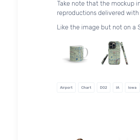
Take note that the mockup im
reproductions delivered with 
Like the image but not on a 
Airport
Chart
D02
IA
Iowa