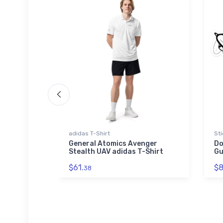
adidas T-Shirt
Sti
OS 89
General Atomics Avenger
Do
Stealth UAV adidas T-Shirt
Gu
$61.
$8
38