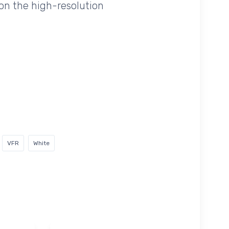
on the high-resolution
VFR
White