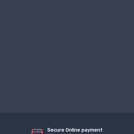
Secure Online payment