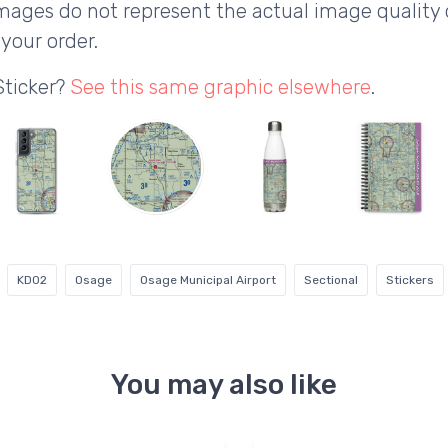
ages do not represent the actual image quality 
your order.
Sticker?
See this same graphic elsewhere
.
KD02
Osage
Osage Municipal Airport
Sectional
Stickers
You may also like