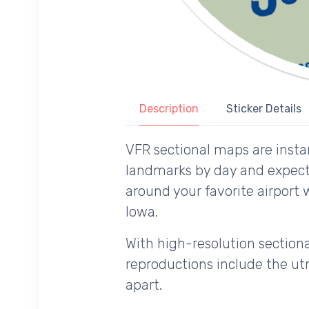
Description
Sticker Details
VFR sectional maps are instan
landmarks by day and expecte
around your favorite airport 
Iowa.
With high-resolution sectional
reproductions include the utm
apart.