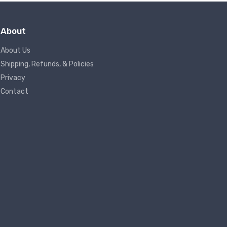
About
About Us
Shipping, Refunds, & Policies
Privacy
Contact