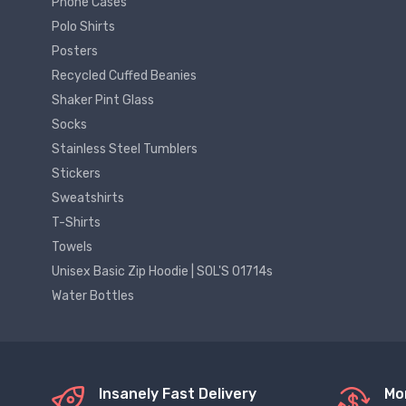
Phone Cases
Polo Shirts
Posters
Recycled Cuffed Beanies
Shaker Pint Glass
Socks
Stainless Steel Tumblers
Stickers
Sweatshirts
T-Shirts
Towels
Unisex Basic Zip Hoodie | SOL'S 01714s
Water Bottles
Insanely Fast Delivery
Mo