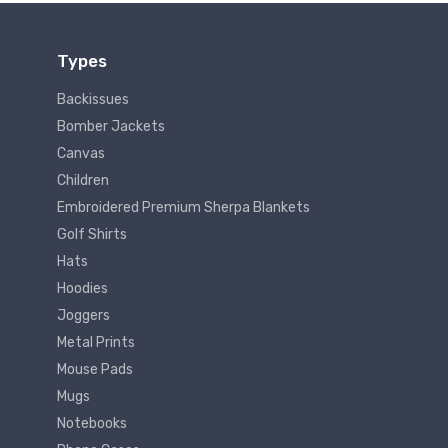
Types
Backissues
Bomber Jackets
Canvas
Children
Embroidered Premium Sherpa Blankets
Golf Shirts
Hats
Hoodies
Joggers
Metal Prints
Mouse Pads
Mugs
Notebooks