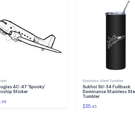
cker
Stainless Steel Tumbler
uglas AC-47 'Spooky'
Sukhoi SU-34 Fullback
nship Sticker
Dominance Stainless Ste
Tumbler
.
58
$35.
43