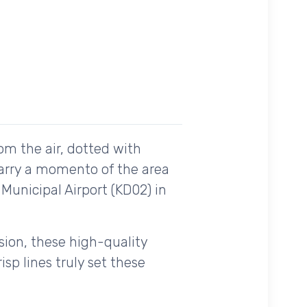
om the air, dotted with
carry a momento of the area
 Municipal Airport (KD02) in
ision, these high-quality
sp lines truly set these