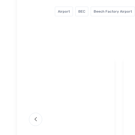
Airport
BEC
Beech Factory Airport