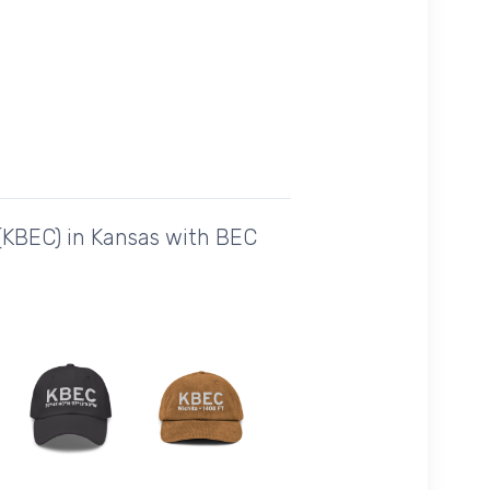
 (KBEC) in Kansas with BEC