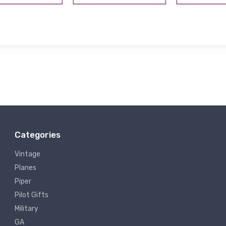
Categories
Vintage
Planes
Piper
Pilot Gifts
Military
GA