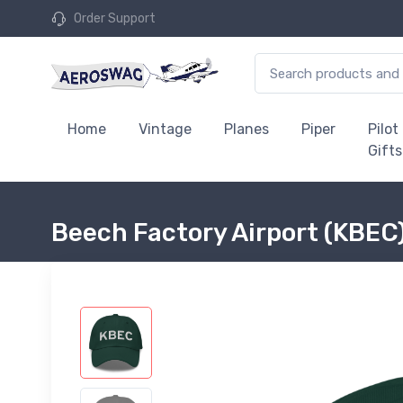
Order Support
Home
Vintage
Planes
Piper
Pilot
Gifts
Beech Factory Airport (KBEC