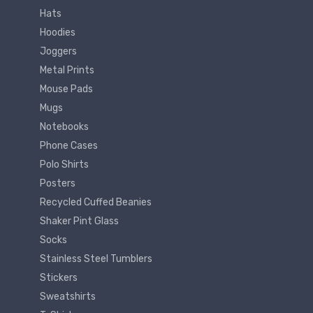
Hats
Hoodies
Joggers
Metal Prints
Mouse Pads
Mugs
Notebooks
Phone Cases
Polo Shirts
Posters
Recycled Cuffed Beanies
Shaker Pint Glass
Socks
Stainless Steel Tumblers
Stickers
Sweatshirts