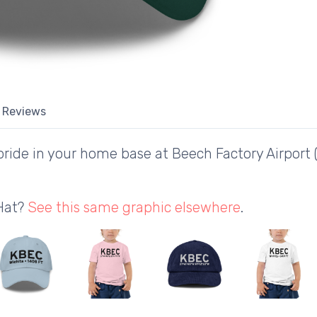
Reviews
ride in your home base at Beech Factory Airport
 Hat?
See this same graphic elsewhere
.