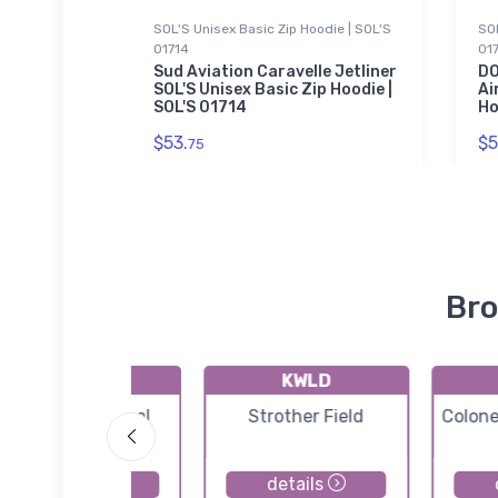
SOL'S Unisex Basic Zip Hoodie | SOL'S
SOL
01714
01
 Military
le
Sud Aviation Caravelle Jetliner
DO
SOL'S Unisex Basic Zip Hoodie |
Ai
SOL'S 01714
Ho
$53.
$5
75
Bro
K55K
KWLD
Oxford Municipal
Strother Field
Colone
Airport
details
details