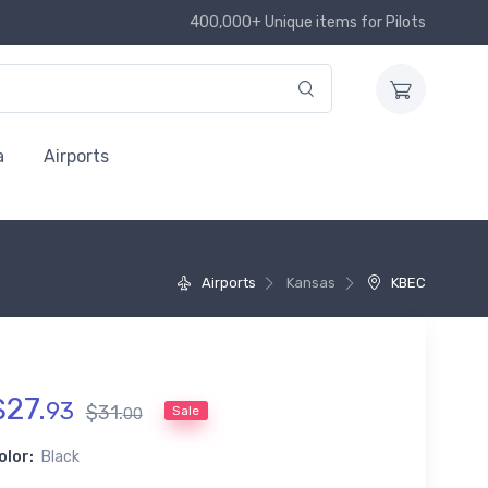
400,000+ Unique items for Pilots
a
Airports
Airports
Kansas
KBEC
$
27
.
93
$
31
.
Sale
00
olor:
Black