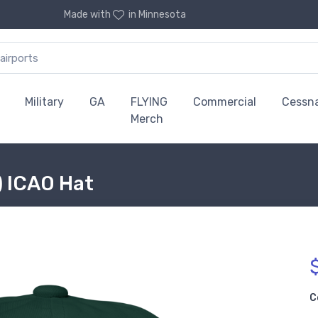
Made with
in Minnesota
Military
GA
FLYING
Commercial
Cessn
Merch
) ICAO Hat
C