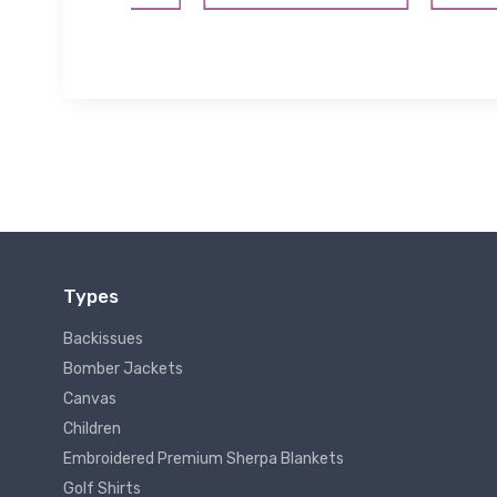
Types
Backissues
Bomber Jackets
Canvas
Children
Embroidered Premium Sherpa Blankets
Golf Shirts