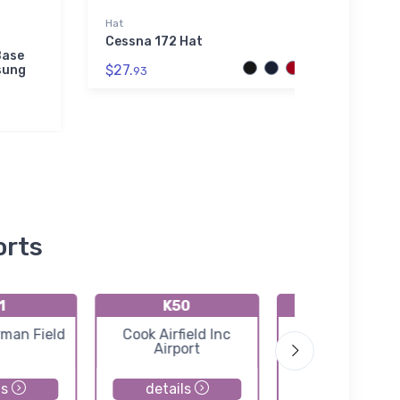
Hat
Bella 
Cessna 172 Hat
Versa
Base
Sabre
$27.
sung
Hood
93
$52.
orts
1
K50
K3AU
rman Field
Cook Airfield Inc
Augusta Munic
Airport
Airport
ls
details
details