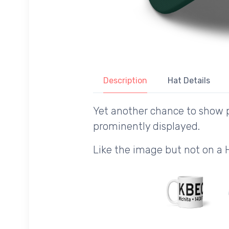
Description
Hat Details
Yet another chance to show p
prominently displayed.
Like the image but not on a