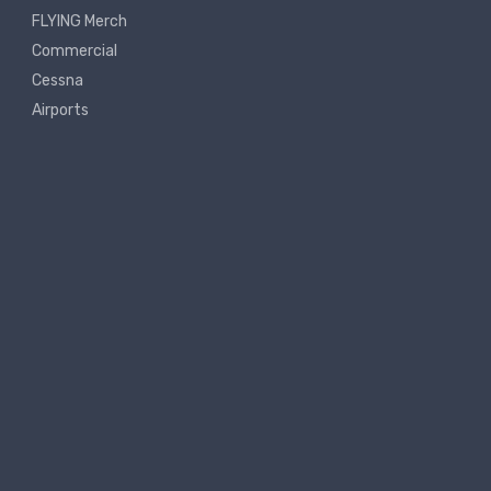
FLYING Merch
Commercial
Cessna
Airports