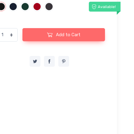
Available!
Add to Cart