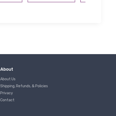
About
About Us
Shipping, Refunds, & Policies
Privacy
Contact