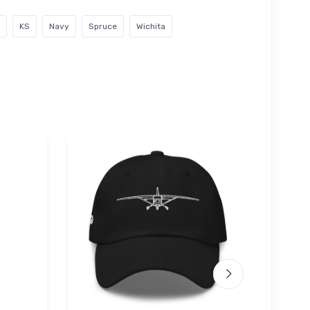
KS
Navy
Spruce
Wichita