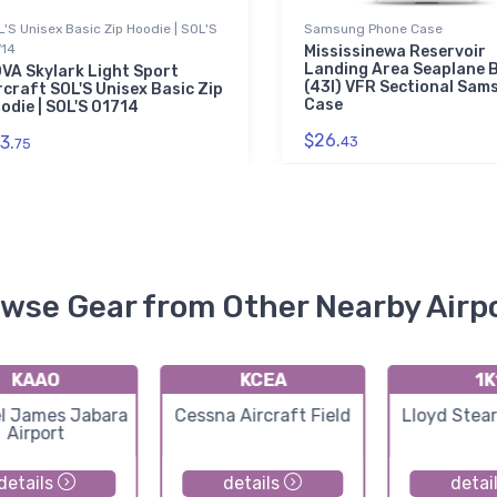
'S Unisex Basic Zip Hoodie | SOL'S
Samsung Phone Case
714
Mississinewa Reservoir
Landing Area Seaplane 
VA Skylark Light Sport
(43I) VFR Sectional Sam
rcraft SOL'S Unisex Basic Zip
Case
odie | SOL'S 01714
$26.
3.
43
75
wse Gear from Other Nearby Airp
KAAO
KCEA
1K
l James Jabara
Cessna Aircraft Field
Lloyd Stea
Airport
details
details
detai