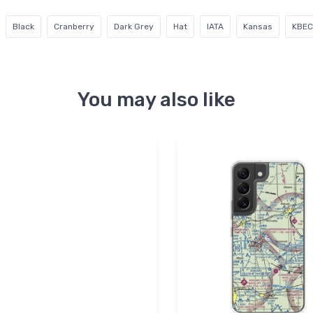
Black
Cranberry
Dark Grey
Hat
IATA
Kansas
KBEC
You may also like